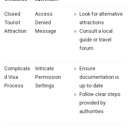
Closed
Access
Look for alternative
Tourist
Denied
attractions
Attraction
Message
Consult a local
guide or travel
forum
Complicate
Intricate
Ensure
d Visa
Permission
documentation is
Process
Settings
up-to-date
Follow clear steps
provided by
authorities