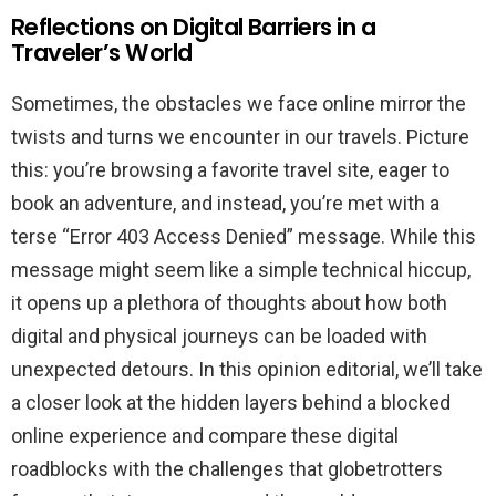
Reflections on Digital Barriers in a
Traveler’s World
Sometimes, the obstacles we face online mirror the
twists and turns we encounter in our travels. Picture
this: you’re browsing a favorite travel site, eager to
book an adventure, and instead, you’re met with a
terse “Error 403 Access Denied” message. While this
message might seem like a simple technical hiccup,
it opens up a plethora of thoughts about how both
digital and physical journeys can be loaded with
unexpected detours. In this opinion editorial, we’ll take
a closer look at the hidden layers behind a blocked
online experience and compare these digital
roadblocks with the challenges that globetrotters