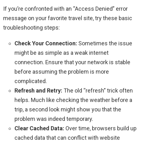
If you’re confronted with an “Access Denied” error
message on your favorite travel site, try these basic
troubleshooting steps:
Check Your Connection:
Sometimes the issue
might be as simple as a weak internet
connection. Ensure that your network is stable
before assuming the problem is more
complicated.
Refresh and Retry:
The old “refresh” trick often
helps. Much like checking the weather before a
trip, a second look might show you that the
problem was indeed temporary.
Clear Cached Data:
Over time, browsers build up
cached data that can conflict with website