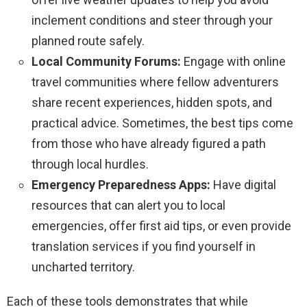
inclement conditions and steer through your
planned route safely.
Local Community Forums:
Engage with online
travel communities where fellow adventurers
share recent experiences, hidden spots, and
practical advice. Sometimes, the best tips come
from those who have already figured a path
through local hurdles.
Emergency Preparedness Apps:
Have digital
resources that can alert you to local
emergencies, offer first aid tips, or even provide
translation services if you find yourself in
uncharted territory.
Each of these tools demonstrates that while