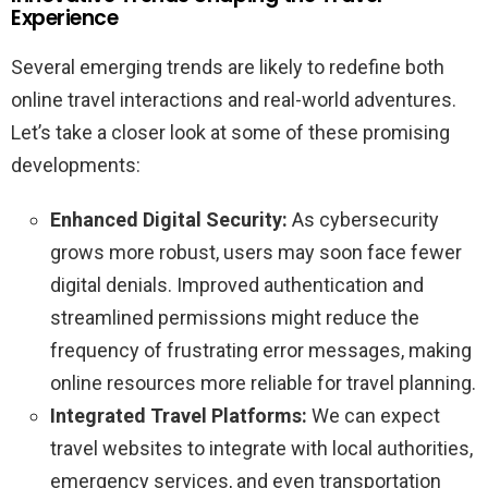
Experience
Several emerging trends are likely to redefine both
online travel interactions and real-world adventures.
Let’s take a closer look at some of these promising
developments:
Enhanced Digital Security:
As cybersecurity
grows more robust, users may soon face fewer
digital denials. Improved authentication and
streamlined permissions might reduce the
frequency of frustrating error messages, making
online resources more reliable for travel planning.
Integrated Travel Platforms:
We can expect
travel websites to integrate with local authorities,
emergency services, and even transportation