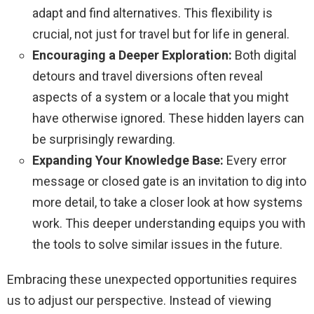
adapt and find alternatives. This flexibility is
crucial, not just for travel but for life in general.
Encouraging a Deeper Exploration:
Both digital
detours and travel diversions often reveal
aspects of a system or a locale that you might
have otherwise ignored. These hidden layers can
be surprisingly rewarding.
Expanding Your Knowledge Base:
Every error
message or closed gate is an invitation to dig into
more detail, to take a closer look at how systems
work. This deeper understanding equips you with
the tools to solve similar issues in the future.
Embracing these unexpected opportunities requires
us to adjust our perspective. Instead of viewing