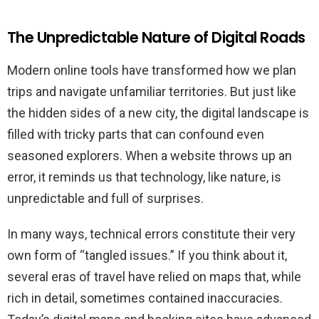
The Unpredictable Nature of Digital Roads
Modern online tools have transformed how we plan
trips and navigate unfamiliar territories. But just like
the hidden sides of a new city, the digital landscape is
filled with tricky parts that can confound even
seasoned explorers. When a website throws up an
error, it reminds us that technology, like nature, is
unpredictable and full of surprises.
In many ways, technical errors constitute their very
own form of “tangled issues.” If you think about it,
several eras of travel have relied on maps that, while
rich in detail, sometimes contained inaccuracies.