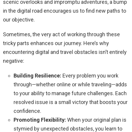
scenic overlooks and impromptu adventures, a bump
in the digital road encourages us to find new paths to
our objective.
Sometimes, the very act of working through these
tricky parts enhances our journey. Here’s why
encountering digital and travel obstacles isn’t entirely
negative:
Building Resilience:
Every problem you work
through—whether online or while traveling—adds
to your ability to manage future challenges. Each
resolved issue is a small victory that boosts your
confidence.
Promoting Flexibility:
When your original plan is
stymied by unexpected obstacles, you learn to