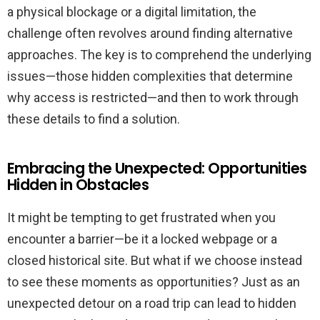
a physical blockage or a digital limitation, the
challenge often revolves around finding alternative
approaches. The key is to comprehend the underlying
issues—those hidden complexities that determine
why access is restricted—and then to work through
these details to find a solution.
Embracing the Unexpected: Opportunities
Hidden in Obstacles
It might be tempting to get frustrated when you
encounter a barrier—be it a locked webpage or a
closed historical site. But what if we choose instead
to see these moments as opportunities? Just as an
unexpected detour on a road trip can lead to hidden