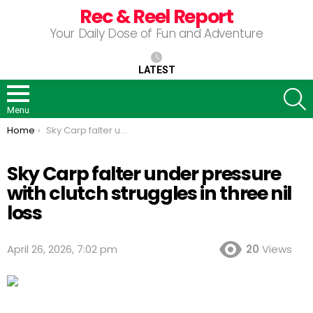
Rec & Reel Report
Your Daily Dose of Fun and Adventure
LATEST
S
Menu
You are here:
Home
Sky Carp falter under pressure with clutch struggles in three nil loss
Sky Carp falter under pressure
with clutch struggles in three nil
loss
April 26, 2026, 7:02 pm
20
Views