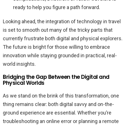
ready to help you figure a path forward.
Looking ahead, the integration of technology in travel
is set to smooth out many of the tricky parts that
currently frustrate both digital and physical explorers.
The future is bright for those willing to embrace
innovation while staying grounded in practical, real-
world insights.
Bridging the Gap Between the Digital and
Physical Worlds
As we stand on the brink of this transformation, one
thing remains clear: both digital savvy and on-the-
ground experience are essential. Whether you’re
troubleshooting an online error or planning a remote