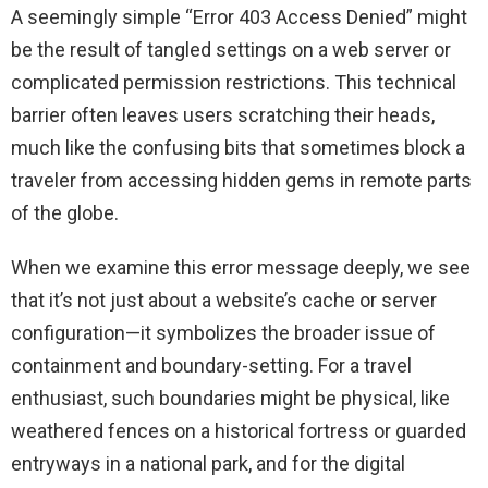
A seemingly simple “Error 403 Access Denied” might
be the result of tangled settings on a web server or
complicated permission restrictions. This technical
barrier often leaves users scratching their heads,
much like the confusing bits that sometimes block a
traveler from accessing hidden gems in remote parts
of the globe.
When we examine this error message deeply, we see
that it’s not just about a website’s cache or server
configuration—it symbolizes the broader issue of
containment and boundary-setting. For a travel
enthusiast, such boundaries might be physical, like
weathered fences on a historical fortress or guarded
entryways in a national park, and for the digital