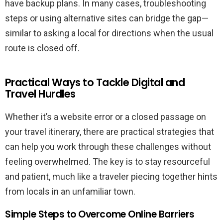
have backup plans. In many cases, troubleshooting
steps or using alternative sites can bridge the gap—
similar to asking a local for directions when the usual
route is closed off.
Practical Ways to Tackle Digital and
Travel Hurdles
Whether it’s a website error or a closed passage on
your travel itinerary, there are practical strategies that
can help you work through these challenges without
feeling overwhelmed. The key is to stay resourceful
and patient, much like a traveler piecing together hints
from locals in an unfamiliar town.
Simple Steps to Overcome Online Barriers