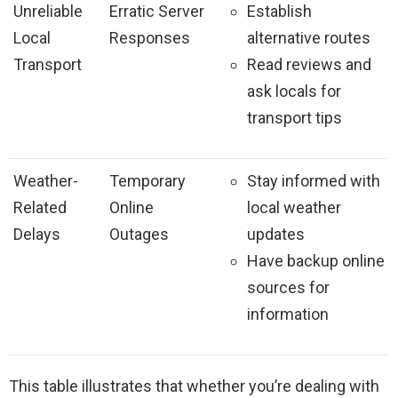
Unreliable
Erratic Server
Establish
Local
Responses
alternative routes
Transport
Read reviews and
ask locals for
transport tips
Weather-
Temporary
Stay informed with
Related
Online
local weather
Delays
Outages
updates
Have backup online
sources for
information
This table illustrates that whether you’re dealing with