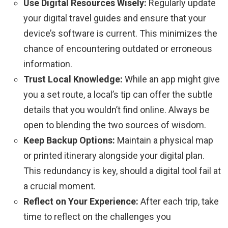
Use Digital Resources Wisely:
Regularly update
your digital travel guides and ensure that your
device’s software is current. This minimizes the
chance of encountering outdated or erroneous
information.
Trust Local Knowledge:
While an app might give
you a set route, a local’s tip can offer the subtle
details that you wouldn’t find online. Always be
open to blending the two sources of wisdom.
Keep Backup Options:
Maintain a physical map
or printed itinerary alongside your digital plan.
This redundancy is key, should a digital tool fail at
a crucial moment.
Reflect on Your Experience:
After each trip, take
time to reflect on the challenges you