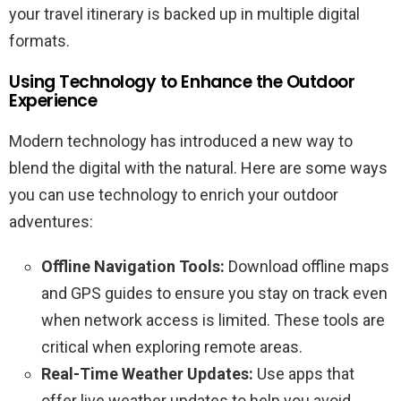
your travel itinerary is backed up in multiple digital
formats.
Using Technology to Enhance the Outdoor
Experience
Modern technology has introduced a new way to
blend the digital with the natural. Here are some ways
you can use technology to enrich your outdoor
adventures:
Offline Navigation Tools:
Download offline maps
and GPS guides to ensure you stay on track even
when network access is limited. These tools are
critical when exploring remote areas.
Real-Time Weather Updates:
Use apps that
offer live weather updates to help you avoid