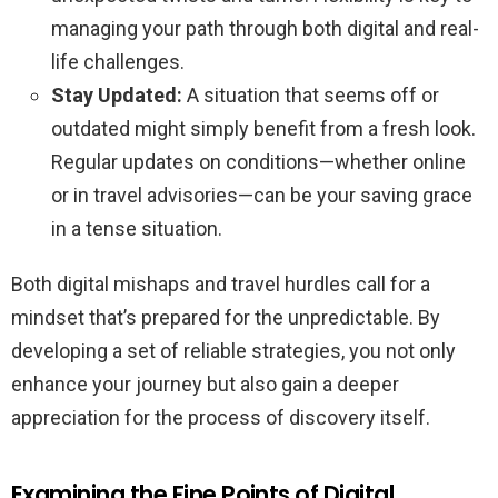
managing your path through both digital and real-
life challenges.
Stay Updated:
A situation that seems off or
outdated might simply benefit from a fresh look.
Regular updates on conditions—whether online
or in travel advisories—can be your saving grace
in a tense situation.
Both digital mishaps and travel hurdles call for a
mindset that’s prepared for the unpredictable. By
developing a set of reliable strategies, you not only
enhance your journey but also gain a deeper
appreciation for the process of discovery itself.
Examining the Fine Points of Digital