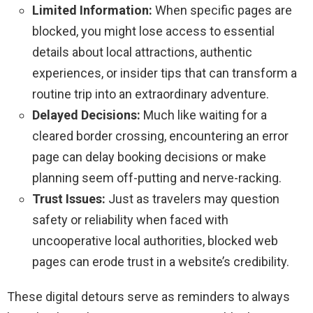
Limited Information:
When specific pages are
blocked, you might lose access to essential
details about local attractions, authentic
experiences, or insider tips that can transform a
routine trip into an extraordinary adventure.
Delayed Decisions:
Much like waiting for a
cleared border crossing, encountering an error
page can delay booking decisions or make
planning seem off-putting and nerve-racking.
Trust Issues:
Just as travelers may question
safety or reliability when faced with
uncooperative local authorities, blocked web
pages can erode trust in a website’s credibility.
These digital detours serve as reminders to always