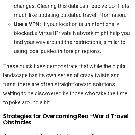
changes. Clearing this data can resolve conflicts,
much like updating outdated travel information.
Use a VPN:
If your location is unintentionally
blocked, a Virtual Private Network might help you
find your way around the restrictions, similar to
using local guides in foreign regions.
These quick fixes demonstrate that while the digital
landscape has its own series of crazy twists and
turns, there are often straightforward solutions
waiting to be discovered by those who take the time
to poke around a bit.
Strategies for Overcoming Real-World Travel
Obstacles