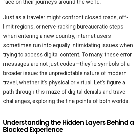
face on their journeys around the world.
Just as a traveler might confront closed roads, off-
limit regions, or nerve-racking bureaucratic steps
when entering a new country, internet users
sometimes run into equally intimidating issues when
trying to access digital content. To many, these error
messages are not just codes—they’re symbols of a
broader issue: the unpredictable nature of modern
travel, whether it’s physical or virtual. Let’s figure a
path through this maze of digital denials and travel
challenges, exploring the fine points of both worlds.
Understanding the Hidden Layers Behind a
Blocked Experience