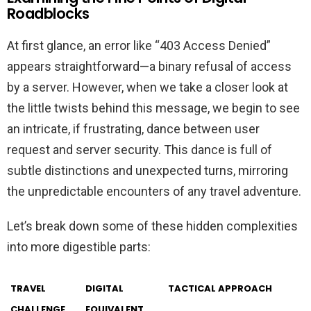
Roadblocks
At first glance, an error like “403 Access Denied”
appears straightforward—a binary refusal of access
by a server. However, when we take a closer look at
the little twists behind this message, we begin to see
an intricate, if frustrating, dance between user
request and server security. This dance is full of
subtle distinctions and unexpected turns, mirroring
the unpredictable encounters of any travel adventure.
Let’s break down some of these hidden complexities
into more digestible parts:
TRAVEL
DIGITAL
TACTICAL APPROACH
CHALLENGE
EQUIVALENT