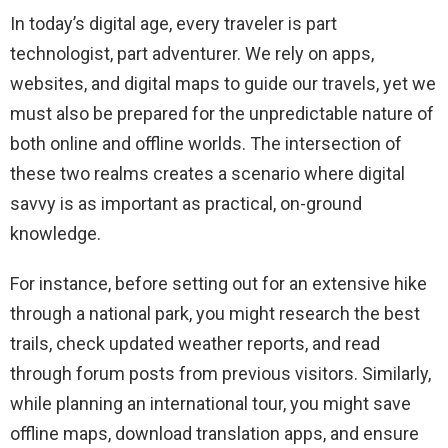
In today’s digital age, every traveler is part
technologist, part adventurer. We rely on apps,
websites, and digital maps to guide our travels, yet we
must also be prepared for the unpredictable nature of
both online and offline worlds. The intersection of
these two realms creates a scenario where digital
savvy is as important as practical, on-ground
knowledge.
For instance, before setting out for an extensive hike
through a national park, you might research the best
trails, check updated weather reports, and read
through forum posts from previous visitors. Similarly,
while planning an international tour, you might save
offline maps, download translation apps, and ensure