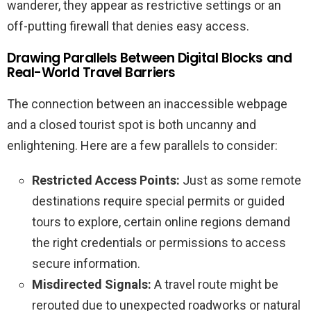
wanderer, they appear as restrictive settings or an
off-putting firewall that denies easy access.
Drawing Parallels Between Digital Blocks and
Real-World Travel Barriers
The connection between an inaccessible webpage
and a closed tourist spot is both uncanny and
enlightening. Here are a few parallels to consider:
Restricted Access Points:
Just as some remote
destinations require special permits or guided
tours to explore, certain online regions demand
the right credentials or permissions to access
secure information.
Misdirected Signals:
A travel route might be
rerouted due to unexpected roadworks or natural