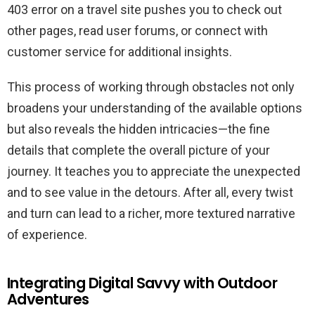
403 error on a travel site pushes you to check out
other pages, read user forums, or connect with
customer service for additional insights.
This process of working through obstacles not only
broadens your understanding of the available options
but also reveals the hidden intricacies—the fine
details that complete the overall picture of your
journey. It teaches you to appreciate the unexpected
and to see value in the detours. After all, every twist
and turn can lead to a richer, more textured narrative
of experience.
Integrating Digital Savvy with Outdoor
Adventures