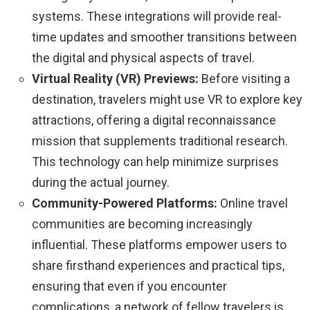
systems. These integrations will provide real-
time updates and smoother transitions between
the digital and physical aspects of travel.
Virtual Reality (VR) Previews:
Before visiting a
destination, travelers might use VR to explore key
attractions, offering a digital reconnaissance
mission that supplements traditional research.
This technology can help minimize surprises
during the actual journey.
Community-Powered Platforms:
Online travel
communities are becoming increasingly
influential. These platforms empower users to
share firsthand experiences and practical tips,
ensuring that even if you encounter
complications, a network of fellow travelers is