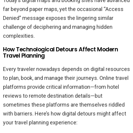
Today’s digital maps and booking sites have advanced
far beyond paper maps, yet the occasional “Access
Denied” message exposes the lingering similar
challenge of deciphering and managing hidden
complexities.
How Technological Detours Affect Modern
Travel Planning
Every traveler nowadays depends on digital resources
to plan, book, and manage their journeys. Online travel
platforms provide critical information—from hotel
reviews to remote destination details—but
sometimes these platforms are themselves riddled
with barriers. Here’s how digital detours might affect
your travel planning experience: