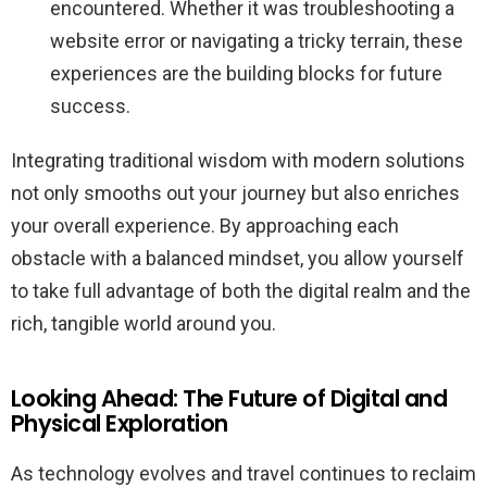
encountered. Whether it was troubleshooting a
website error or navigating a tricky terrain, these
experiences are the building blocks for future
success.
Integrating traditional wisdom with modern solutions
not only smooths out your journey but also enriches
your overall experience. By approaching each
obstacle with a balanced mindset, you allow yourself
to take full advantage of both the digital realm and the
rich, tangible world around you.
Looking Ahead: The Future of Digital and
Physical Exploration
As technology evolves and travel continues to reclaim