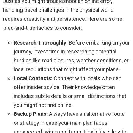
Just as you might troubleshoot an online error,
handling travel challenges in the physical world
requires creativity and persistence. Here are some
tried-and-true tactics to consider:
Research Thoroughly:
Before embarking on your
journey, invest time in researching potential
hurdles like road closures, weather conditions, or
local regulations that might affect your plans.
Local Contacts:
Connect with locals who can
offer insider advice. Their knowledge often
includes subtle details or small distinctions that
you might not find online.
Backup Plans:
Always have an alternative route
or strategy in case your main plan faces
unexpected twists and turns. Flexibility is key to