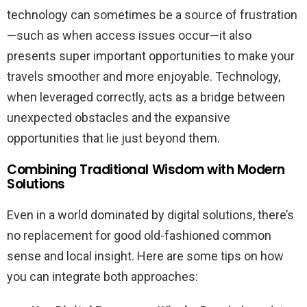
technology can sometimes be a source of frustration
—such as when access issues occur—it also
presents super important opportunities to make your
travels smoother and more enjoyable. Technology,
when leveraged correctly, acts as a bridge between
unexpected obstacles and the expansive
opportunities that lie just beyond them.
Combining Traditional Wisdom with Modern
Solutions
Even in a world dominated by digital solutions, there’s
no replacement for good old-fashioned common
sense and local insight. Here are some tips on how
you can integrate both approaches: