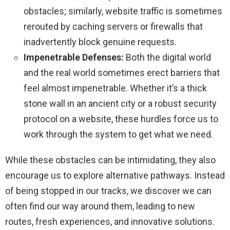
obstacles; similarly, website traffic is sometimes
rerouted by caching servers or firewalls that
inadvertently block genuine requests.
Impenetrable Defenses:
Both the digital world
and the real world sometimes erect barriers that
feel almost impenetrable. Whether it’s a thick
stone wall in an ancient city or a robust security
protocol on a website, these hurdles force us to
work through the system to get what we need.
While these obstacles can be intimidating, they also
encourage us to explore alternative pathways. Instead
of being stopped in our tracks, we discover we can
often find our way around them, leading to new
routes, fresh experiences, and innovative solutions.