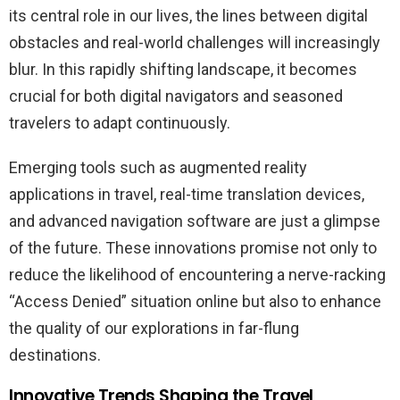
its central role in our lives, the lines between digital
obstacles and real-world challenges will increasingly
blur. In this rapidly shifting landscape, it becomes
crucial for both digital navigators and seasoned
travelers to adapt continuously.
Emerging tools such as augmented reality
applications in travel, real-time translation devices,
and advanced navigation software are just a glimpse
of the future. These innovations promise not only to
reduce the likelihood of encountering a nerve-racking
“Access Denied” situation online but also to enhance
the quality of our explorations in far-flung
destinations.
Innovative Trends Shaping the Travel