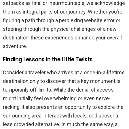
setbacks as final or insurmountable, we acknowledge
them as integral parts of our journey. Whether you’re
figuring a path through a perplexing website error or
steering through the physical challenges of a new
destination, these experiences enhance your overall
adventure.
Finding Lessons in the Little Twists
Consider a traveler who arrives at a once-in-a-lifetime
destination only to discover that a key monument is
temporarily off-limits. While the denial of access
might initially feel overwhelming or even nerve-
racking, it also presents an opportunity to explore the
surrounding area, interact with locals, or discover a
less crowded alternative. In much the same way, a