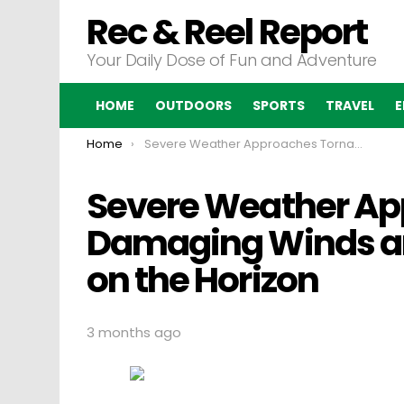
Rec & Reel Report
Your Daily Dose of Fun and Adventure
HOME
OUTDOORS
SPORTS
TRAVEL
E
You are here:
Home
Severe Weather Approaches Tornadoes Damaging Winds and Baseball Size Hail on the Horizon
Severe Weather Ap
Damaging Winds and
on the Horizon
3 months ago