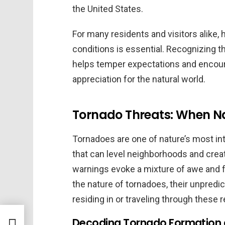
the United States.
For many residents and visitors alike,
conditions is essential. Recognizing t
helps temper expectations and encour
appreciation for the natural world.
Tornado Threats: When Nat
Tornadoes are one of nature’s most in
that can level neighborhoods and crea
warnings evoke a mixture of awe and fea
the nature of tornadoes, their unpredi
residing in or traveling through these 
Decoding Tornado Formation 