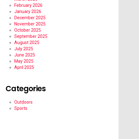
February 2026
January 2026
December 2025
November 2025
October 2025
September 2025
August 2025
July 2025
June 2025
May 2025
April 2025
Categories
Outdoors
Sports