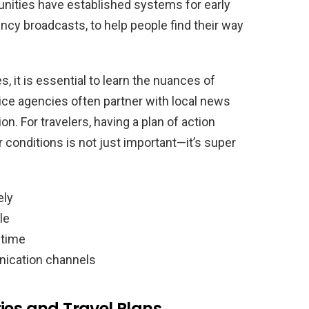
nities have established systems for early
ncy broadcasts, to help people find their way
it is essential to learn the nuances of
ce agencies often partner with local news
on. For travelers, having a plan of action
conditions is not just important—it’s super
ely
le
 time
nication channels
ies and Travel Plans