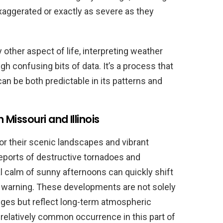
xaggerated or exactly as severe as they
 other aspect of life, interpreting weather
gh confusing bits of data. It’s a process that
an be both predictable in its patterns and
issouri and Illinois
for their scenic landscapes and vibrant
eports of destructive tornadoes and
 calm of sunny afternoons can quickly shift
le warning. These developments are not solely
ges but reflect long-term atmospheric
relatively common occurrence in this part of