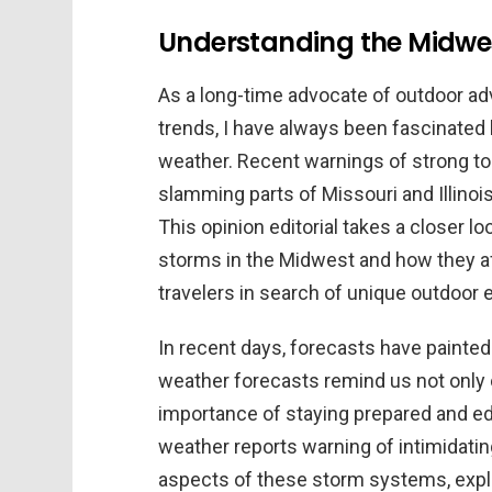
Understanding the Midwes
As a long-time advocate of outdoor ad
trends, I have always been fascinate
weather. Recent warnings of strong tor
slamming parts of Missouri and Illinoi
This opinion editorial takes a closer l
storms in the Midwest and how they a
travelers in search of unique outdoor 
In recent days, forecasts have painted
weather forecasts remind us not only 
importance of staying prepared and ed
weather reports warning of intimidati
aspects of these storm systems, explor