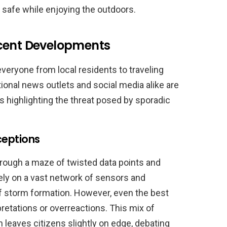
g safe while enjoying the outdoors.
ecent Developments
veryone from local residents to traveling
tional news outlets and social media alike are
 highlighting the threat posed by sporadic
ceptions
hrough a maze of twisted data points and
ely on a vast network of sensors and
 of storm formation. However, even the best
retations or overreactions. This mix of
n leaves citizens slightly on edge, debating