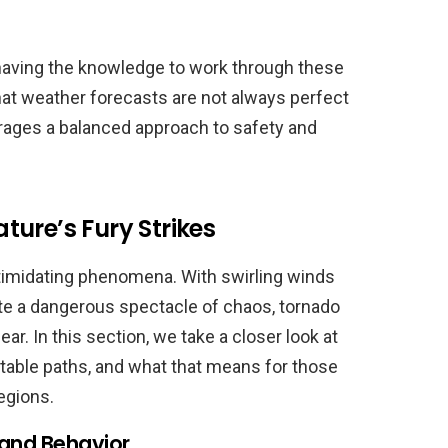
 having the knowledge to work through these
hat weather forecasts are not always perfect
ages a balanced approach to safety and
ure’s Fury Strikes
timidating phenomena. With swirling winds
te a dangerous spectacle of chaos, tornado
r. In this section, we take a closer look at
ctable paths, and what that means for those
regions.
and Behavior