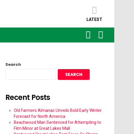
LATEST
SEARCH
LOGIN
Search
SEARCH
Recent Posts
Old Farmers Almanac Unveils Bold Early Winter
Forecast for North America
Beachwood Man Sentenced for Attempting to
Film Minor at Great Lakes Mall