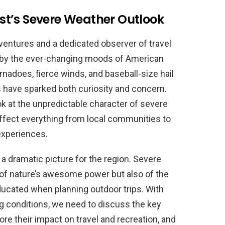
t’s Severe Weather Outlook
ventures and a dedicated observer of travel
d by the ever-changing moods of American
nadoes, fierce winds, and baseball-size hail
s have sparked both curiosity and concern.
ook at the unpredictable character of severe
ffect everything from local communities to
experiences.
 a dramatic picture for the region. Severe
of nature’s awesome power but also of the
ucated when planning outdoor trips. With
ng conditions, we need to discuss the key
e their impact on travel and recreation, and