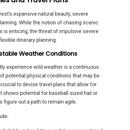
est’s expansive natural beauty, severe
lanning. While the notion of chasing scenic
ons is enticing, the threat of impulsive severe
exible itinerary planning.
Unstable Weather Conditions
ntly experience wild weather is a continuous
of potential physical conditions that may be
crucial to devise travel plans that allow for
shows potential for baseball-sized hail or
s figure out a path to remain agile.
ude: