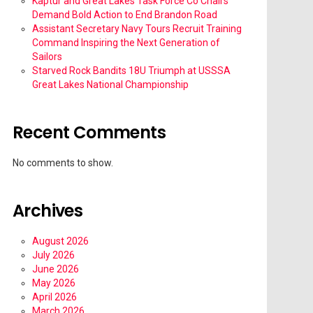
Kaptur and Great Lakes Task Force Co Chairs
Demand Bold Action to End Brandon Road
Assistant Secretary Navy Tours Recruit Training
Command Inspiring the Next Generation of
Sailors
Starved Rock Bandits 18U Triumph at USSSA
Great Lakes National Championship
Recent Comments
No comments to show.
Archives
August 2026
July 2026
June 2026
May 2026
April 2026
March 2026