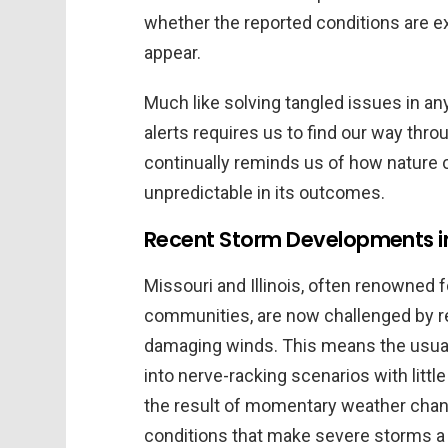
whether the reported conditions are e
appear.
Much like solving tangled issues in any
alerts requires us to find our way throu
continually reminds us of how nature c
unpredictable in its outcomes.
Recent Storm Developments in M
Missouri and Illinois, often renowned 
communities, are now challenged by r
damaging winds. This means the usual
into nerve-racking scenarios with litt
the result of momentary weather chan
conditions that make severe storms a 