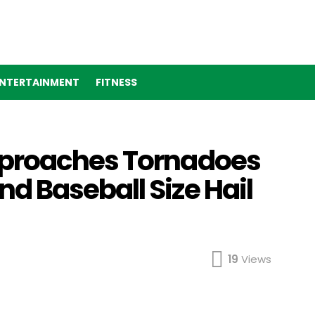
NTERTAINMENT
FITNESS
proaches Tornadoes
 Baseball Size Hail
19
Views