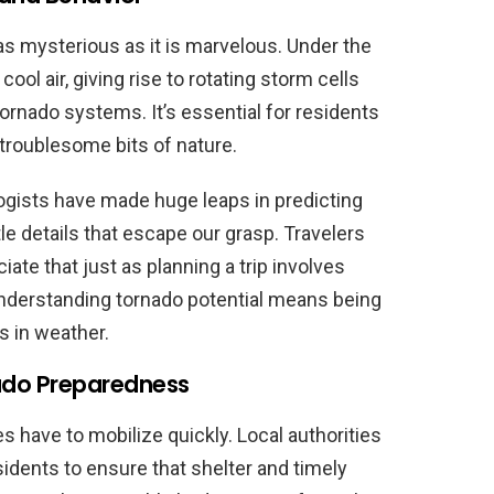
s mysterious as it is marvelous. Under the
cool air, giving rise to rotating storm cells
 tornado systems. It’s essential for residents
 troublesome bits of nature.
ogists have made huge leaps in predicting
tle details that escape our grasp. Travelers
ate that just as planning a trip involves
 understanding tornado potential means being
s in weather.
do Preparedness
 have to mobilize quickly. Local authorities
dents to ensure that shelter and timely