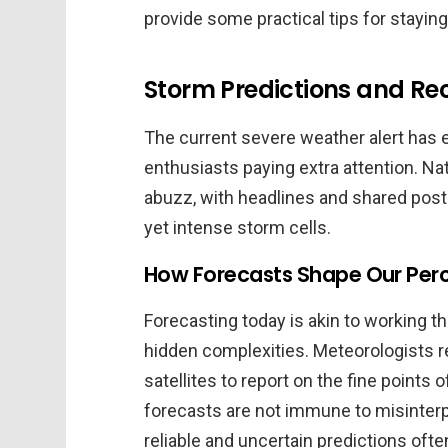
provide some practical tips for stayin
Storm Predictions and R
The current severe weather alert has e
enthusiasts paying extra attention. Na
abuzz, with headlines and shared posts
yet intense storm cells.
How Forecasts Shape Our Per
Forecasting today is akin to working t
hidden complexities. Meteorologists r
satellites to report on the fine points
forecasts are not immune to misinterp
reliable and uncertain predictions ofte