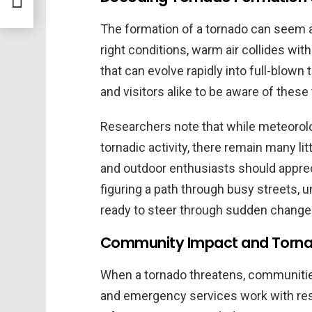
The formation of a tornado can seem a
right conditions, warm air collides with 
that can evolve rapidly into full-blown
and visitors alike to be aware of these
Researchers note that while meteorol
tornadic activity, there remain many lit
and outdoor enthusiasts should appreci
figuring a path through busy streets,
ready to steer through sudden change
Community Impact and Torna
When a tornado threatens, communities
and emergency services work with resi