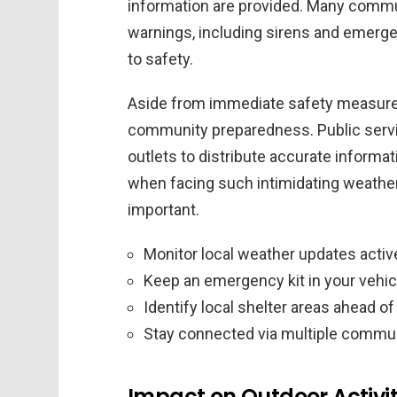
information are provided. Many commu
warnings, including sirens and emerge
to safety.
Aside from immediate safety measures, 
community preparedness. Public servi
outlets to distribute accurate informati
when facing such intimidating weather 
important.
Monitor local weather updates activ
Keep an emergency kit in your vehic
Identify local shelter areas ahead of
Stay connected via multiple commu
Impact on Outdoor Activit