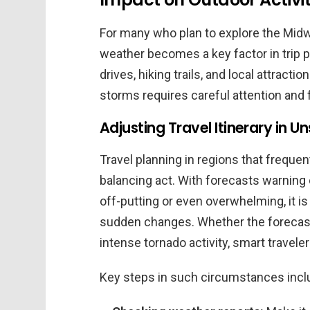
For many who plan to explore the Midw
weather becomes a key factor in trip p
drives, hiking trails, and local attracti
storms requires careful attention and fl
Adjusting Travel Itinerary in 
Travel planning in regions that freque
balancing act. With forecasts warning 
off-putting or even overwhelming, it is 
sudden changes. Whether the forecast 
intense tornado activity, smart traveler
Key steps in such circumstances incl