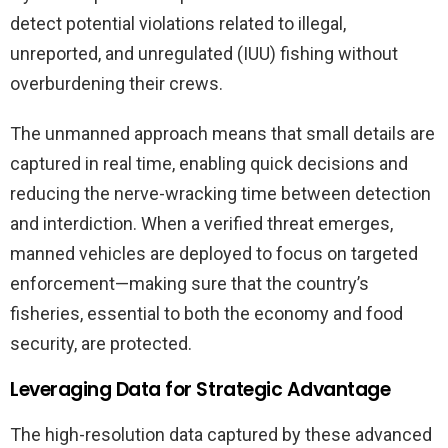
detect potential violations related to illegal,
unreported, and unregulated (IUU) fishing without
overburdening their crews.
The unmanned approach means that small details are
captured in real time, enabling quick decisions and
reducing the nerve-wracking time between detection
and interdiction. When a verified threat emerges,
manned vehicles are deployed to focus on targeted
enforcement—making sure that the country’s
fisheries, essential to both the economy and food
security, are protected.
Leveraging Data for Strategic Advantage
The high-resolution data captured by these advanced