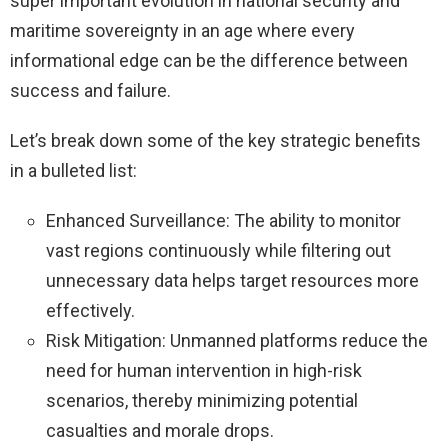
super important evolution in national security and
maritime sovereignty in an age where every
informational edge can be the difference between
success and failure.
Let’s break down some of the key strategic benefits
in a bulleted list:
Enhanced Surveillance: The ability to monitor
vast regions continuously while filtering out
unnecessary data helps target resources more
effectively.
Risk Mitigation: Unmanned platforms reduce the
need for human intervention in high-risk
scenarios, thereby minimizing potential
casualties and morale drops.