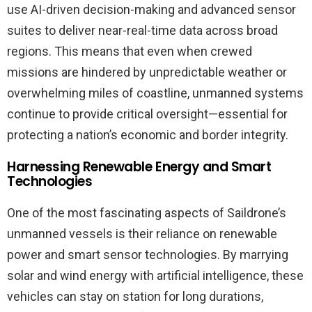
use AI-driven decision-making and advanced sensor
suites to deliver near-real-time data across broad
regions. This means that even when crewed
missions are hindered by unpredictable weather or
overwhelming miles of coastline, unmanned systems
continue to provide critical oversight—essential for
protecting a nation’s economic and border integrity.
Harnessing Renewable Energy and Smart
Technologies
One of the most fascinating aspects of Saildrone’s
unmanned vessels is their reliance on renewable
power and smart sensor technologies. By marrying
solar and wind energy with artificial intelligence, these
vehicles can stay on station for long durations,