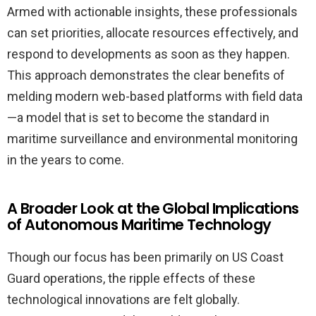
Armed with actionable insights, these professionals
can set priorities, allocate resources effectively, and
respond to developments as soon as they happen.
This approach demonstrates the clear benefits of
melding modern web-based platforms with field data
—a model that is set to become the standard in
maritime surveillance and environmental monitoring
in the years to come.
A Broader Look at the Global Implications
of Autonomous Maritime Technology
Though our focus has been primarily on US Coast
Guard operations, the ripple effects of these
technological innovations are felt globally.