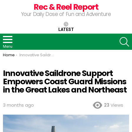
Rec & Reel Report
Your Daily Dose of Fun and Adventure
LATEST
S
Menu
You are here:
Home
Innovative Saildrone Support Empowers Coast Guard Missions in the Great Lakes and Northeast
Innovative Saildrone Support
Empowers Coast Guard Missions
in the Great Lakes and Northeast
3 months ago
23
Views