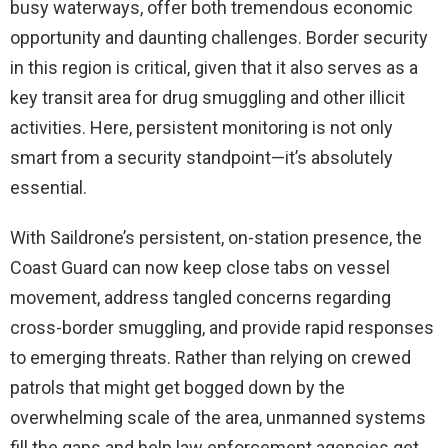
busy waterways, offer both tremendous economic
opportunity and daunting challenges. Border security
in this region is critical, given that it also serves as a
key transit area for drug smuggling and other illicit
activities. Here, persistent monitoring is not only
smart from a security standpoint—it’s absolutely
essential.
With Saildrone’s persistent, on-station presence, the
Coast Guard can now keep close tabs on vessel
movement, address tangled concerns regarding
cross-border smuggling, and provide rapid responses
to emerging threats. Rather than relying on crewed
patrols that might get bogged down by the
overwhelming scale of the area, unmanned systems
fill the gaps and help law enforcement agencies get