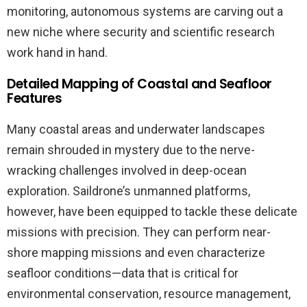
monitoring, autonomous systems are carving out a
new niche where security and scientific research
work hand in hand.
Detailed Mapping of Coastal and Seafloor
Features
Many coastal areas and underwater landscapes
remain shrouded in mystery due to the nerve-
wracking challenges involved in deep-ocean
exploration. Saildrone’s unmanned platforms,
however, have been equipped to tackle these delicate
missions with precision. They can perform near-
shore mapping missions and even characterize
seafloor conditions—data that is critical for
environmental conservation, resource management,