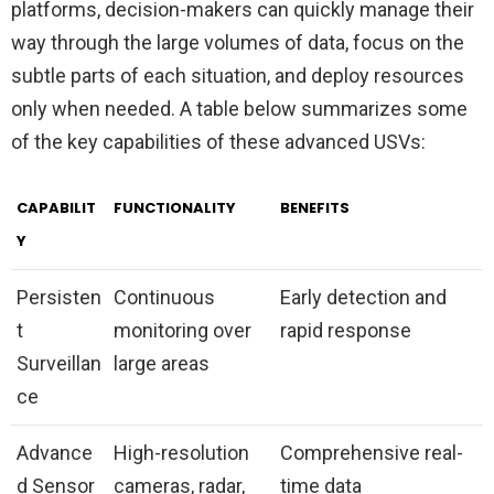
platforms, decision-makers can quickly manage their
way through the large volumes of data, focus on the
subtle parts of each situation, and deploy resources
only when needed. A table below summarizes some
of the key capabilities of these advanced USVs:
CAPABILIT
FUNCTIONALITY
BENEFITS
Y
Persisten
Continuous
Early detection and
t
monitoring over
rapid response
Surveillan
large areas
ce
Advance
High-resolution
Comprehensive real-
d Sensor
cameras, radar,
time data