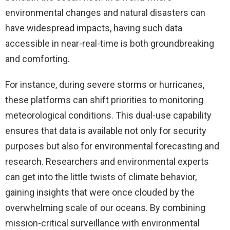
environmental changes and natural disasters can
have widespread impacts, having such data
accessible in near-real-time is both groundbreaking
and comforting.
For instance, during severe storms or hurricanes,
these platforms can shift priorities to monitoring
meteorological conditions. This dual-use capability
ensures that data is available not only for security
purposes but also for environmental forecasting and
research. Researchers and environmental experts
can get into the little twists of climate behavior,
gaining insights that were once clouded by the
overwhelming scale of our oceans. By combining
mission-critical surveillance with environmental