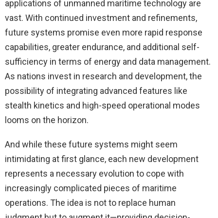
applications of unmanned maritime technology are
vast. With continued investment and refinements,
future systems promise even more rapid response
capabilities, greater endurance, and additional self-
sufficiency in terms of energy and data management.
As nations invest in research and development, the
possibility of integrating advanced features like
stealth kinetics and high-speed operational modes
looms on the horizon.
And while these future systems might seem
intimidating at first glance, each new development
represents a necessary evolution to cope with
increasingly complicated pieces of maritime
operations. The idea is not to replace human
judgment but to augment it—providing decision-