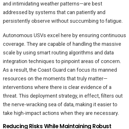
and intimidating weather patterns—are best
addressed by systems that can patiently and
persistently observe without succumbing to fatigue.
Autonomous USVs excel here by ensuring continuous
coverage. They are capable of handling the massive
scale by using smart routing algorithms and data
integration techniques to pinpoint areas of concern.
As a result, the Coast Guard can focus its manned
resources on the moments that truly matter—
interventions where there is clear evidence of a
threat. This deployment strategy, in effect, filters out
the nerve-wracking sea of data, making it easier to
take high-impact actions when they are necessary.
Reducing Risks While Maintaining Robust