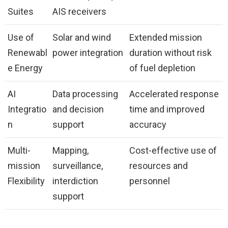
Suites
AIS receivers
Use of
Solar and wind
Extended mission
Renewabl
power integration
duration without risk
e Energy
of fuel depletion
AI
Data processing
Accelerated response
Integratio
and decision
time and improved
n
support
accuracy
Multi-
Mapping,
Cost-effective use of
mission
surveillance,
resources and
Flexibility
interdiction
personnel
support