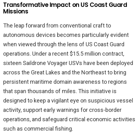
Transformative Impact on US Coast Guard
Missions
The leap forward from conventional craft to
autonomous devices becomes particularly evident
when viewed through the lens of US Coast Guard
operations. Under a recent $15.5 million contract,
sixteen Saildrone Voyager USVs have been deployed
across the Great Lakes and the Northeast to bring
persistent maritime domain awareness to regions
that span thousands of miles. This initiative is
designed to keep a vigilant eye on suspicious vessel
activity, support early warnings for cross-border
operations, and safeguard critical economic activities
such as commercial fishing.