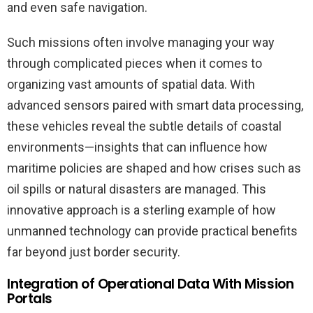
and even safe navigation.
Such missions often involve managing your way
through complicated pieces when it comes to
organizing vast amounts of spatial data. With
advanced sensors paired with smart data processing,
these vehicles reveal the subtle details of coastal
environments—insights that can influence how
maritime policies are shaped and how crises such as
oil spills or natural disasters are managed. This
innovative approach is a sterling example of how
unmanned technology can provide practical benefits
far beyond just border security.
Integration of Operational Data With Mission
Portals