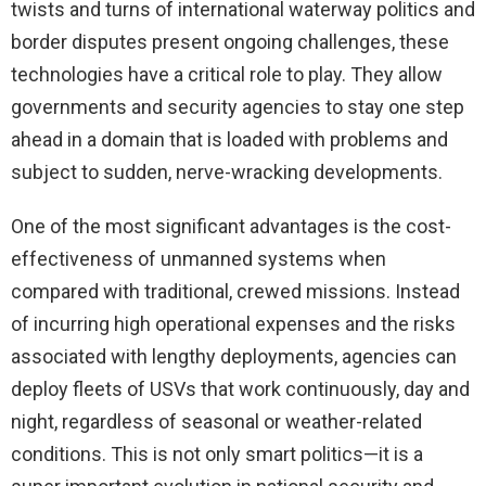
twists and turns of international waterway politics and
border disputes present ongoing challenges, these
technologies have a critical role to play. They allow
governments and security agencies to stay one step
ahead in a domain that is loaded with problems and
subject to sudden, nerve-wracking developments.
One of the most significant advantages is the cost-
effectiveness of unmanned systems when
compared with traditional, crewed missions. Instead
of incurring high operational expenses and the risks
associated with lengthy deployments, agencies can
deploy fleets of USVs that work continuously, day and
night, regardless of seasonal or weather-related
conditions. This is not only smart politics—it is a