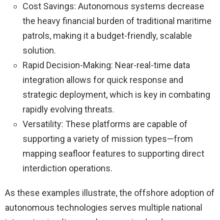
Cost Savings: Autonomous systems decrease
the heavy financial burden of traditional maritime
patrols, making it a budget-friendly, scalable
solution.
Rapid Decision-Making: Near-real-time data
integration allows for quick response and
strategic deployment, which is key in combating
rapidly evolving threats.
Versatility: These platforms are capable of
supporting a variety of mission types—from
mapping seafloor features to supporting direct
interdiction operations.
As these examples illustrate, the offshore adoption of
autonomous technologies serves multiple national