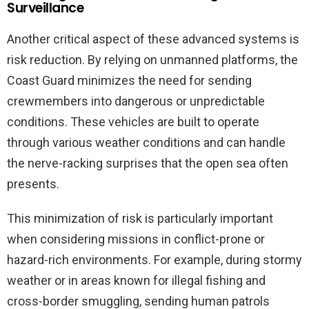
Surveillance
Another critical aspect of these advanced systems is
risk reduction. By relying on unmanned platforms, the
Coast Guard minimizes the need for sending
crewmembers into dangerous or unpredictable
conditions. These vehicles are built to operate
through various weather conditions and can handle
the nerve-racking surprises that the open sea often
presents.
This minimization of risk is particularly important
when considering missions in conflict-prone or
hazard-rich environments. For example, during stormy
weather or in areas known for illegal fishing and
cross-border smuggling, sending human patrols