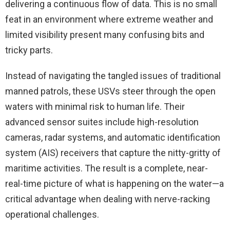
delivering a continuous flow of data. This is no small
feat in an environment where extreme weather and
limited visibility present many confusing bits and
tricky parts.
Instead of navigating the tangled issues of traditional
manned patrols, these USVs steer through the open
waters with minimal risk to human life. Their
advanced sensor suites include high-resolution
cameras, radar systems, and automatic identification
system (AIS) receivers that capture the nitty-gritty of
maritime activities. The result is a complete, near-
real-time picture of what is happening on the water—a
critical advantage when dealing with nerve-racking
operational challenges.