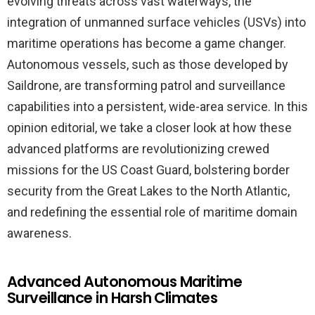
evolving threats across vast waterways, the
integration of unmanned surface vehicles (USVs) into
maritime operations has become a game changer.
Autonomous vessels, such as those developed by
Saildrone, are transforming patrol and surveillance
capabilities into a persistent, wide-area service. In this
opinion editorial, we take a closer look at how these
advanced platforms are revolutionizing crewed
missions for the US Coast Guard, bolstering border
security from the Great Lakes to the North Atlantic,
and redefining the essential role of maritime domain
awareness.
Advanced Autonomous Maritime
Surveillance in Harsh Climates