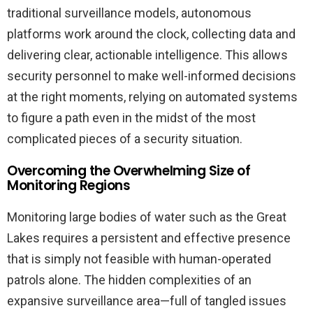
traditional surveillance models, autonomous
platforms work around the clock, collecting data and
delivering clear, actionable intelligence. This allows
security personnel to make well-informed decisions
at the right moments, relying on automated systems
to figure a path even in the midst of the most
complicated pieces of a security situation.
Overcoming the Overwhelming Size of
Monitoring Regions
Monitoring large bodies of water such as the Great
Lakes requires a persistent and effective presence
that is simply not feasible with human-operated
patrols alone. The hidden complexities of an
expansive surveillance area—full of tangled issues