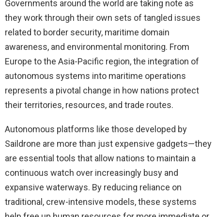
Governments around the world are taking note as
they work through their own sets of tangled issues
related to border security, maritime domain
awareness, and environmental monitoring. From
Europe to the Asia-Pacific region, the integration of
autonomous systems into maritime operations
represents a pivotal change in how nations protect
their territories, resources, and trade routes.
Autonomous platforms like those developed by
Saildrone are more than just expensive gadgets—they
are essential tools that allow nations to maintain a
continuous watch over increasingly busy and
expansive waterways. By reducing reliance on
traditional, crew-intensive models, these systems
help free up human resources for more immediate or