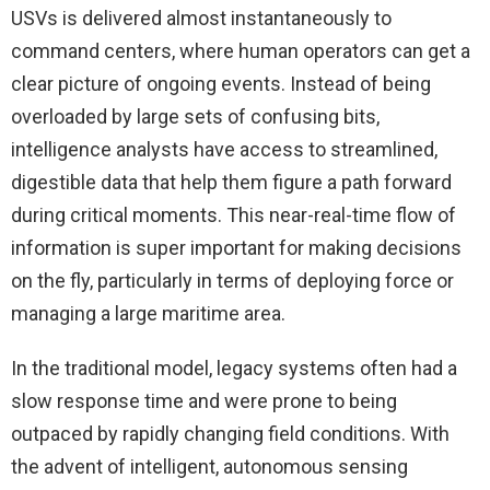
USVs is delivered almost instantaneously to
command centers, where human operators can get a
clear picture of ongoing events. Instead of being
overloaded by large sets of confusing bits,
intelligence analysts have access to streamlined,
digestible data that help them figure a path forward
during critical moments. This near-real-time flow of
information is super important for making decisions
on the fly, particularly in terms of deploying force or
managing a large maritime area.
In the traditional model, legacy systems often had a
slow response time and were prone to being
outpaced by rapidly changing field conditions. With
the advent of intelligent, autonomous sensing