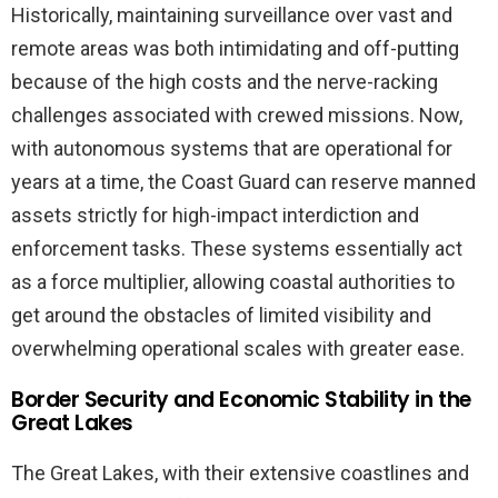
Historically, maintaining surveillance over vast and
remote areas was both intimidating and off-putting
because of the high costs and the nerve-racking
challenges associated with crewed missions. Now,
with autonomous systems that are operational for
years at a time, the Coast Guard can reserve manned
assets strictly for high-impact interdiction and
enforcement tasks. These systems essentially act
as a force multiplier, allowing coastal authorities to
get around the obstacles of limited visibility and
overwhelming operational scales with greater ease.
Border Security and Economic Stability in the
Great Lakes
The Great Lakes, with their extensive coastlines and