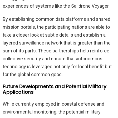
experiences of systems like the Saildrone Voyager.
By establishing common data platforms and shared
mission portals, the participating nations are able to
take a closer look at subtle details and establish a
layered surveillance network that is greater than the
sum of its parts. These partnerships help reinforce
collective security and ensure that autonomous
technology is leveraged not only for local benefit but
for the global common good.
Future Developments and Potential Military
Applications
While currently employed in coastal defense and
environmental monitoring, the potential military