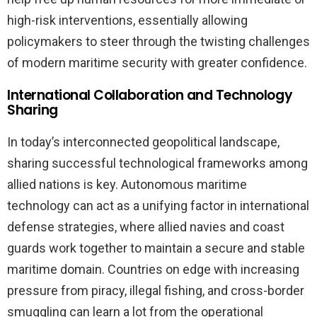
high-risk interventions, essentially allowing
policymakers to steer through the twisting challenges
of modern maritime security with greater confidence.
International Collaboration and Technology
Sharing
In today’s interconnected geopolitical landscape,
sharing successful technological frameworks among
allied nations is key. Autonomous maritime
technology can act as a unifying factor in international
defense strategies, where allied navies and coast
guards work together to maintain a secure and stable
maritime domain. Countries on edge with increasing
pressure from piracy, illegal fishing, and cross-border
smuggling can learn a lot from the operational