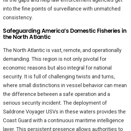
into the fine points of surveillance with unmatched
consistency.
Safeguarding America’s Domestic Fisheries in
the North Atlantic
The North Atlantic is vast, remote, and operationally
demanding. This region is not only pivotal for
economic reasons but also integral for national
security. It is full of challenging twists and turns,
where small distinctions in vessel behavior can mean
the difference between a safe operation and a
serious security incident. The deployment of
Saildrone Voyager USVs in these waters provides the
Coast Guard with a continuous maritime intelligence
layer. This persistent presence allows authorities to