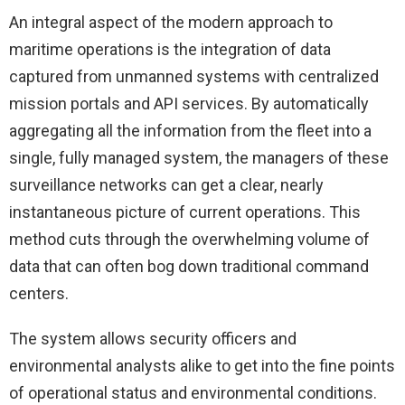
An integral aspect of the modern approach to
maritime operations is the integration of data
captured from unmanned systems with centralized
mission portals and API services. By automatically
aggregating all the information from the fleet into a
single, fully managed system, the managers of these
surveillance networks can get a clear, nearly
instantaneous picture of current operations. This
method cuts through the overwhelming volume of
data that can often bog down traditional command
centers.
The system allows security officers and
environmental analysts alike to get into the fine points
of operational status and environmental conditions.