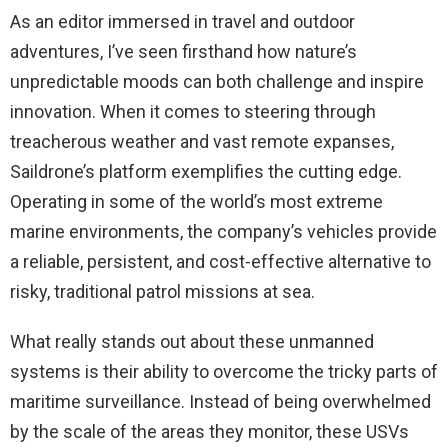
As an editor immersed in travel and outdoor
adventures, I’ve seen firsthand how nature’s
unpredictable moods can both challenge and inspire
innovation. When it comes to steering through
treacherous weather and vast remote expanses,
Saildrone’s platform exemplifies the cutting edge.
Operating in some of the world’s most extreme
marine environments, the company’s vehicles provide
a reliable, persistent, and cost-effective alternative to
risky, traditional patrol missions at sea.
What really stands out about these unmanned
systems is their ability to overcome the tricky parts of
maritime surveillance. Instead of being overwhelmed
by the scale of the areas they monitor, these USVs