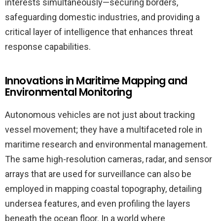
interests simultaneously—securing borders,
safeguarding domestic industries, and providing a
critical layer of intelligence that enhances threat
response capabilities.
Innovations in Maritime Mapping and
Environmental Monitoring
Autonomous vehicles are not just about tracking
vessel movement; they have a multifaceted role in
maritime research and environmental management.
The same high-resolution cameras, radar, and sensor
arrays that are used for surveillance can also be
employed in mapping coastal topography, detailing
undersea features, and even profiling the layers
beneath the ocean floor. In a world where