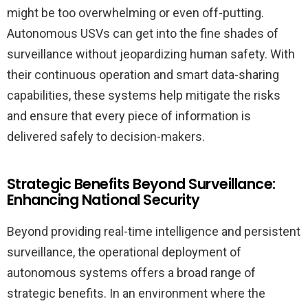
might be too overwhelming or even off-putting.
Autonomous USVs can get into the fine shades of
surveillance without jeopardizing human safety. With
their continuous operation and smart data-sharing
capabilities, these systems help mitigate the risks
and ensure that every piece of information is
delivered safely to decision-makers.
Strategic Benefits Beyond Surveillance:
Enhancing National Security
Beyond providing real-time intelligence and persistent
surveillance, the operational deployment of
autonomous systems offers a broad range of
strategic benefits. In an environment where the