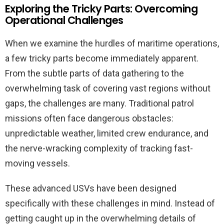
Exploring the Tricky Parts: Overcoming
Operational Challenges
When we examine the hurdles of maritime operations,
a few tricky parts become immediately apparent.
From the subtle parts of data gathering to the
overwhelming task of covering vast regions without
gaps, the challenges are many. Traditional patrol
missions often face dangerous obstacles:
unpredictable weather, limited crew endurance, and
the nerve-wracking complexity of tracking fast-
moving vessels.
These advanced USVs have been designed
specifically with these challenges in mind. Instead of
getting caught up in the overwhelming details of