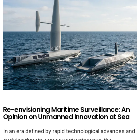
Re-envisioning Maritime Surveillance: An
Opinion on Unmanned Innovation at Sea
In an era defined by rapid technological advances and