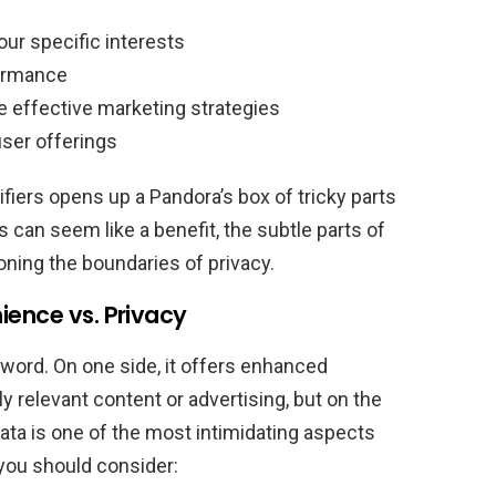
our specific interests
ormance
 effective marketing strategies
ser offerings
tifiers opens up a Pandora’s box of tricky parts
s can seem like a benefit, the subtle parts of
ning the boundaries of privacy.
ience vs. Privacy
word. On one side, it offers enhanced
y relevant content or advertising, but on the
data is one of the most intimidating aspects
 you should consider: