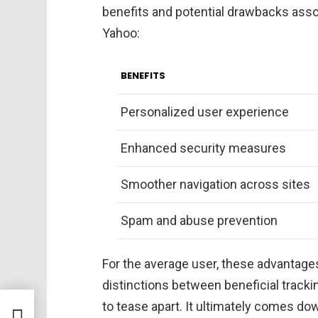
benefits and potential drawbacks ass
Yahoo:
BENEFITS
Personalized user experience
Enhanced security measures
Smoother navigation across sites
Spam and abuse prevention
For the average user, these advantages
distinctions between beneficial trackin
to tease apart. It ultimately comes do