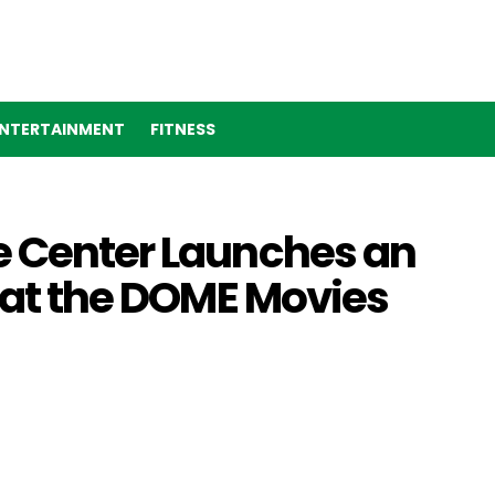
NTERTAINMENT
FITNESS
e Center Launches an
s at the DOME Movies