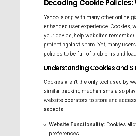
Decoding Cookie Policies
Yahoo, along with many other online gia
enhanced user experience. Cookies, wh
your device, help websites remember 
protect against spam. Yet, many users 
policies to be full of problems and loa
Understanding Cookies and Si
Cookies aren’t the only tool used by w
similar tracking mechanisms also play
website operators to store and access
aspects:
Website Functionality:
Cookies allo
preferences.