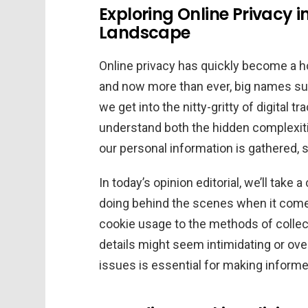
Exploring Online Privacy 
Landscape
Online privacy has quickly become a ho
and now more than ever, big names su
we get into the nitty-gritty of digital tr
understand both the hidden complexiti
our personal information is gathered, s
In today’s opinion editorial, we’ll take
doing behind the scenes when it comes
cookie usage to the methods of collect
details might seem intimidating or ove
issues is essential for making informe