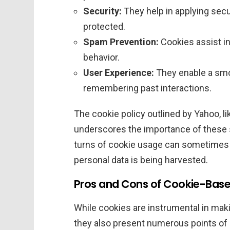
Security:
They help in applying secu
protected.
Spam Prevention:
Cookies assist i
behavior.
User Experience:
They enable a smo
remembering past interactions.
The cookie policy outlined by Yahoo, li
underscores the importance of these s
turns of cookie usage can sometimes
personal data is being harvested.
Pros and Cons of Cookie-Base
While cookies are instrumental in ma
they also present numerous points of 