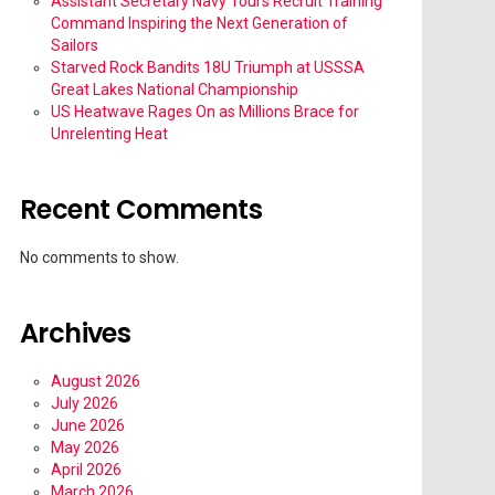
Assistant Secretary Navy Tours Recruit Training
Command Inspiring the Next Generation of
Sailors
Starved Rock Bandits 18U Triumph at USSSA
Great Lakes National Championship
US Heatwave Rages On as Millions Brace for
Unrelenting Heat
Recent Comments
No comments to show.
Archives
August 2026
July 2026
June 2026
May 2026
April 2026
March 2026