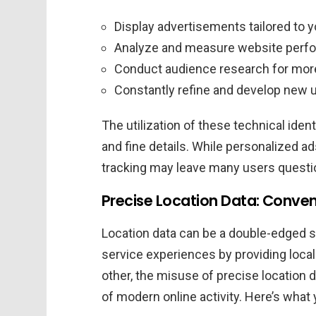
Display advertisements tailored to y
Analyze and measure website perf
Conduct audience research for more
Constantly refine and develop new u
The utilization of these technical iden
and fine details. While personalized ad
tracking may leave many users questio
Precise Location Data: Conven
Location data can be a double-edged s
service experiences by providing locall
other, the misuse of precise location 
of modern online activity. Here’s what