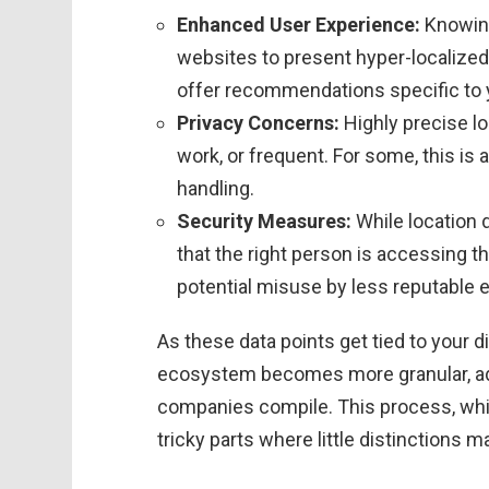
Enhanced User Experience:
Knowing
websites to present hyper-localized
offer recommendations specific to y
Privacy Concerns:
Highly precise lo
work, or frequent. For some, this is
handling.
Security Measures:
While location 
that the right person is accessing t
potential misuse by less reputable e
As these data points get tied to your dig
ecosystem becomes more granular, addi
companies compile. This process, while
tricky parts where little distinctions m