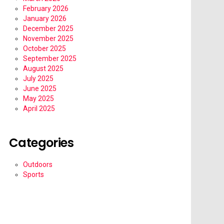
February 2026
January 2026
December 2025
November 2025
October 2025
September 2025
August 2025
July 2025
June 2025
May 2025
April 2025
Categories
Outdoors
Sports