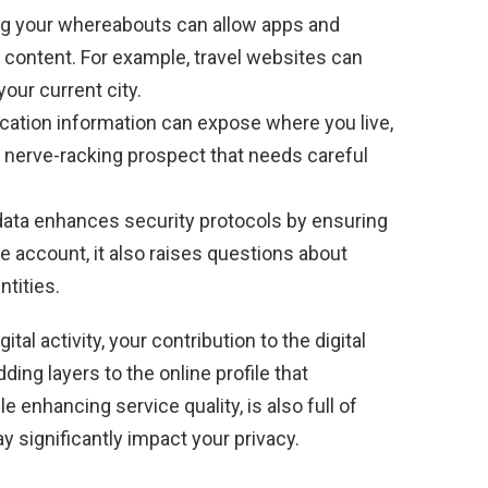
 your whereabouts can allow apps and
 content. For example, travel websites can
our current city.
cation information can expose where you live,
 a nerve-racking prospect that needs careful
data enhances security protocols by ensuring
he account, it also raises questions about
ntities.
ital activity, your contribution to the digital
ng layers to the online profile that
 enhancing service quality, is also full of
ay significantly impact your privacy.