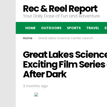
Rec & Reel Report
Your Daily Dose of Fun and Adventure
HOME
OUTDOORS
SPORTS
TRAVEL
E
You are here:
Home
Great Lakes Science Center Launches an Exciting Film Series at the DOME Movies After Dark
Great Lakes Scienc
Exciting Film Serie
After Dark
3 months ago