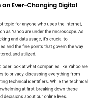
in an Ever-Changing Digital
t topic for anyone who uses the internet,
ch as Yahoo are under the microscope. As
acking and data usage, it’s crucial to
es and the fine points that govern the way
tored, and utilized.
 a closer look at what companies like Yahoo are
 to privacy, discussing everything from
ing technical identifiers. While the technical
rwhelming at first, breaking down these
d decisions about our online lives.