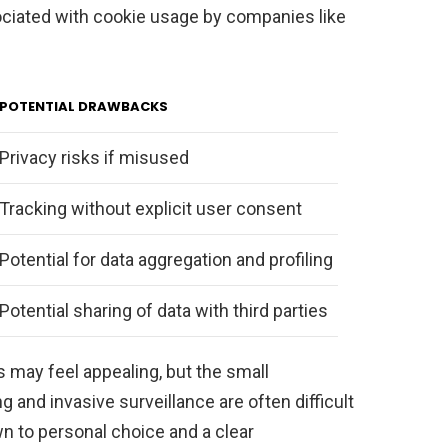
ociated with cookie usage by companies like
POTENTIAL DRAWBACKS
Privacy risks if misused
Tracking without explicit user consent
Potential for data aggregation and profiling
Potential sharing of data with third parties
 may feel appealing, but the small
g and invasive surveillance are often difficult
wn to personal choice and a clear