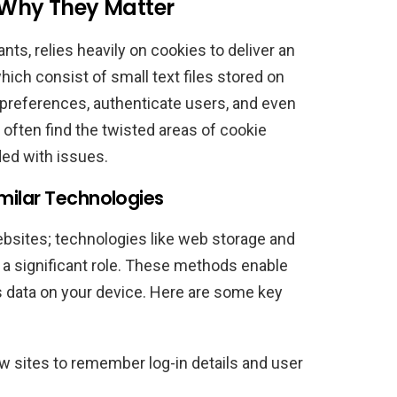
: Why They Matter
nts, relies heavily on cookies to deliver an
ich consist of small text files stored on
preferences, authenticate users, and even
often find the twisted areas of cookie
ded with issues.
milar Technologies
ebsites; technologies like web storage and
 a significant role. These methods enable
 data on your device. Here are some key
w sites to remember log-in details and user