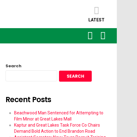
LATEST
SEARCH
LOGIN
Search
SEARCH
Recent Posts
Beachwood Man Sentenced for Attempting to
Film Minor at Great Lakes Mall
Kaptur and Great Lakes Task Force Co Chairs
Demand Bold Action to End Brandon Road