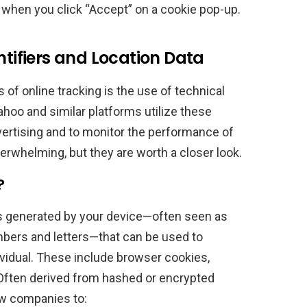
when you click “Accept” on a cookie pop-up.
ntifiers and Location Data
of online tracking is the use of technical
Yahoo and similar platforms utilize these
vertising and to monitor the performance of
erwhelming, but they are worth a closer look.
?
ngs generated by your device—often seen as
ers and letters—that can be used to
ividual. These include browser cookies,
 Often derived from hashed or encrypted
ow companies to: