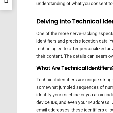
understanding of what you consent to 
Delving into Technical Ide
One of the more nerve-racking aspects 
identifiers and precise location data. 
technologies to offer personalized ad
their content. The details can seem ov
What Are Technical Identifiers
Technical identifiers are unique stri
somewhat jumbled sequences of numb
identify your machine or you as an ind
device IDs, and even your IP address.
email addresses, these identifiers all