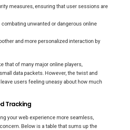
rity measures, ensuring that user sessions are
n combating unwanted or dangerous online
other and more personalized interaction by
ke that of many major online players,
mall data packets. However, the twist and
 leave users feeling uneasy about how much
d Tracking
king your web experience more seamless,
concern. Below is a table that sums up the