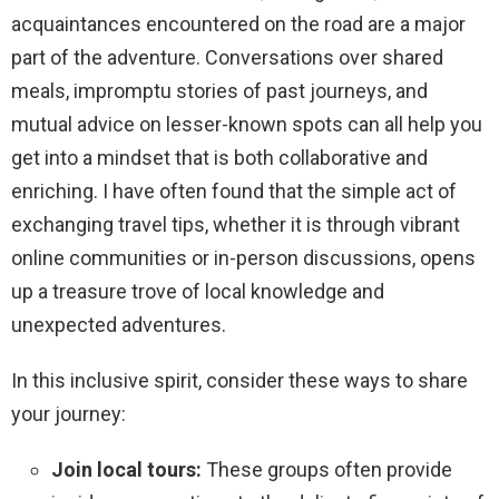
acquaintances encountered on the road are a major
part of the adventure. Conversations over shared
meals, impromptu stories of past journeys, and
mutual advice on lesser-known spots can all help you
get into a mindset that is both collaborative and
enriching. I have often found that the simple act of
exchanging travel tips, whether it is through vibrant
online communities or in-person discussions, opens
up a treasure trove of local knowledge and
unexpected adventures.
In this inclusive spirit, consider these ways to share
your journey:
Join local tours:
These groups often provide