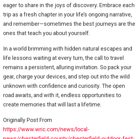
eager to share in the joys of discovery. Embrace each
trip as a fresh chapter in your life’s ongoing narrative,
and remember—sometimes the best journeys are the
ones that teach you about yourself.
In a world brimming with hidden natural escapes and
life lessons waiting at every turn, the call to travel
remains a persistent, alluring invitation. So pack your
gear, charge your devices, and step out into the wild
unknown with confidence and curiosity. The open
road awaits, and with it, endless opportunities to
create memories that will last a lifetime.
Originally Post From
https://www.wric.com/news/local-
news/chesterfield-county/chesterfield-outdoor-fest-