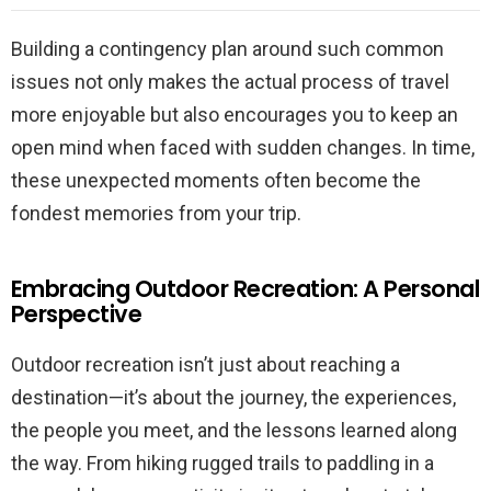
Building a contingency plan around such common
issues not only makes the actual process of travel
more enjoyable but also encourages you to keep an
open mind when faced with sudden changes. In time,
these unexpected moments often become the
fondest memories from your trip.
Embracing Outdoor Recreation: A Personal
Perspective
Outdoor recreation isn’t just about reaching a
destination—it’s about the journey, the experiences,
the people you meet, and the lessons learned along
the way. From hiking rugged trails to paddling in a