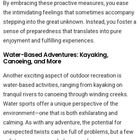
By embracing these proactive measures, you ease
the intimidating feelings that sometimes accompany
stepping into the great unknown. Instead, you foster a
sense of preparedness that translates into pure
enjoyment and fulfilling experiences.
Water-Based Adventures: Kayaking,
Canoeing, and More
Another exciting aspect of outdoor recreation is
water-based activities, ranging from kayaking on
tranquil rivers to canoeing through winding creeks.
Water sports offer a unique perspective of the
environment—one that is both exhilarating and
calming. As with any adventure, the potential for
unexpected twists can be full of problems, but a few