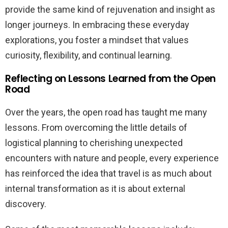
provide the same kind of rejuvenation and insight as
longer journeys. In embracing these everyday
explorations, you foster a mindset that values
curiosity, flexibility, and continual learning.
Reflecting on Lessons Learned from the Open
Road
Over the years, the open road has taught me many
lessons. From overcoming the little details of
logistical planning to cherishing unexpected
encounters with nature and people, every experience
has reinforced the idea that travel is as much about
internal transformation as it is about external
discovery.