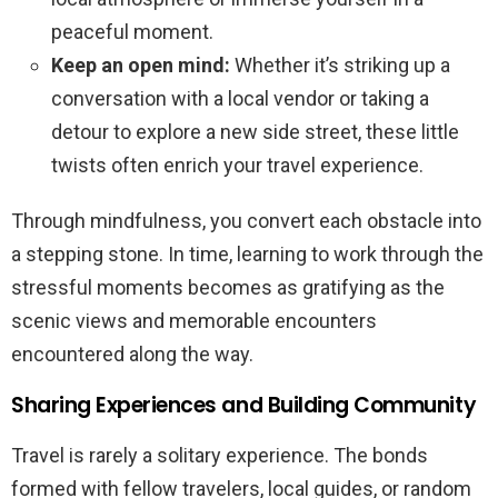
peaceful moment.
Keep an open mind:
Whether it’s striking up a
conversation with a local vendor or taking a
detour to explore a new side street, these little
twists often enrich your travel experience.
Through mindfulness, you convert each obstacle into
a stepping stone. In time, learning to work through the
stressful moments becomes as gratifying as the
scenic views and memorable encounters
encountered along the way.
Sharing Experiences and Building Community
Travel is rarely a solitary experience. The bonds
formed with fellow travelers, local guides, or random