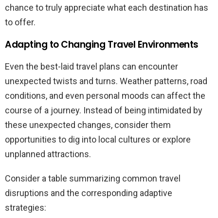
chance to truly appreciate what each destination has
to offer.
Adapting to Changing Travel Environments
Even the best-laid travel plans can encounter
unexpected twists and turns. Weather patterns, road
conditions, and even personal moods can affect the
course of a journey. Instead of being intimidated by
these unexpected changes, consider them
opportunities to dig into local cultures or explore
unplanned attractions.
Consider a table summarizing common travel
disruptions and the corresponding adaptive
strategies: