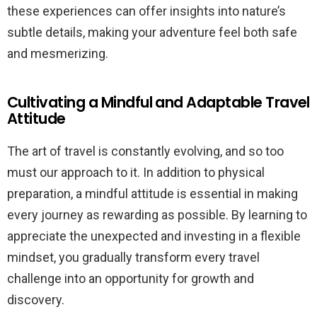
these experiences can offer insights into nature’s
subtle details, making your adventure feel both safe
and mesmerizing.
Cultivating a Mindful and Adaptable Travel
Attitude
The art of travel is constantly evolving, and so too
must our approach to it. In addition to physical
preparation, a mindful attitude is essential in making
every journey as rewarding as possible. By learning to
appreciate the unexpected and investing in a flexible
mindset, you gradually transform every travel
challenge into an opportunity for growth and
discovery.