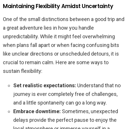
Maintaining Flexibility Amidst Uncertainty
One of the small distinctions between a good trip and
a great adventure lies in how you handle
unpredictability. While it might feel overwhelming
when plans fall apart or when facing confusing bits
like unclear directions or unscheduled detours, it is
crucial to remain calm. Here are some ways to
sustain flexibility:
Set realistic expectations:
Understand that no
journey is ever completely free of challenges,
and a little spontaneity can go a long way.
Embrace downtime:
Sometimes, unexpected
delays provide the perfect pause to enjoy the
local atmosphere or immerse yourself in a