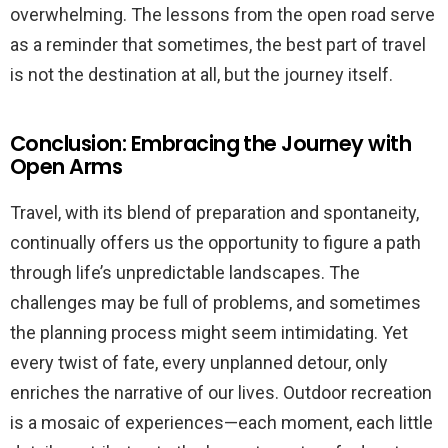
overwhelming. The lessons from the open road serve
as a reminder that sometimes, the best part of travel
is not the destination at all, but the journey itself.
Conclusion: Embracing the Journey with
Open Arms
Travel, with its blend of preparation and spontaneity,
continually offers us the opportunity to figure a path
through life’s unpredictable landscapes. The
challenges may be full of problems, and sometimes
the planning process might seem intimidating. Yet
every twist of fate, every unplanned detour, only
enriches the narrative of our lives. Outdoor recreation
is a mosaic of experiences—each moment, each little