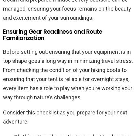
managed, ensuring your focus remains on the beauty
and excitement of your surroundings.
Ensuring Gear Readiness and Route
Familiarization
Before setting out, ensuring that your equipment is in
top shape goes a long way in minimizing travel stress.
From checking the condition of your hiking boots to
ensuring that your tent is reliable for overnight stays,
every item has a role to play when you’re working your
way through nature’s challenges.
Consider this checklist as you prepare for your next
adventure: