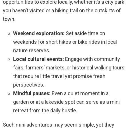
opportunities to explore locally, whether it’s a city park
you haven’t visited or a hiking trail on the outskirts of
town.
Weekend exploration:
Set aside time on
weekends for short hikes or bike rides in local
nature reserves.
Local cultural events:
Engage with community
fairs, farmers’ markets, or historical walking tours
that require little travel yet promise fresh
perspectives.
Mindful pauses:
Even a quiet moment in a
garden or at a lakeside spot can serve as a mini
retreat from the daily hustle.
Such mini adventures may seem simple, yet they