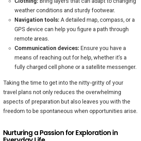
Clothing:
Bring layers that can adapt to changing
weather conditions and sturdy footwear.
Navigation tools:
A detailed map, compass, or a
GPS device can help you figure a path through
remote areas.
Communication devices:
Ensure you have a
means of reaching out for help, whether it’s a
fully charged cell phone or a satellite messenger.
Taking the time to get into the nitty-gritty of your
travel plans not only reduces the overwhelming
aspects of preparation but also leaves you with the
freedom to be spontaneous when opportunities arise.
Nurturing a Passion for Exploration in
Everyday Life