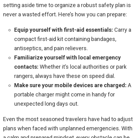
setting aside time to organize a robust safety plan is
never a wasted effort. Here’s how you can prepare:
Equip yourself with first-aid essentials:
Carry a
compact first-aid kit containing bandages,
antiseptics, and pain relievers.
Familiarize yourself with local emergency
contacts:
Whether it’s local authorities or park
rangers, always have these on speed dial.
Make sure your mobile devices are charged:
A
portable charger might come in handy for
unexpected long days out.
Even the most seasoned travelers have had to adjust
plans when faced with unplanned emergencies. With
a calm and prepared mindset, every obstacle can be