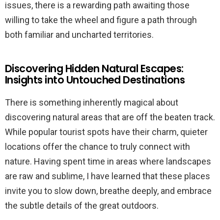
issues, there is a rewarding path awaiting those
willing to take the wheel and figure a path through
both familiar and uncharted territories.
Discovering Hidden Natural Escapes:
Insights into Untouched Destinations
There is something inherently magical about
discovering natural areas that are off the beaten track.
While popular tourist spots have their charm, quieter
locations offer the chance to truly connect with
nature. Having spent time in areas where landscapes
are raw and sublime, I have learned that these places
invite you to slow down, breathe deeply, and embrace
the subtle details of the great outdoors.