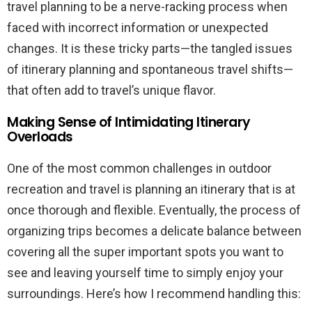
travel planning to be a nerve-racking process when
faced with incorrect information or unexpected
changes. It is these tricky parts—the tangled issues
of itinerary planning and spontaneous travel shifts—
that often add to travel’s unique flavor.
Making Sense of Intimidating Itinerary
Overloads
One of the most common challenges in outdoor
recreation and travel is planning an itinerary that is at
once thorough and flexible. Eventually, the process of
organizing trips becomes a delicate balance between
covering all the super important spots you want to
see and leaving yourself time to simply enjoy your
surroundings. Here’s how I recommend handling this: