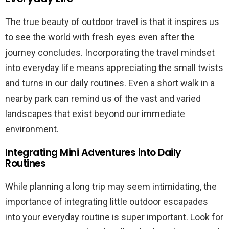
The true beauty of outdoor travel is that it inspires us
to see the world with fresh eyes even after the
journey concludes. Incorporating the travel mindset
into everyday life means appreciating the small twists
and turns in our daily routines. Even a short walk in a
nearby park can remind us of the vast and varied
landscapes that exist beyond our immediate
environment.
Integrating Mini Adventures into Daily
Routines
While planning a long trip may seem intimidating, the
importance of integrating little outdoor escapades
into your everyday routine is super important. Look for