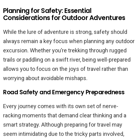
Planning for Safety: Essential
Considerations for Outdoor Adventures
While the lure of adventure is strong, safety should
always remain a key focus when planning any outdoor
excursion. Whether you’re trekking through rugged
trails or paddling on a swift river, being well-prepared
allows you to focus on the joys of travel rather than
worrying about avoidable mishaps.
Road Safety and Emergency Preparedness
Every journey comes with its own set of nerve-
racking moments that demand clear thinking and a
smart strategy. Although preparing for travel may
seem intimidating due to the tricky parts involved,