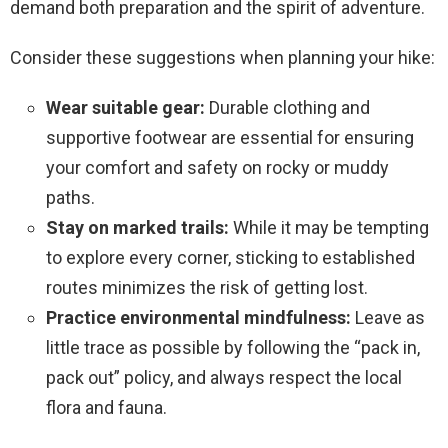
demand both preparation and the spirit of adventure.
Consider these suggestions when planning your hike:
Wear suitable gear:
Durable clothing and
supportive footwear are essential for ensuring
your comfort and safety on rocky or muddy
paths.
Stay on marked trails:
While it may be tempting
to explore every corner, sticking to established
routes minimizes the risk of getting lost.
Practice environmental mindfulness:
Leave as
little trace as possible by following the “pack in,
pack out” policy, and always respect the local
flora and fauna.