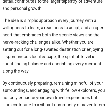
detail, contributes to the larger tapestry of adventure
and personal growth.
The idea is simple: approach every journey with a
willingness to learn, a readiness to adapt, and an open
heart that embraces both the scenic views and the
nerve-racking challenges alike. Whether you are
setting out for a long-awaited destination or enjoying
a spontaneous local escape, the spirit of travel is all
about finding balance and cherishing every moment
along the way.
By continuously preparing, remaining mindful of your
surroundings, and engaging with fellow explorers, you
not only enhance your own travel experiences but
also contribute to a vibrant community of adventurers