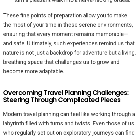
These fine points of preparation allow you to make
the most of your time in these serene environments,
ensuring that every moment remains memorable—
and safe. Ultimately, such experiences remind us that
nature is not just a backdrop for adventure but a living,
breathing space that challenges us to grow and
become more adaptable.
Overcoming Travel Planning Challenges:
Steering Through Complicated Pieces
Modern travel planning can feel like working through a
labyrinth filled with turns and twists. Even those of us
who regularly set out on exploratory journeys can find