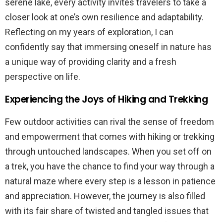
serene lake, every activity invites travelers to take a
closer look at one’s own resilience and adaptability.
Reflecting on my years of exploration, I can
confidently say that immersing oneself in nature has
a unique way of providing clarity and a fresh
perspective on life.
Experiencing the Joys of Hiking and Trekking
Few outdoor activities can rival the sense of freedom
and empowerment that comes with hiking or trekking
through untouched landscapes. When you set off on
a trek, you have the chance to find your way through a
natural maze where every step is a lesson in patience
and appreciation. However, the journey is also filled
with its fair share of twisted and tangled issues that