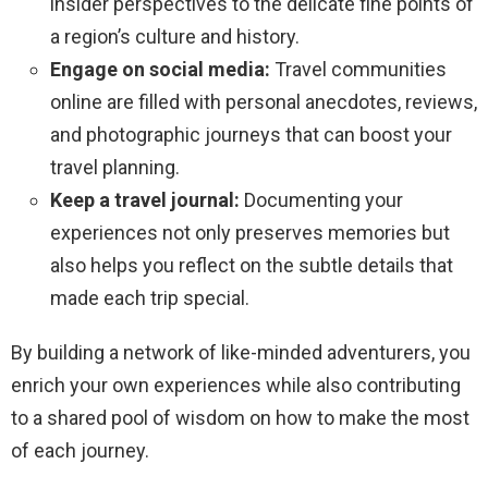
insider perspectives to the delicate fine points of
a region’s culture and history.
Engage on social media:
Travel communities
online are filled with personal anecdotes, reviews,
and photographic journeys that can boost your
travel planning.
Keep a travel journal:
Documenting your
experiences not only preserves memories but
also helps you reflect on the subtle details that
made each trip special.
By building a network of like-minded adventurers, you
enrich your own experiences while also contributing
to a shared pool of wisdom on how to make the most
of each journey.