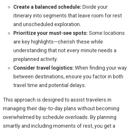
Create a balanced schedule:
Divide your
itinerary into segments that leave room for rest
and unscheduled exploration.
Prioritize your must-see spots:
Some locations
are key highlights—cherish these while
understanding that not every minute needs a
preplanned activity.
Consider travel logistics:
When finding your way
between destinations, ensure you factor in both
travel time and potential delays.
This approach is designed to assist travelers in
managing their day-to-day plans without becoming
overwhelmed by schedule overloads. By planning
smartly and including moments of rest, you get a