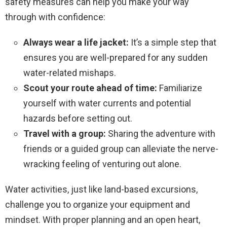
safety measures can help you make your way
through with confidence:
Always wear a life jacket:
It’s a simple step that
ensures you are well-prepared for any sudden
water-related mishaps.
Scout your route ahead of time:
Familiarize
yourself with water currents and potential
hazards before setting out.
Travel with a group:
Sharing the adventure with
friends or a guided group can alleviate the nerve-
wracking feeling of venturing out alone.
Water activities, just like land-based excursions,
challenge you to organize your equipment and
mindset. With proper planning and an open heart,