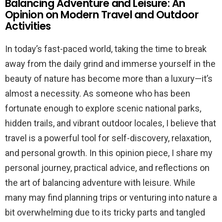
Balancing Adventure and Leisure: An
Opinion on Modern Travel and Outdoor
Activities
In today’s fast-paced world, taking the time to break
away from the daily grind and immerse yourself in the
beauty of nature has become more than a luxury—it’s
almost a necessity. As someone who has been
fortunate enough to explore scenic national parks,
hidden trails, and vibrant outdoor locales, I believe that
travel is a powerful tool for self-discovery, relaxation,
and personal growth. In this opinion piece, I share my
personal journey, practical advice, and reflections on
the art of balancing adventure with leisure. While
many may find planning trips or venturing into nature a
bit overwhelming due to its tricky parts and tangled