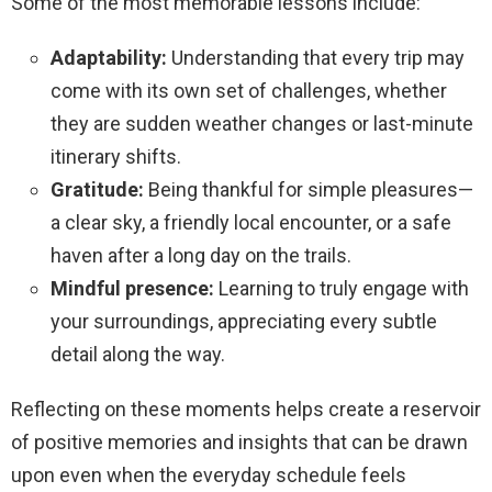
Some of the most memorable lessons include:
Adaptability:
Understanding that every trip may
come with its own set of challenges, whether
they are sudden weather changes or last-minute
itinerary shifts.
Gratitude:
Being thankful for simple pleasures—
a clear sky, a friendly local encounter, or a safe
haven after a long day on the trails.
Mindful presence:
Learning to truly engage with
your surroundings, appreciating every subtle
detail along the way.
Reflecting on these moments helps create a reservoir
of positive memories and insights that can be drawn
upon even when the everyday schedule feels