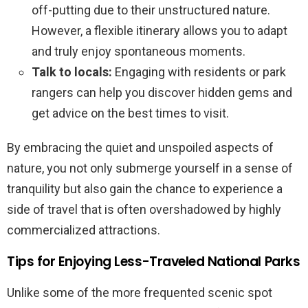
off-putting due to their unstructured nature.
However, a flexible itinerary allows you to adapt
and truly enjoy spontaneous moments.
Talk to locals:
Engaging with residents or park
rangers can help you discover hidden gems and
get advice on the best times to visit.
By embracing the quiet and unspoiled aspects of
nature, you not only submerge yourself in a sense of
tranquility but also gain the chance to experience a
side of travel that is often overshadowed by highly
commercialized attractions.
Tips for Enjoying Less-Traveled National Parks
Unlike some of the more frequented scenic spot