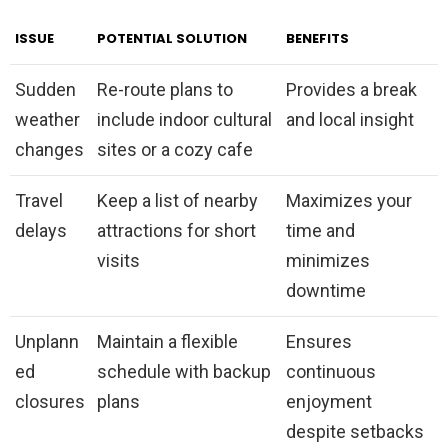
ISSUE
POTENTIAL SOLUTION
BENEFITS
Sudden
Re-route plans to
Provides a break
weather
include indoor cultural
and local insight
changes
sites or a cozy cafe
Travel
Keep a list of nearby
Maximizes your
delays
attractions for short
time and
visits
minimizes
downtime
Unplann
Maintain a flexible
Ensures
ed
schedule with backup
continuous
closures
plans
enjoyment
despite setbacks