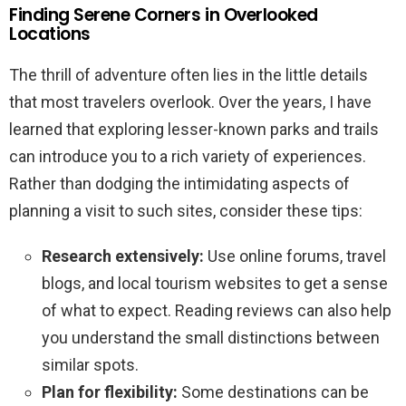
Finding Serene Corners in Overlooked
Locations
The thrill of adventure often lies in the little details
that most travelers overlook. Over the years, I have
learned that exploring lesser-known parks and trails
can introduce you to a rich variety of experiences.
Rather than dodging the intimidating aspects of
planning a visit to such sites, consider these tips:
Research extensively:
Use online forums, travel
blogs, and local tourism websites to get a sense
of what to expect. Reading reviews can also help
you understand the small distinctions between
similar spots.
Plan for flexibility:
Some destinations can be