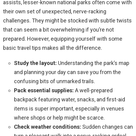
assists, lesser-known national parks often come with
their own set of unexpected, nerve-racking
challenges. They might be stocked with subtle twists
that can seem a bit overwhelming if you’re not
prepared. However, equipping yourself with some
basic travel tips makes all the difference.
Study the layout:
Understanding the park’s map
and planning your day can save you from the
confusing bits of unmarked trails.
Pack essential supplies:
A well-prepared
backpack featuring water, snacks, and first-aid
items is super important, especially in venues
where shops or help might be scarce.
Check weather conditions:
Sudden changes can
turn a pleasant walk into a nerve-racking ordeal.