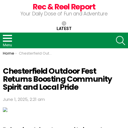
Rec & Reel Report
Your Daily Dose of Fun and Adventure
LATEST
S
Menu
You are here:
Home
Chesterfield Outdoor Fest Returns Boosting Community Spirit and Local Pride
Chesterfield Outdoor Fest
Returns Boosting Community
Spirit and Local Pride
June 1, 2025, 2:21 am