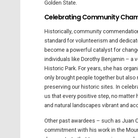
Golden State.
Celebrating Community Champ
Historically, community commendations 
standard for volunteerism and dedica
become a powerful catalyst for change 
individuals like Dorothy Benjamin – a 
Historic Park. For years, she has org
only brought people together but also
preserving our historic sites. In cele
us that every positive step, no matter h
and natural landscapes vibrant and ac
Other past awardees – such as Juan 
commitment with his work in the Mounta