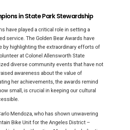
ions in State Park Stewardship
have played a critical role in setting a
ted service. The Golden Bear Awards have
by highlighting the extraordinary efforts of
volunteer at Colonel Allensworth State
anized diverse community events that have not
 raised awareness about the value of
brating her achievements, the awards remind
ow small, is crucial in keeping our cultural
cessible.
Carlo Mendoza, who has shown unwavering
in Bike Unit for the Angeles District –