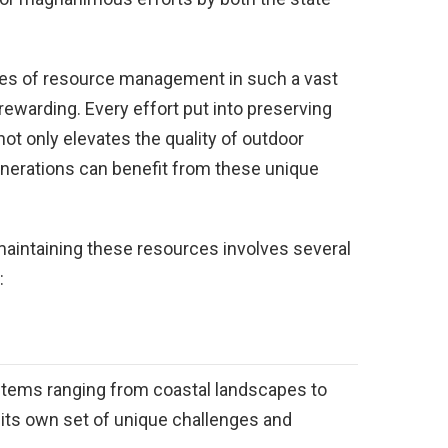
ces of resource management in such a vast
ewarding. Every effort put into preserving
ot only elevates the quality of outdoor
enerations can benefit from these unique
 maintaining these resources involves several
:
tems ranging from coastal landscapes to
h its own set of unique challenges and