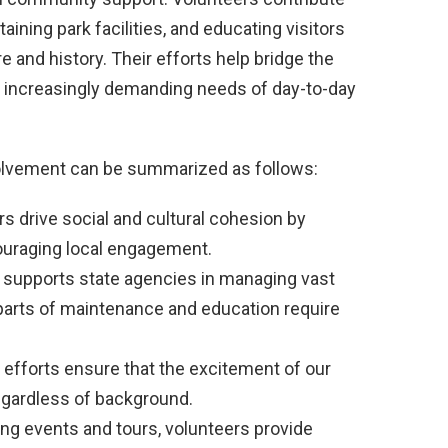
ining park facilities, and educating visitors
 and history. Their efforts help bridge the
 increasingly demanding needs of day-to-day
volvement can be summarized as follows:
s drive social and cultural cohesion by
ouraging local engagement.
 supports state agencies in managing vast
 parts of maintenance and education require
efforts ensure that the excitement of our
egardless of background.
ng events and tours, volunteers provide