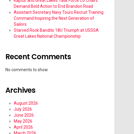
Kaptur and Great Lakes Task Force Co Chairs
Demand Bold Action to End Brandon Road
Assistant Secretary Navy Tours Recruit Training
Command Inspiring the Next Generation of
Sailors
Starved Rock Bandits 18U Triumph at USSSA
Great Lakes National Championship
Recent Comments
No comments to show.
Archives
August 2026
July 2026
June 2026
May 2026
April 2026
March 2026