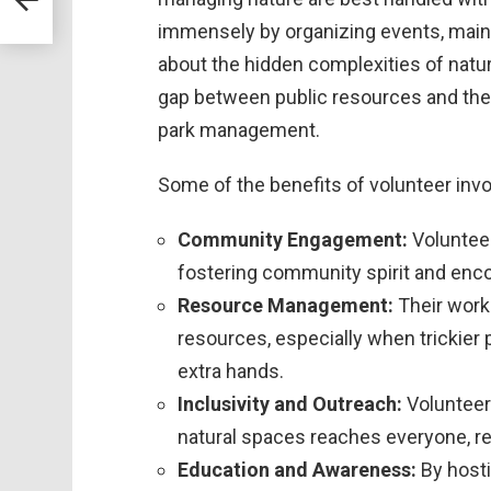
immensely by organizing events, mainta
about the hidden complexities of nature
gap between public resources and the
park management.
Some of the benefits of volunteer in
Community Engagement:
Volunteer
fostering community spirit and enc
Resource Management:
Their work
resources, especially when trickier
extra hands.
Inclusivity and Outreach:
Volunteer 
natural spaces reaches everyone, r
Education and Awareness:
By hosti