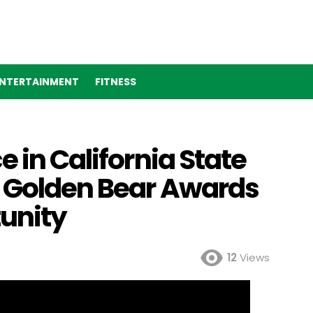
NTERTAINMENT
FITNESS
 in California State
4 Golden Bear Awards
unity
12
Views