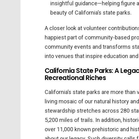
insightful guidance—helping figure a 
beauty of California’s state parks.
A closer look at volunteer contribution
happiest part of community-based prog
community events and transforms stat
into venues that inspire education and
California State Parks: A Legac
Recreational Riches
California’s state parks are more than 
living mosaic of our natural history an
stewardship stretches across 280 state
5,200 miles of trails. In addition, histo
over 11,000 known prehistoric and his
about our legacy. Such diversity calls