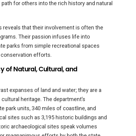
path for others into the rich history and natural
s reveals that their involvement is often the
rams. Their passion infuses life into
e parks from simple recreational spaces
 conservation efforts.
y of Natural, Cultural, and
vast expanses of land and water; they are a
d cultural heritage. The department’s
 park units, 340 miles of coastline, and
rical sites such as 3,195 historic buildings and
toric archaeological sites speak volumes
 for magnanimous efforts by both the state