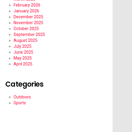
February 2026
January 2026
December 2025
November 2025
October 2025
September 2025
August 2025
July 2025
June 2025
May 2025
April 2025
Categories
Outdoors
Sports