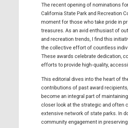
The recent opening of nominations fo
California State Park and Recreation 
moment for those who take pride in pre
treasures. As an avid enthusiast of out
and recreation trends, I find this initia
the collective effort of countless indi
These awards celebrate dedication, c
efforts to provide high-quality, accessi
This editorial dives into the heart of 
contributions of past award recipients
become an integral part of maintaining 
closer look at the strategic and often 
extensive network of state parks. In do
community engagement in preserving th