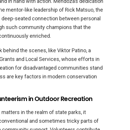
nd in hand with action. Mendoza’s dedication
 the mentor-like leadership of Rick Matsuo, the
the deep-seated connection between personal
rough such community champions that the
 continuously enriched.
behind the scenes, like Viktor Patino, a
Grants and Local Services, whose efforts in
creation for disadvantaged communities stand
ess are key factors in modern conservation
unteerism in Outdoor Recreation
tters in the realm of state parks, it
conventional and sometimes tricky parts of
h community support. Volunteers contribute