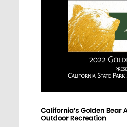
California’s Golden Bear A
Outdoor Recreation