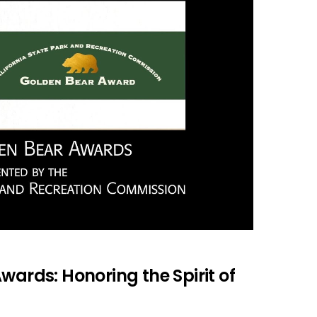
wards: Honoring the Spirit of