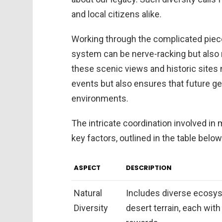
and local citizens alike.
Working through the complicated pie
system can be nerve-racking but also r
these scenic views and historic sites n
events but also ensures that future g
environments.
The intricate coordination involved in
key factors, outlined in the table below
ASPECT
DESCRIPTION
Natural
Includes diverse ecosys
Diversity
desert terrain, each wit