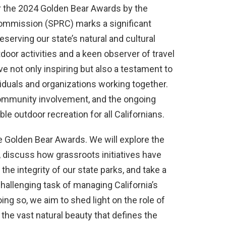
r the 2024 Golden Bear Awards by the
Commission (SPRC) marks a significant
serving our state’s natural and cultural
door activities and a keen observer of travel
tive not only inspiring but also a testament to
viduals and organizations working together.
ommunity involvement, and the ongoing
ble outdoor recreation for all Californians.
the Golden Bear Awards. We will explore the
, discuss how grassroots initiatives have
the integrity of our state parks, and take a
challenging task of managing California’s
ing so, we aim to shed light on the role of
e vast natural beauty that defines the