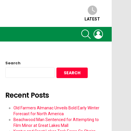
LATEST
SEARCH
LOGIN
Search
SEARCH
Recent Posts
Old Farmers Almanac Unveils Bold Early Winter
Forecast for North America
Beachwood Man Sentenced for Attempting to
Film Minor at Great Lakes Mall