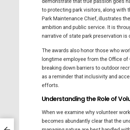
demonstrate that true passion goes ha
to protecting park visitors, along with
Park Maintenance Chief, illustrates 
ambition and public service. It is th
narrative of state park preservation is
The awards also honor those who work 
longtime employee from the Office of 
breaking down barriers to outdoor re
as a reminder that inclusivity and acc
efforts.
Understanding the Role of Vol
When we examine why volunteer work ma
becomes abundantly clear that the un
managing nature are best handled wit