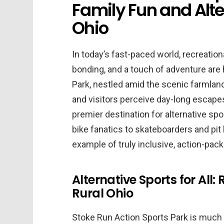
Family Fun and Alter
Ohio
In today’s fast-paced world, recreation
bonding, and a touch of adventure are 
Park, nestled amid the scenic farmland
and visitors perceive day-long escapes.
premier destination for alternative sp
bike fanatics to skateboarders and pit 
example of truly inclusive, action-pack
Alternative Sports for All
Rural Ohio
Stoke Run Action Sports Park is much 