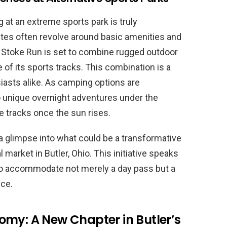
at an extreme sports park is truly
ites often revolve around basic amenities and
Stoke Run is set to combine rugged outdoor
 of its sports tracks. This combination is a
iasts alike. As camping options are
o unique overnight adventures under the
te tracks once the sun rises.
a glimpse into what could be a transformative
 market in Butler, Ohio. This initiative speaks
 to accommodate not merely a day pass but a
nce.
omy: A New Chapter in Butler’s