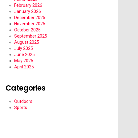
February 2026
January 2026
December 2025
November 2025
October 2025
September 2025
August 2025
July 2025
June 2025
May 2025
April 2025
Categories
Outdoors
Sports