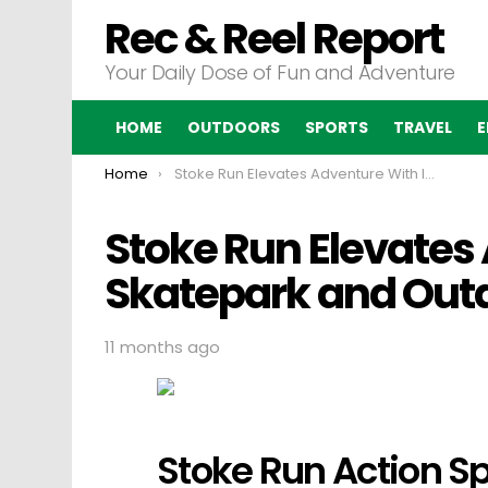
Rec & Reel Report
Your Daily Dose of Fun and Adventure
HOME
OUTDOORS
SPORTS
TRAVEL
E
You are here:
Home
Stoke Run Elevates Adventure With Indoor Skatepark and Outdoor Tracks
Stoke Run Elevates
Skatepark and Out
11 months ago
Stoke Run Action Sp