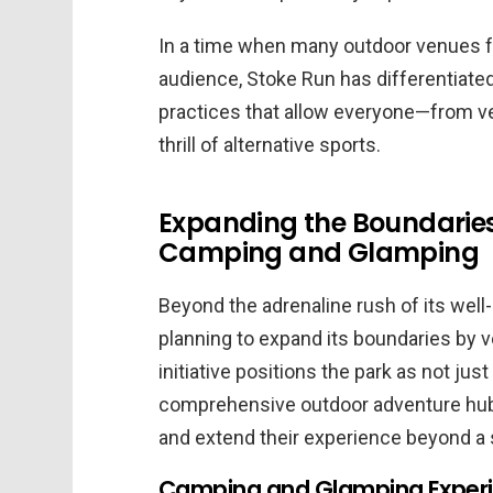
In a time when many outdoor venues fa
audience, Stoke Run has differentiated 
practices that allow everyone—from ve
thrill of alternative sports.
Expanding the Boundaries
Camping and Glamping
Beyond the adrenaline rush of its well
planning to expand its boundaries by 
initiative positions the park as not jus
comprehensive outdoor adventure hub w
and extend their experience beyond a s
Camping and Glamping Experie