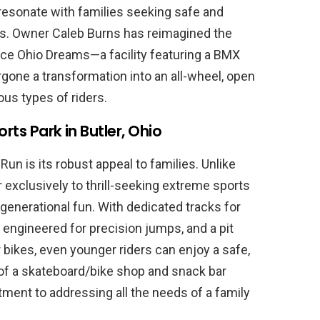
o resonate with families seeking safe and
es. Owner Caleb Burns has reimagined the
ce Ohio Dreams—a facility featuring a BMX
gone a transformation into an all-wheel, open
ous types of riders.
rts Park in Butler, Ohio
un is its robust appeal to families. Unlike
 exclusively to thrill-seeking extreme sports
i-generational fun. With dedicated tracks for
n engineered for precision jumps, and a pit
bikes, even younger riders can enjoy a safe,
of a skateboard/bike shop and snack bar
ment to addressing all the needs of a family