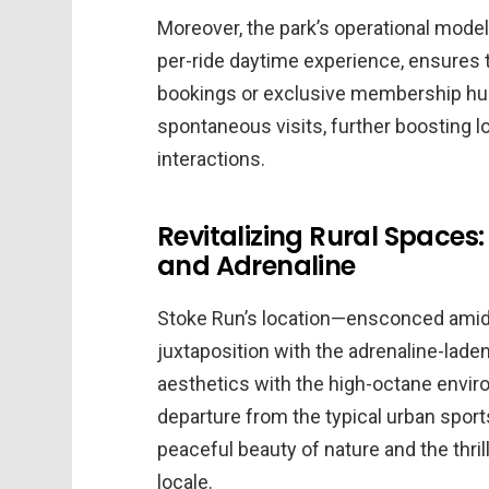
Moreover, the park’s operational model
per-ride daytime experience, ensures 
bookings or exclusive membership hu
spontaneous visits, further boosting
interactions.
Revitalizing Rural Spaces:
and Adrenaline
Stoke Run’s location—ensconced amid 
juxtaposition with the adrenaline-laden
aesthetics with the high-octane envir
departure from the typical urban sport
peaceful beauty of nature and the thril
locale.