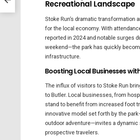
Recreational Landscape
Stoke Run’s dramatic transformation an
for the local economy. With attendanc
reported in 2024 and notable surges 
weekend—the park has quickly become a c
infrastructure.
Boosting Local Businesses with 
The influx of visitors to Stoke Run br
to Butler. Local businesses, from hospit
stand to benefit from increased foot tr
innovative model set forth by the park—
outdoor adventure—invites a dynamic s
prospective travelers.