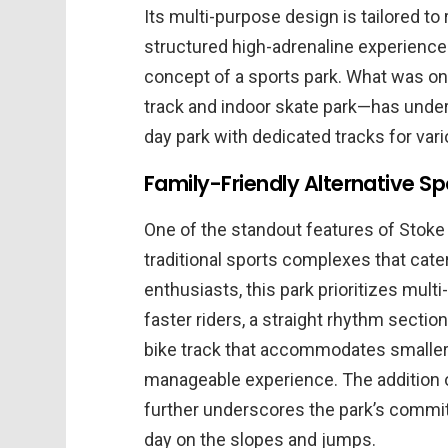
Its multi-purpose design is tailored t
structured high-adrenaline experienc
concept of a sports park. What was on
track and indoor skate park—has under
day park with dedicated tracks for vari
Family-Friendly Alternative Spo
One of the standout features of Stoke R
traditional sports complexes that cater
enthusiasts, this park prioritizes mult
faster riders, a straight rhythm sectio
bike track that accommodates smaller 
manageable experience. The addition 
further underscores the park’s commit
day on the slopes and jumps.