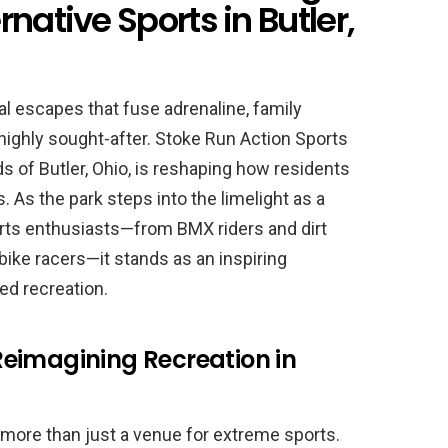
native Sports in Butler,
al escapes that fuse adrenaline, family
highly sought-after. Stoke Run Action Sports
s of Butler, Ohio, is reshaping how residents
 As the park steps into the limelight as a
orts enthusiasts—from BMX riders and dirt
bike racers—it stands as an inspiring
ed recreation.
: Reimagining Recreation in
more than just a venue for extreme sports.