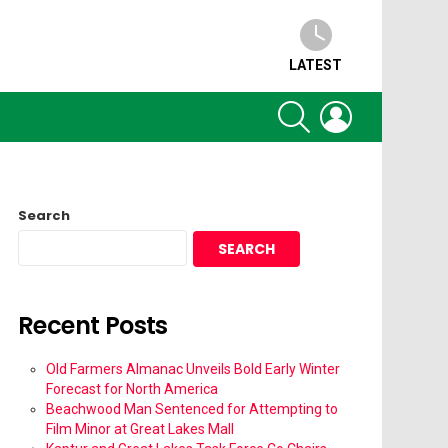
LATEST
SEARCH
LOGIN
Search
SEARCH
Recent Posts
Old Farmers Almanac Unveils Bold Early Winter
Forecast for North America
Beachwood Man Sentenced for Attempting to
Film Minor at Great Lakes Mall