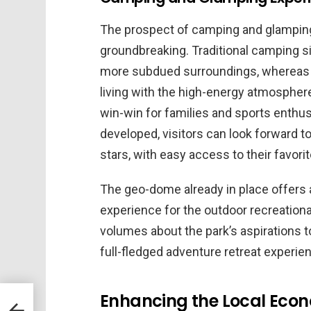
The prospect of camping and glamping 
groundbreaking. Traditional camping s
more subdued surroundings, whereas 
living with the high-energy atmosphere
win-win for families and sports enthus
developed, visitors can look forward t
stars, with easy access to their favori
The geo-dome already in place offers 
experience for the outdoor recreational
volumes about the park’s aspirations
full-fledged adventure retreat experie
Enhancing the Local Econ