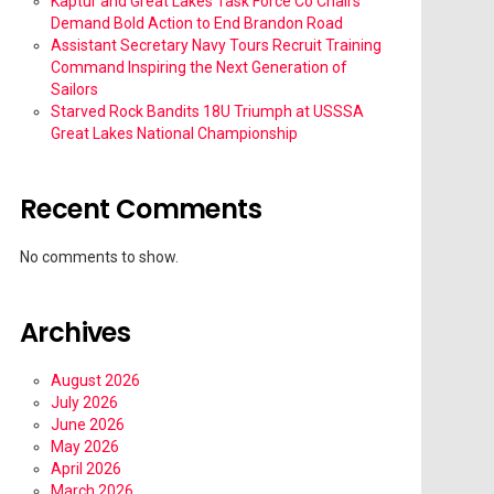
Kaptur and Great Lakes Task Force Co Chairs
Demand Bold Action to End Brandon Road
Assistant Secretary Navy Tours Recruit Training
Command Inspiring the Next Generation of
Sailors
Starved Rock Bandits 18U Triumph at USSSA
Great Lakes National Championship
Recent Comments
No comments to show.
Archives
August 2026
July 2026
June 2026
May 2026
April 2026
March 2026