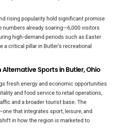
d rising popularity hold significant promise
e numbers already soaring—6,000 visitors
during high-demand periods such as Easter
ritical pillar in Butler’s recreational
Alternative Sports in Butler, Ohio
ings fresh energy and economic opportunities
ality and food service to retail operations,
affic and a broader tourist base. The
one that integrates sport, leisure, and
hift in how the region is marketed to