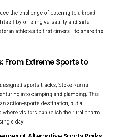
ce the challenge of catering to a broad
itself by offering versatility and safe
teran athletes to first-timers—to share the
: From Extreme Sports to
-designed sports tracks, Stoke Run is
venturing into camping and glamping. This
t an action-sports destination, but a
here visitors can relish the rural charm
ingle day.
nces at Alternative Sports Parks