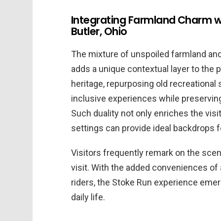
Integrating Farmland Charm wi
Butler, Ohio
The mixture of unspoiled farmland an
adds a unique contextual layer to the pa
heritage, repurposing old recreational
inclusive experiences while preserving
Such duality not only enriches the vis
settings can provide ideal backdrops f
Visitors frequently remark on the scen
visit. With the added conveniences of
riders, the Stoke Run experience emerg
daily life.