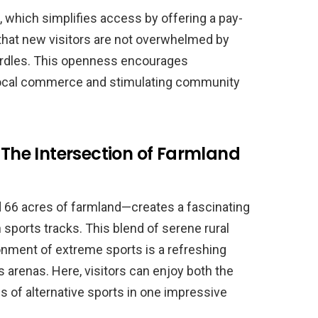
, which simplifies access by offering a pay-
that new visitors are not overwhelmed by
rdles. This openness encourages
 local commerce and stimulating community
 The Intersection of Farmland
66 acres of farmland—creates a fascinating
 sports tracks. This blend of serene rural
onment of extreme sports is a refreshing
s arenas. Here, visitors can enjoy both the
ls of alternative sports in one impressive