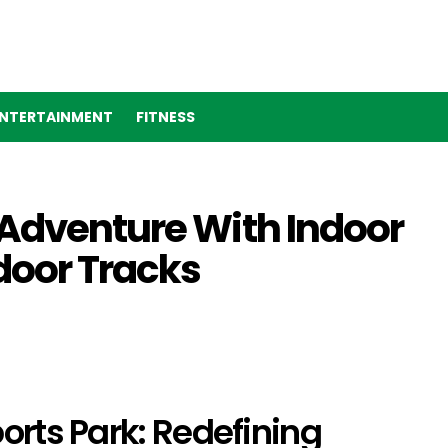
NTERTAINMENT
FITNESS
 Adventure With Indoor
door Tracks
orts Park: Redefining