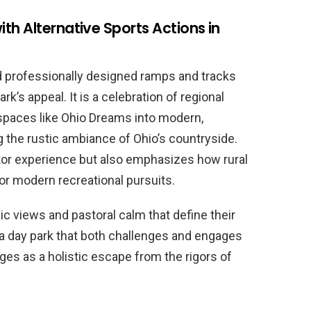
th Alternative Sports Actions in
d professionally designed ramps and tracks
rk’s appeal. It is a celebration of regional
 spaces like Ohio Dreams into modern,
 the rustic ambiance of Ohio’s countryside.
itor experience but also emphasizes how rural
or modern recreational pursuits.
ic views and pastoral calm that define their
 a day park that both challenges and engages
es as a holistic escape from the rigors of