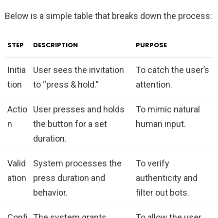
Below is a simple table that breaks down the process:
STEP
DESCRIPTION
PURPOSE
Initia
User sees the invitation
To catch the user’s
tion
to “press & hold.”
attention.
Actio
User presses and holds
To mimic natural
n
the button for a set
human input.
duration.
Valid
System processes the
To verify
ation
press duration and
authenticity and
behavior.
filter out bots.
Confi
The system grants
To allow the user