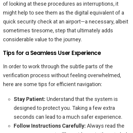
of looking at these procedures as interruptions, it
might help to see them as the digital equivalent of a
quick security check at an airport—a necessary, albeit
sometimes tiresome, step that ultimately adds
considerable value to the journey.
Tips for a Seamless User Experience
In order to work through the subtle parts of the
verification process without feeling overwhelmed,
here are some tips for efficient navigation:
Stay Patient:
Understand that the system is
designed to protect you. Taking a few extra
seconds can lead to a much safer experience.
Follow Instructions Carefully:
Always read the