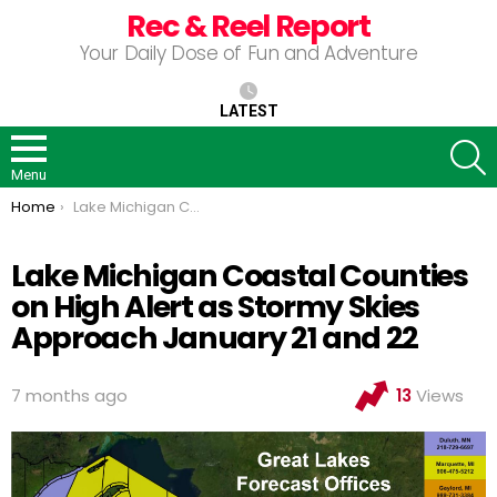
Rec & Reel Report
Your Daily Dose of Fun and Adventure
LATEST
S
Menu
You are here:
Home
Lake Michigan Coastal Counties on High Alert as Stormy Skies Approach January 21 and 22
Lake Michigan Coastal Counties
on High Alert as Stormy Skies
Approach January 21 and 22
7 months ago
13
Views