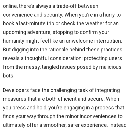
online, there’s always a trade-off between
convenience and security. When you’re in a hurry to
book a last-minute trip or check the weather for an
upcoming adventure, stopping to confirm your
humanity might feel like an unwelcome interruption.
But digging into the rationale behind these practices
reveals a thoughtful consideration: protecting users
from the messy, tangled issues posed by malicious
bots.
Developers face the challenging task of integrating
measures that are both efficient and secure. When
you press and hold, you’re engaging in a process that
finds your way through the minor inconveniences to
ultimately offer a smoother, safer experience. Instead