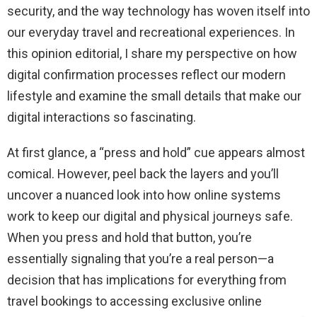
security, and the way technology has woven itself into
our everyday travel and recreational experiences. In
this opinion editorial, I share my perspective on how
digital confirmation processes reflect our modern
lifestyle and examine the small details that make our
digital interactions so fascinating.
At first glance, a “press and hold” cue appears almost
comical. However, peel back the layers and you’ll
uncover a nuanced look into how online systems
work to keep our digital and physical journeys safe.
When you press and hold that button, you’re
essentially signaling that you’re a real person—a
decision that has implications for everything from
travel bookings to accessing exclusive online