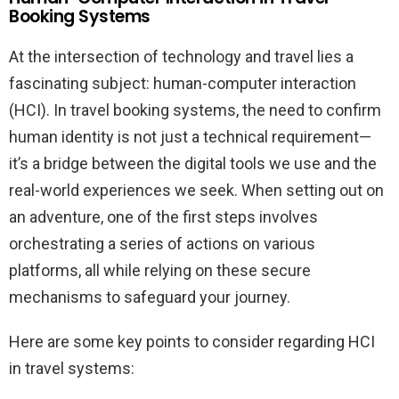
Booking Systems
At the intersection of technology and travel lies a
fascinating subject: human-computer interaction
(HCI). In travel booking systems, the need to confirm
human identity is not just a technical requirement—
it’s a bridge between the digital tools we use and the
real-world experiences we seek. When setting out on
an adventure, one of the first steps involves
orchestrating a series of actions on various
platforms, all while relying on these secure
mechanisms to safeguard your journey.
Here are some key points to consider regarding HCI
in travel systems: