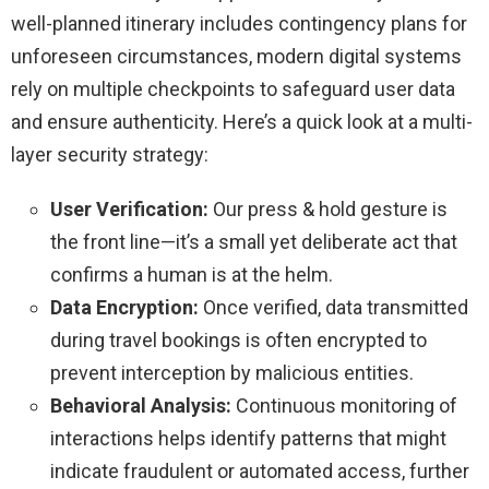
well-planned itinerary includes contingency plans for
unforeseen circumstances, modern digital systems
rely on multiple checkpoints to safeguard user data
and ensure authenticity. Here’s a quick look at a multi-
layer security strategy:
User Verification:
Our press & hold gesture is
the front line—it’s a small yet deliberate act that
confirms a human is at the helm.
Data Encryption:
Once verified, data transmitted
during travel bookings is often encrypted to
prevent interception by malicious entities.
Behavioral Analysis:
Continuous monitoring of
interactions helps identify patterns that might
indicate fraudulent or automated access, further