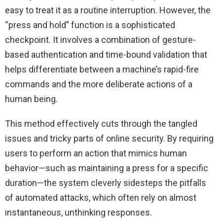
easy to treat it as a routine interruption. However, the
“press and hold” function is a sophisticated
checkpoint. It involves a combination of gesture-
based authentication and time-bound validation that
helps differentiate between a machine’s rapid-fire
commands and the more deliberate actions of a
human being.
This method effectively cuts through the tangled
issues and tricky parts of online security. By requiring
users to perform an action that mimics human
behavior—such as maintaining a press for a specific
duration—the system cleverly sidesteps the pitfalls
of automated attacks, which often rely on almost
instantaneous, unthinking responses.