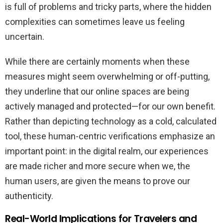
is full of problems and tricky parts, where the hidden
complexities can sometimes leave us feeling
uncertain.
While there are certainly moments when these
measures might seem overwhelming or off-putting,
they underline that our online spaces are being
actively managed and protected—for our own benefit.
Rather than depicting technology as a cold, calculated
tool, these human-centric verifications emphasize an
important point: in the digital realm, our experiences
are made richer and more secure when we, the
human users, are given the means to prove our
authenticity.
Real-World Implications for Travelers and