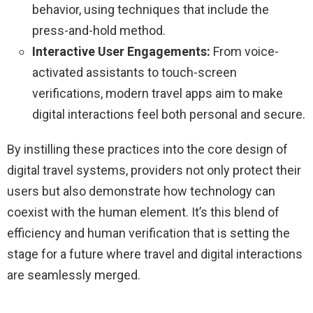
behavior, using techniques that include the
press-and-hold method.
Interactive User Engagements:
From voice-
activated assistants to touch-screen
verifications, modern travel apps aim to make
digital interactions feel both personal and secure.
By instilling these practices into the core design of
digital travel systems, providers not only protect their
users but also demonstrate how technology can
coexist with the human element. It’s this blend of
efficiency and human verification that is setting the
stage for a future where travel and digital interactions
are seamlessly merged.