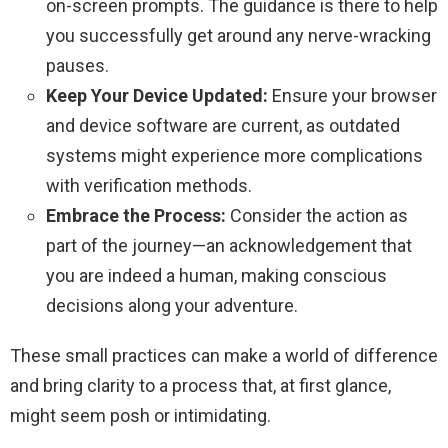
on-screen prompts. The guidance is there to help
you successfully get around any nerve-wracking
pauses.
Keep Your Device Updated:
Ensure your browser
and device software are current, as outdated
systems might experience more complications
with verification methods.
Embrace the Process:
Consider the action as
part of the journey—an acknowledgement that
you are indeed a human, making conscious
decisions along your adventure.
These small practices can make a world of difference
and bring clarity to a process that, at first glance,
might seem posh or intimidating.