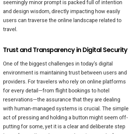
seemingly minor prompt is packed full of intention
and design wisdom, directly impacting how easily
users can traverse the online landscape related to
travel.
Trust and Transparency in Digital Security
One of the biggest challenges in today’s digital
environment is maintaining trust between users and
providers. For travelers who rely on online platforms
for every detail—from flight bookings to hotel
reservations—the assurance that they are dealing
with human-managed systems is crucial. The simple
act of pressing and holding a button might seem off-
putting for some, yet it is a clear and deliberate step