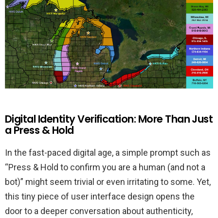
Digital Identity Verification: More Than Just
a Press & Hold
In the fast-paced digital age, a simple prompt such as
“Press & Hold to confirm you are a human (and not a
bot)” might seem trivial or even irritating to some. Yet,
this tiny piece of user interface design opens the
door to a deeper conversation about authenticity,