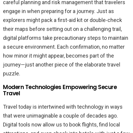
careful planning and risk management that travelers
engage in when preparing for a journey. Just as
explorers might pack a first-aid kit or double-check
their maps before setting out on a challenging trail,
digital platforms take precautionary steps to maintain
a secure environment. Each confirmation, no matter
how minor it might appear, becomes part of the
journey—just another piece of the elaborate travel
puzzle.
Modern Technologies Empowering Secure
Travel
Travel today is intertwined with technology in ways
that were unimaginable a couple of decades ago.
Digital tools now allow us to book flights, find local