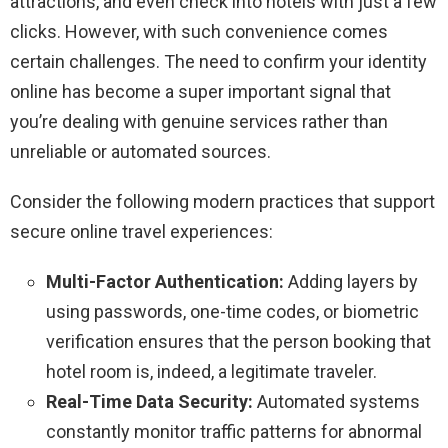
attractions, and even check into hotels with just a few
clicks. However, with such convenience comes
certain challenges. The need to confirm your identity
online has become a super important signal that
you’re dealing with genuine services rather than
unreliable or automated sources.
Consider the following modern practices that support
secure online travel experiences:
Multi-Factor Authentication:
Adding layers by
using passwords, one-time codes, or biometric
verification ensures that the person booking that
hotel room is, indeed, a legitimate traveler.
Real-Time Data Security:
Automated systems
constantly monitor traffic patterns for abnormal