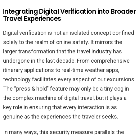
Integrating Digital Verification into Broader
Travel Experiences
Digital verification is not an isolated concept confined
solely to the realm of online safety. It mirrors the
larger transformation that the travel industry has
undergone in the last decade. From comprehensive
itinerary applications to real-time weather apps,
technology facilitates every aspect of our excursions.
The “press & hold” feature may only be a tiny cog in
the complex machine of digital travel, but it plays a
key role in ensuring that every interaction is as
genuine as the experiences the traveler seeks.
In many ways, this security measure parallels the