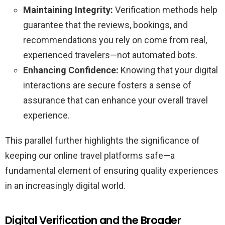
Maintaining Integrity:
Verification methods help
guarantee that the reviews, bookings, and
recommendations you rely on come from real,
experienced travelers—not automated bots.
Enhancing Confidence:
Knowing that your digital
interactions are secure fosters a sense of
assurance that can enhance your overall travel
experience.
This parallel further highlights the significance of
keeping our online travel platforms safe—a
fundamental element of ensuring quality experiences
in an increasingly digital world.
Digital Verification and the Broader