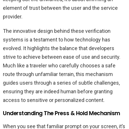
element of trust between the user and the service
provider.
The innovative design behind these verification
systems is a testament to how technology has
evolved. It highlights the balance that developers
strive to achieve between ease of use and security.
Much like a traveler who carefully chooses a safe
route through unfamiliar terrain, this mechanism
guides users through a series of subtle challenges,
ensuring they are indeed human before granting
access to sensitive or personalized content.
Understanding The Press & Hold Mechanism
When you see that familiar prompt on your screen, it’s