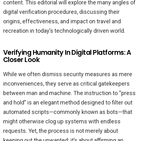
content. This editorial will explore the many angles of
digital verification procedures, discussing their
origins, effectiveness, and impact on travel and
recreation in today’s technologically driven world.
Verifying Humanity In Digital Platforms: A
Closer Look
While we often dismiss security measures as mere
inconveniences, they serve as critical gatekeepers
between man and machine. The instruction to “press
and hold” is an elegant method designed to filter out
automated scripts—commonly known as bots—that
might otherwise clog up systems with endless
requests. Yet, the process is not merely about
keeping out the unwanted; it’s about affirming an