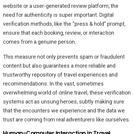
website or a user-generated review platform, the
need for authenticity is super important. Digital
verification methods, like the “press & hold” prompt,
ensure that each booking, review, or interaction
comes from a genuine person.
This measure not only prevents spam or fraudulent
content but also guarantees a more reliable and
trustworthy repository of travel experiences and
recommendations. In the vast, sometimes
overwhelming world of online travel, these verification
systems act as unsung heroes, subtly making sure
that the encounters we experience and the data we
trust are coming from real adventurers like ourselves.
Human-Computer Interaction in Travel