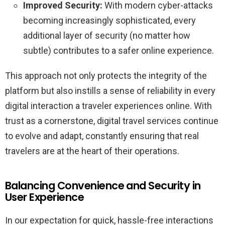
Improved Security:
With modern cyber-attacks
becoming increasingly sophisticated, every
additional layer of security (no matter how
subtle) contributes to a safer online experience.
This approach not only protects the integrity of the
platform but also instills a sense of reliability in every
digital interaction a traveler experiences online. With
trust as a cornerstone, digital travel services continue
to evolve and adapt, constantly ensuring that real
travelers are at the heart of their operations.
Balancing Convenience and Security in
User Experience
In our expectation for quick, hassle-free interactions