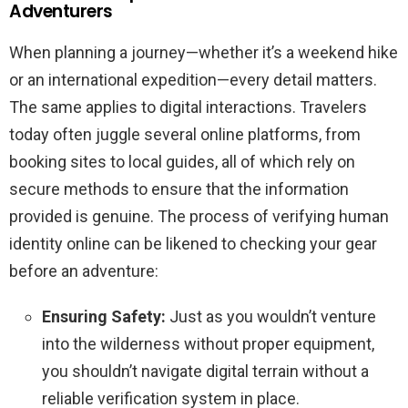
Adventurers
When planning a journey—whether it’s a weekend hike
or an international expedition—every detail matters.
The same applies to digital interactions. Travelers
today often juggle several online platforms, from
booking sites to local guides, all of which rely on
secure methods to ensure that the information
provided is genuine. The process of verifying human
identity online can be likened to checking your gear
before an adventure:
Ensuring Safety:
Just as you wouldn’t venture
into the wilderness without proper equipment,
you shouldn’t navigate digital terrain without a
reliable verification system in place.