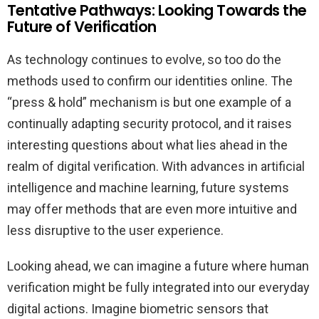
Tentative Pathways: Looking Towards the
Future of Verification
As technology continues to evolve, so too do the
methods used to confirm our identities online. The
“press & hold” mechanism is but one example of a
continually adapting security protocol, and it raises
interesting questions about what lies ahead in the
realm of digital verification. With advances in artificial
intelligence and machine learning, future systems
may offer methods that are even more intuitive and
less disruptive to the user experience.
Looking ahead, we can imagine a future where human
verification might be fully integrated into our everyday
digital actions. Imagine biometric sensors that