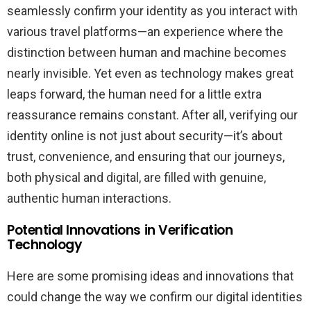
seamlessly confirm your identity as you interact with
various travel platforms—an experience where the
distinction between human and machine becomes
nearly invisible. Yet even as technology makes great
leaps forward, the human need for a little extra
reassurance remains constant. After all, verifying our
identity online is not just about security—it’s about
trust, convenience, and ensuring that our journeys,
both physical and digital, are filled with genuine,
authentic human interactions.
Potential Innovations in Verification
Technology
Here are some promising ideas and innovations that
could change the way we confirm our digital identities