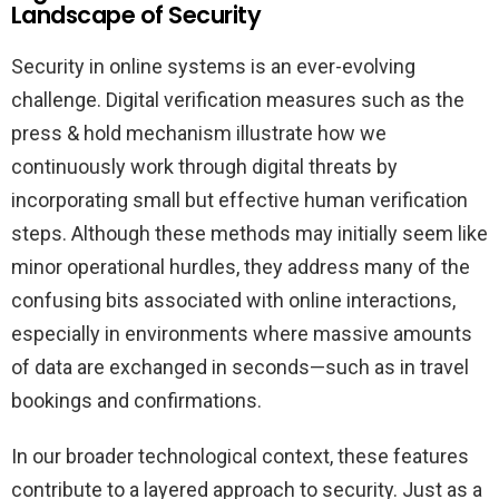
Landscape of Security
Security in online systems is an ever-evolving
challenge. Digital verification measures such as the
press & hold mechanism illustrate how we
continuously work through digital threats by
incorporating small but effective human verification
steps. Although these methods may initially seem like
minor operational hurdles, they address many of the
confusing bits associated with online interactions,
especially in environments where massive amounts
of data are exchanged in seconds—such as in travel
bookings and confirmations.
In our broader technological context, these features
contribute to a layered approach to security. Just as a