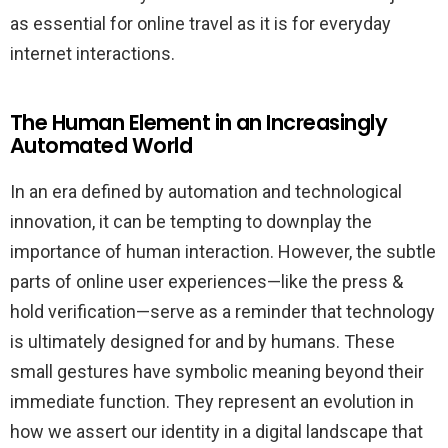
as essential for online travel as it is for everyday
internet interactions.
The Human Element in an Increasingly
Automated World
In an era defined by automation and technological
innovation, it can be tempting to downplay the
importance of human interaction. However, the subtle
parts of online user experiences—like the press &
hold verification—serve as a reminder that technology
is ultimately designed for and by humans. These
small gestures have symbolic meaning beyond their
immediate function. They represent an evolution in
how we assert our identity in a digital landscape that