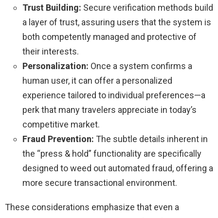
Trust Building:
Secure verification methods build
a layer of trust, assuring users that the system is
both competently managed and protective of
their interests.
Personalization:
Once a system confirms a
human user, it can offer a personalized
experience tailored to individual preferences—a
perk that many travelers appreciate in today’s
competitive market.
Fraud Prevention:
The subtle details inherent in
the “press & hold” functionality are specifically
designed to weed out automated fraud, offering a
more secure transactional environment.
These considerations emphasize that even a