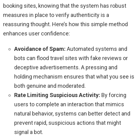
booking sites, knowing that the system has robust
measures in place to verify authenticity is a
reassuring thought. Here’s how this simple method
enhances user confidence:
Avoidance of Spam:
Automated systems and
bots can flood travel sites with fake reviews or
deceptive advertisements. A pressing and
holding mechanism ensures that what you see is
both genuine and moderated.
Rate Limiting Suspicious Activity:
By forcing
users to complete an interaction that mimics
natural behavior, systems can better detect and
prevent rapid, suspicious actions that might
signal a bot.