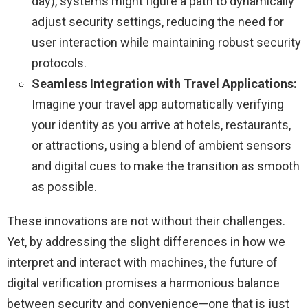
day), systems might figure a path to dynamically
adjust security settings, reducing the need for
user interaction while maintaining robust security
protocols.
Seamless Integration with Travel Applications:
Imagine your travel app automatically verifying
your identity as you arrive at hotels, restaurants,
or attractions, using a blend of ambient sensors
and digital cues to make the transition as smooth
as possible.
These innovations are not without their challenges.
Yet, by addressing the slight differences in how we
interpret and interact with machines, the future of
digital verification promises a harmonious balance
between security and convenience—one that is just