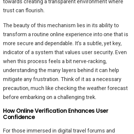
towards creating a transparent environment where
trust can flourish.
The beauty of this mechanism lies in its ability to
transform a routine online experience into one that is
more secure and dependable. It’s a subtle, yet key,
indicator of a system that values user security. Even
when this process feels a bit nerve-racking,
understanding the many layers behind it can help
mitigate any frustration. Think of it as a necessary
precaution, much like checking the weather forecast
before embarking on a challenging trek.
How Online Verification Enhances User
Confidence
For those immersed in digital travel forums and