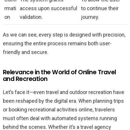
rmati
access upon successful
to continue their
on
validation.
journey.
As we can see, every step is designed with precision,
ensuring the entire process remains both user-
friendly and secure.
Relevance in the World of Online Travel
and Recreation
Let’s face it—even travel and outdoor recreation have
been reshaped by the digital era. When planning trips
or booking recreational activities online, travelers
must often deal with automated systems running
behind the scenes. Whether it’s a travel agency