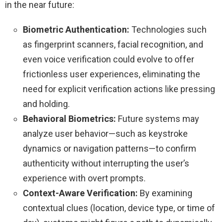
in the near future:
Biometric Authentication:
Technologies such
as fingerprint scanners, facial recognition, and
even voice verification could evolve to offer
frictionless user experiences, eliminating the
need for explicit verification actions like pressing
and holding.
Behavioral Biometrics:
Future systems may
analyze user behavior—such as keystroke
dynamics or navigation patterns—to confirm
authenticity without interrupting the user’s
experience with overt prompts.
Context-Aware Verification:
By examining
contextual clues (location, device type, or time of