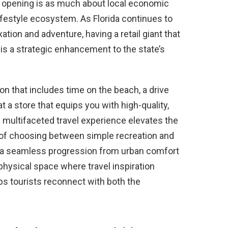
he opening is as much about local economic
lifestyle ecosystem. As Florida continues to
xation and adventure, having a retail giant that
 is a strategic enhancement to the state’s
on that includes time on the beach, a drive
 a store that equips you with high-quality,
s multifaceted travel experience elevates the
d of choosing between simple recreation and
y a seamless progression from urban comfort
hysical space where travel inspiration
lps tourists reconnect with both the