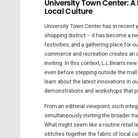
University Town Center: A
Local Culture
University Town Center has in recent 
shopping district – it has become a n
festivities, and a gathering place for 
commerce and recreation creates an a
inviting. In this context, L.L.Bean’s new
even before stepping outside the mall 
learn about the latest innovations in o
demonstrations and workshops that pr
From an editorial viewpoint, such inte
simultaneously inviting the broader tra
What might seem like a routine retail l
stitches together the fabric of local 