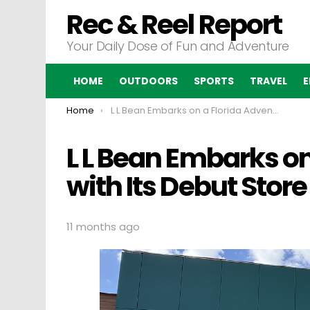
Rec & Reel Report
Your Daily Dose of Fun and Adventure
HOME
OUTDOORS
SPORTS
TRAVEL
E
You are here:
Home
L L Bean Embarks on a Florida Adventure with Its Debut Store
L L Bean Embarks on
with Its Debut Store
11 months ago