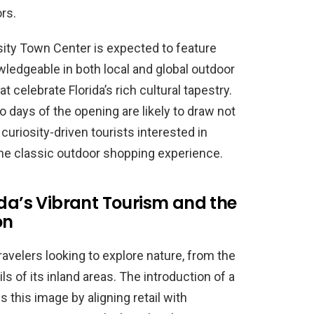
rs.
sity Town Center is expected to feature
wledgeable in both local and global outdoor
 celebrate Florida’s rich cultural tapestry.
wo days of the opening are likely to draw not
curiosity-driven tourists interested in
the classic outdoor shopping experience.
ida’s Vibrant Tourism and the
on
ravelers looking to explore nature, from the
s of its inland areas. The introduction of a
s this image by aligning retail with