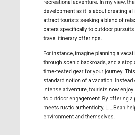
recreational adventure. In my view, t
development as it is about creating a 
attract tourists seeking a blend of rela
caters specifically to outdoor pursuits
travel itinerary offerings.
For instance, imagine planning a vacati
through scenic backroads, and a stop at
time-tested gear for your journey. Thi
standard notion of a vacation. Instea
intense adventure, tourists now enjo
to outdoor engagement. By offering a p
meets rustic authenticity, L.L.Bean he
environment and themselves.