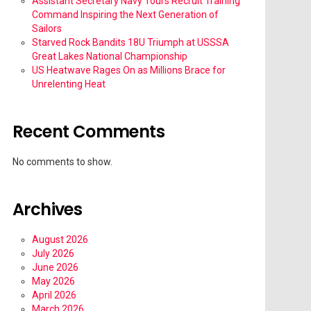
Assistant Secretary Navy Tours Recruit Training
Command Inspiring the Next Generation of
Sailors
Starved Rock Bandits 18U Triumph at USSSA
Great Lakes National Championship
US Heatwave Rages On as Millions Brace for
Unrelenting Heat
Recent Comments
No comments to show.
Archives
August 2026
July 2026
June 2026
May 2026
April 2026
March 2026