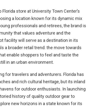
ip Florida store at University Town Center’s
hoosing a location known for its dynamic mix
 young professionals and retirees, the brand is
ommunity that values adventure and the
facility will serve as a destination in its
ls a broader retail trend: the move towards
hat enable shoppers to feel and taste the
still in an urban environment.
ng for travelers and adventurers. Florida has
ches and rich cultural heritage, but its inland
avens for outdoor enthusiasts. In launching
toried history of quality outdoor gear to
explore new horizons in a state known for its