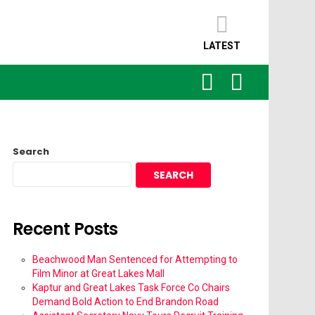
LATEST
SEARCH
LOGIN
Search
SEARCH
Recent Posts
Beachwood Man Sentenced for Attempting to
Film Minor at Great Lakes Mall
Kaptur and Great Lakes Task Force Co Chairs
Demand Bold Action to End Brandon Road