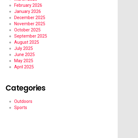
February 2026
January 2026
December 2025
November 2025
October 2025
September 2025
August 2025
July 2025
June 2025
May 2025
April 2025
Categories
Outdoors
Sports