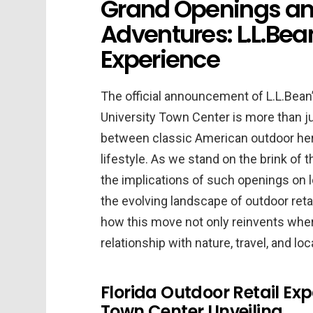
Grand Openings an
Adventures: L.L.Bea
Experience
The official announcement of L.L.Bean’s
University Town Center is more than jus
between classic American outdoor herit
lifestyle. As we stand on the brink of t
the implications of such openings on
the evolving landscape of outdoor retail
how this move not only reinvents wher
relationship with nature, travel, and loc
Florida Outdoor Retail Exp
Town Center Unveiling