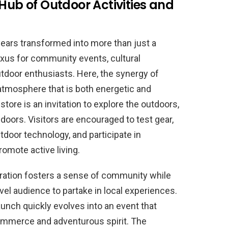
 Hub of Outdoor Activities and
years transformed into more than just a
exus for community events, cultural
outdoor enthusiasts. Here, the synergy of
tmosphere that is both energetic and
 store is an invitation to explore the outdoors,
doors. Visitors are encouraged to test gear,
utdoor technology, and participate in
omote active living.
gration fosters a sense of community while
vel audience to partake in local experiences.
aunch quickly evolves into an event that
commerce and adventurous spirit. The