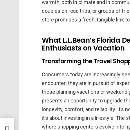
warmth, both in climate and in communit
couples on road trips, or groups of frie
store promises a fresh, tangible link to
What L.L.Bean’s Florida 
Enthusiasts on Vacation
Transforming the Travel Shopp
Consumers today are increasingly seek
encounter; they are in pursuit of experi
those planning vacations or weekend g
presents an opportunity to upgrade the
longevity, comfort, and reliability. It’
it’s about investing in a lifestyle. The 
where shopping centers evolve into hy