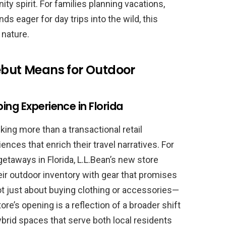
y spirit. For families planning vacations,
nds eager for day trips into the wild, this
 nature.
Debut Means for Outdoor
ing Experience in Florida
ing more than a transactional retail
ences that enrich their travel narratives. For
etaways in Florida, L.L.Bean’s new store
ir outdoor inventory with gear that promises
s not just about buying clothing or accessories—
store’s opening is a reflection of a broader shift
brid spaces that serve both local residents