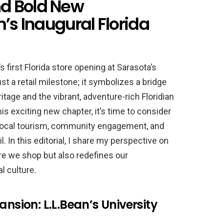
d Bold New
n’s Inaugural Florida
 first Florida store opening at Sarasota’s
t a retail milestone; it symbolizes a bridge
age and the vibrant, adventure-rich Floridian
his exciting new chapter, it’s time to consider
 local tourism, community engagement, and
. In this editorial, I share my perspective on
e we shop but also redefines our
al culture.
ansion: L.L.Bean’s University