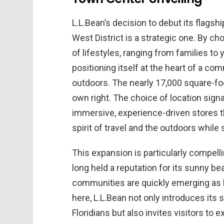
L.L.Bean’s decision to debut its flagsh
West District is a strategic one. By c
of lifestyles, ranging from families to
positioning itself at the heart of a c
outdoors. The nearly 17,000 square-foot 
own right. The choice of location signa
immersive, experience-driven stores t
spirit of travel and the outdoors while 
This expansion is particularly compelli
long held a reputation for its sunny bea
communities are quickly emerging as h
here, L.L.Bean not only introduces its s
Floridians but also invites visitors to 