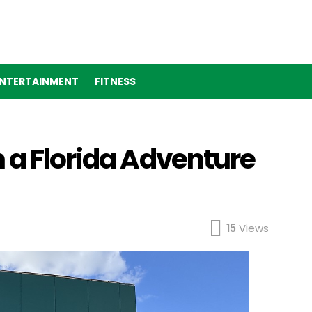
NTERTAINMENT
FITNESS
 a Florida Adventure
15
Views