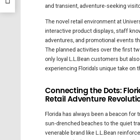
and transient, adventure-seeking visito
The novel retail environment at Univer
interactive product displays, staff kno
adventures, and promotional events that
The planned activities over the first t
only loyal L.L.Bean customers but also 
experiencing Florida’s unique take on 
Connecting the Dots: Flor
Retail Adventure Revoluti
Florida has always been a beacon for t
sun-drenched beaches to the quiet trail
venerable brand like L.L.Bean reinforce