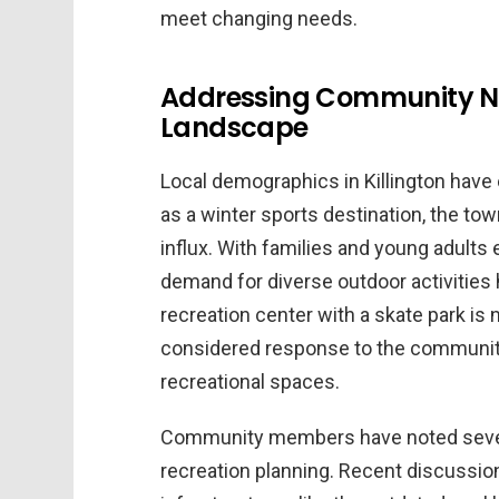
meet changing needs.
Addressing Community N
Landscape
Local demographics in Killington have
as a winter sports destination, the t
influx. With families and young adul
demand for diverse outdoor activities
recreation center with a skate park is 
considered response to the community
recreational spaces.
Community members have noted several 
recreation planning. Recent discussion