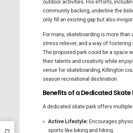
outdoor activities. His efforts, includi
community backing, underline the belie
only fill an existing gap but also inv
For many, skateboarding is more than a
stress reliever, and a way of fosterin
The proposed park could be a space whe
their talents and creativity while enjo
venue for skateboarding, Killington coul
season recreational destination.
Benefits of a Dedicated Skate
A dedicated skate park offers multipl
Active Lifestyle:
Encourages physica
sports like biking and hiking.