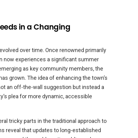
eeds in a Changing
 evolved over time. Once renowned primarily
own now experiences a significant summer
ts emerging as key community members, the
 has grown. The idea of enhancing the town’s
not an off-the-wall suggestion but instead a
’s plea for more dynamic, accessible
tricky parts in the traditional approach to
s reveal that updates to long-established