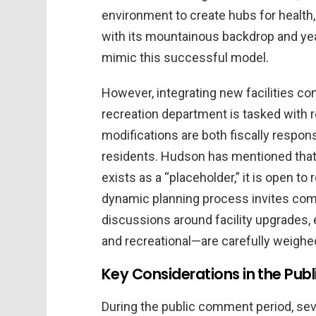
environment to create hubs for health, 
with its mountainous backdrop and year
mimic this successful model.
However, integrating new facilities co
recreation department is tasked with r
modifications are both fiscally respon
residents. Hudson has mentioned that w
exists as a “placeholder,” it is open t
dynamic planning process invites com
discussions around facility upgrades, e
and recreational—are carefully weighe
Key Considerations in the Publ
During the public comment period, se