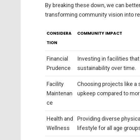
By breaking these down, we can better
transforming community vision into rea
CONSIDERA
COMMUNITY IMPACT
TION
Financial
Investing in facilities th
Prudence
sustainability over time.
Facility
Choosing projects like a 
Maintenan
upkeep compared to more 
ce
Health and
Providing diverse physical
Wellness
lifestyle for all age group