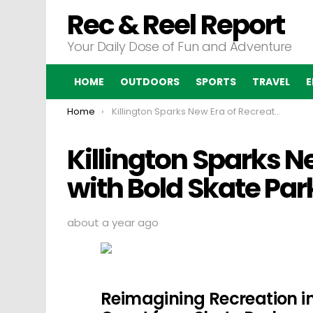
Rec & Reel Report
Your Daily Dose of Fun and Adventure
HOME
OUTDOORS
SPORTS
TRAVEL
E
You are here:
Home
Killington Sparks New Era of Recreation with Bold Skate Park Movement
Killington Sparks N
with Bold Skate P
about a year ago
Reimagining Recreation in