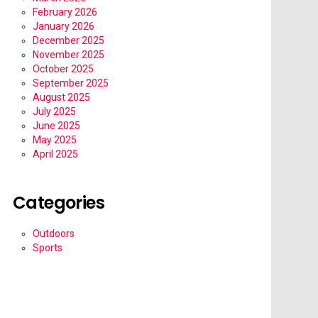
February 2026
January 2026
December 2025
November 2025
October 2025
September 2025
August 2025
July 2025
June 2025
May 2025
April 2025
Categories
Outdoors
Sports