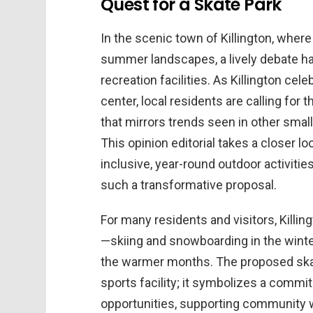
Quest for a Skate Park
In the scenic town of Killington, whe
summer landscapes, a lively debate ha
recreation facilities. As Killington cel
center, local residents are calling for
that mirrors trends seen in other sma
This opinion editorial takes a closer 
inclusive, year-round outdoor activiti
such a transformative proposal.
For many residents and visitors, Kill
—skiing and snowboarding in the winter
the warmer months. The proposed ska
sports facility; it symbolizes a commi
opportunities, supporting community we