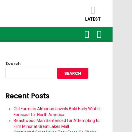
LATEST
SEARCH
LOGIN
Search
SEARCH
Recent Posts
Old Farmers Almanac Unveils Bold Early Winter
Forecast for North America
Beachwood Man Sentenced for Attempting to
Film Minor at Great Lakes Mall