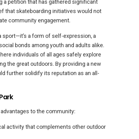
ng a petition that has gathered significant
f that skateboarding initiatives would not
igorate community engagement.
 sport—it’s a form of self-expression, a
g social bonds among youth and adults alike.
re individuals of all ages safely explore
ying the great outdoors. By providing a new
d further solidify its reputation as an all-
 Park
e advantages to the community:
l activity that complements other outdoor