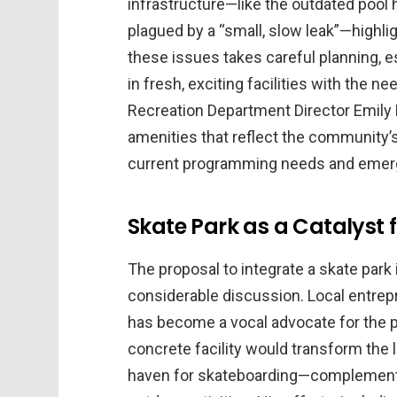
infrastructure—like the outdated pool 
plagued by a “small, slow leak”—highli
these issues takes careful planning, e
in fresh, exciting facilities with the 
Recreation Department Director Emily H
amenities that reflect the community’s 
current programming needs and emergi
Skate Park as a Catalys
The proposal to integrate a skate park 
considerable discussion. Local entre
has become a vocal advocate for the pr
concrete facility would transform the 
haven for skateboarding—complementi