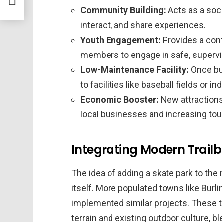
Community Building:
Acts as a soci
interact, and share experiences.
Youth Engagement:
Provides a con
members to engage in safe, supervis
Low-Maintenance Facility:
Once bui
to facilities like baseball fields or i
Economic Booster:
New attractions 
local businesses and increasing tou
Integrating Modern Trailbl
The idea of adding a skate park to the 
itself. More populated towns like Burl
implemented similar projects. These t
terrain and existing outdoor culture, bl