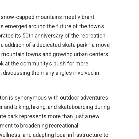
re snow-capped mountains meet vibrant
s emerged around the future of the town’s
ebrates its 50th anniversary of the recreation
 the addition of a dedicated skate park—a move
ll mountain towns and growing urban centers.
look at the community’s push for more
es, discussing the many angles involved in
ington is synonymous with outdoor adventures
 and biking, hiking, and skateboarding during
te park represents more than just a new
tment to broadening recreational
llness, and adapting local infrastructure to