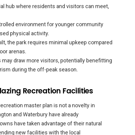
al hub where residents and visitors can meet,
trolled environment for younger community
ed physical activity.
lt, the park requires minimal upkeep compared
ndoor arenas.
may draw more visitors, potentially benefitting
rism during the off-peak season.
azing Recreation Facilities
recreation master plan is not a novelty in
ington and Waterbury have already
owns have taken advantage of their natural
ending new facilities with the local