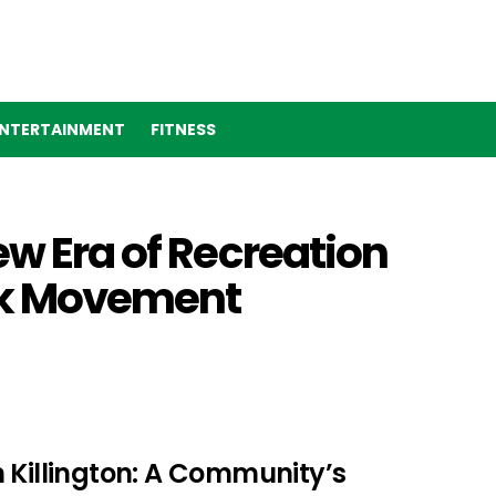
NTERTAINMENT
FITNESS
ew Era of Recreation
ark Movement
 Killington: A Community’s