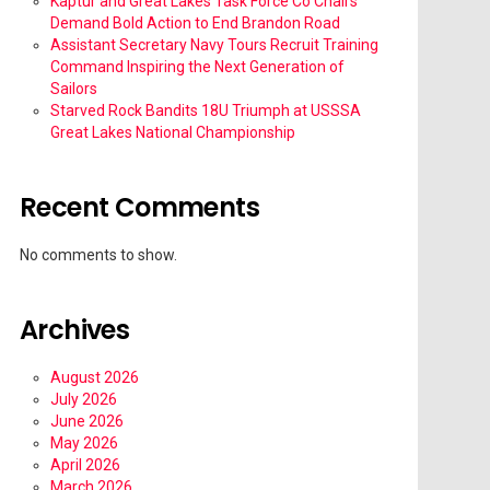
Kaptur and Great Lakes Task Force Co Chairs
Demand Bold Action to End Brandon Road
Assistant Secretary Navy Tours Recruit Training
Command Inspiring the Next Generation of
Sailors
Starved Rock Bandits 18U Triumph at USSSA
Great Lakes National Championship
Recent Comments
No comments to show.
Archives
August 2026
July 2026
June 2026
May 2026
April 2026
March 2026