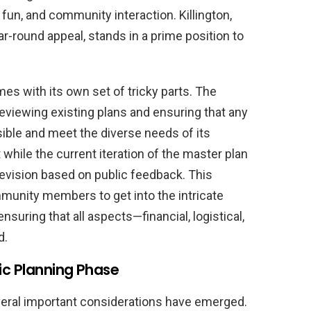
fun, and community interaction. Killington,
-round appeal, stands in a prime position to
mes with its own set of tricky parts. The
eviewing existing plans and ensuring that any
sible and meet the diverse needs of its
hile the current iteration of the master plan
o revision based on public feedback. This
munity members to get into the intricate
nsuring that all aspects—financial, logistical,
d.
ic Planning Phase
veral important considerations have emerged.