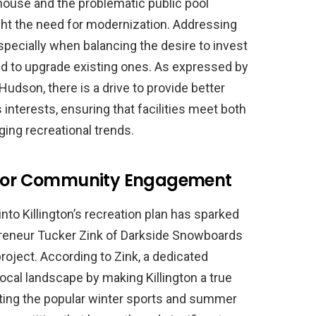
house and the problematic public pool
ght the need for modernization. Addressing
specially when balancing the desire to invest
need to upgrade existing ones. As expressed by
udson, there is a drive to provide better
interests, ensuring that facilities meet both
ng recreational trends.
t for Community Engagement
into Killington’s recreation plan has sparked
preneur Tucker Zink of Darkside Snowboards
oject. According to Zink, a dedicated
local landscape by making Killington a true
ng the popular winter sports and summer