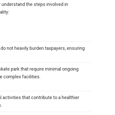
 understand the steps involved in
lity:
at do not heavily burden taxpayers, ensuring
skate park that require minimal ongoing
complex facilities.
 activities that contribute to a healthier
s.