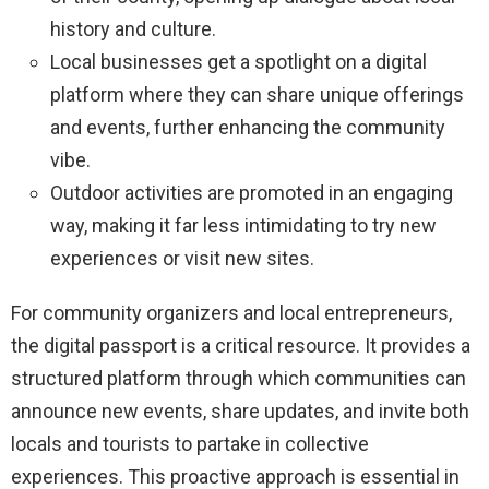
history and culture.
Local businesses get a spotlight on a digital
platform where they can share unique offerings
and events, further enhancing the community
vibe.
Outdoor activities are promoted in an engaging
way, making it far less intimidating to try new
experiences or visit new sites.
For community organizers and local entrepreneurs,
the digital passport is a critical resource. It provides a
structured platform through which communities can
announce new events, share updates, and invite both
locals and tourists to partake in collective
experiences. This proactive approach is essential in