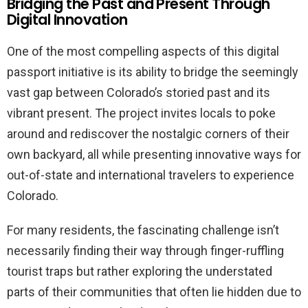
Bridging the Past and Present Through
Digital Innovation
One of the most compelling aspects of this digital
passport initiative is its ability to bridge the seemingly
vast gap between Colorado’s storied past and its
vibrant present. The project invites locals to poke
around and rediscover the nostalgic corners of their
own backyard, all while presenting innovative ways for
out-of-state and international travelers to experience
Colorado.
For many residents, the fascinating challenge isn’t
necessarily finding their way through finger-ruffling
tourist traps but rather exploring the understated
parts of their communities that often lie hidden due to