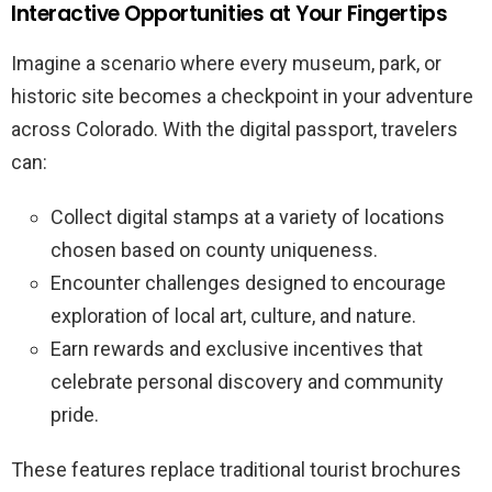
Interactive Opportunities at Your Fingertips
Imagine a scenario where every museum, park, or
historic site becomes a checkpoint in your adventure
across Colorado. With the digital passport, travelers
can:
Collect digital stamps at a variety of locations
chosen based on county uniqueness.
Encounter challenges designed to encourage
exploration of local art, culture, and nature.
Earn rewards and exclusive incentives that
celebrate personal discovery and community
pride.
These features replace traditional tourist brochures