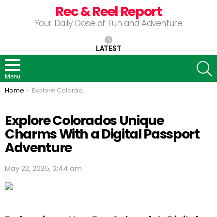
Rec & Reel Report
Your Daily Dose of Fun and Adventure
LATEST
S
Menu
You are here:
Home
Explore Colorados Unique Charms With a Digital Passport Adventure
Explore Colorados Unique
Charms With a Digital Passport
Adventure
May 22, 2025, 2:44 am