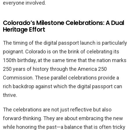
everyone involved.
Colorado’s Milestone Celebrations: A Dual
Heritage Effort
The timing of the digital passport launch is particularly
poignant. Colorado is on the brink of celebrating its
150th birthday, at the same time that the nation marks
250 years of history through the America 250
Commission. These parallel celebrations provide a
rich backdrop against which the digital passport can
thrive.
The celebrations are not just reflective but also
forward-thinking. They are about embracing the new
while honoring the past—a balance that is often tricky