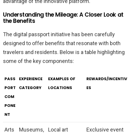
advantage of the innovative platform.
Understanding the Mileage: A Closer Look at
the Benefits
The digital passport initiative has been carefully
designed to offer benefits that resonate with both
travelers and residents. Below is a table highlighting
some of the key components:
PASS
EXPERIENCE
EXAMPLES OF
REWARDS/INCENTIV
PORT
CATEGORY
LOCATIONS
ES
COM
PONE
NT
Arts
Museums,
Local art
Exclusive event