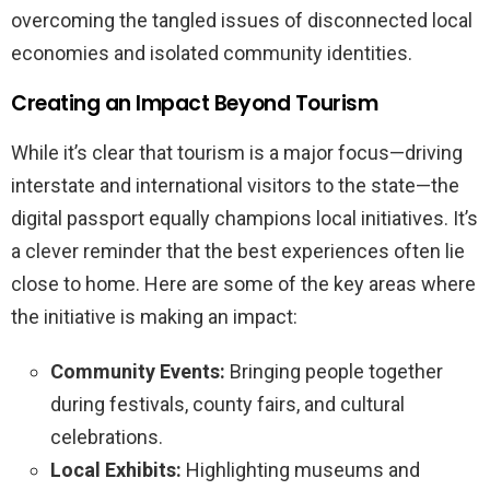
overcoming the tangled issues of disconnected local
economies and isolated community identities.
Creating an Impact Beyond Tourism
While it’s clear that tourism is a major focus—driving
interstate and international visitors to the state—the
digital passport equally champions local initiatives. It’s
a clever reminder that the best experiences often lie
close to home. Here are some of the key areas where
the initiative is making an impact:
Community Events:
Bringing people together
during festivals, county fairs, and cultural
celebrations.
Local Exhibits:
Highlighting museums and