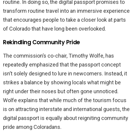
routine. In doing so, the digital passport promises to
transform routine travel into an immersive experience
that encourages people to take a closer look at parts
of Colorado that have long been overlooked.
Rekindling Community Pride
The commission’s co-chair, Timothy Wolfe, has
repeatedly emphasized that the passport concept
isn’t solely designed to lure in newcomers. Instead, it
strikes a balance by showing locals what might be
right under their noses but often gone unnoticed.
Wolfe explains that while much of the tourism focus
is on attracting interstate and international guests, the
digital passport is equally about reigniting community
pride among Coloradans.