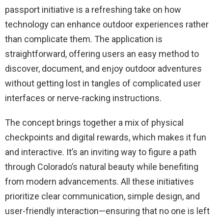
passport initiative is a refreshing take on how
technology can enhance outdoor experiences rather
than complicate them. The application is
straightforward, offering users an easy method to
discover, document, and enjoy outdoor adventures
without getting lost in tangles of complicated user
interfaces or nerve-racking instructions.
The concept brings together a mix of physical
checkpoints and digital rewards, which makes it fun
and interactive. It’s an inviting way to figure a path
through Colorado’s natural beauty while benefiting
from modern advancements. All these initiatives
prioritize clear communication, simple design, and
user-friendly interaction—ensuring that no one is left