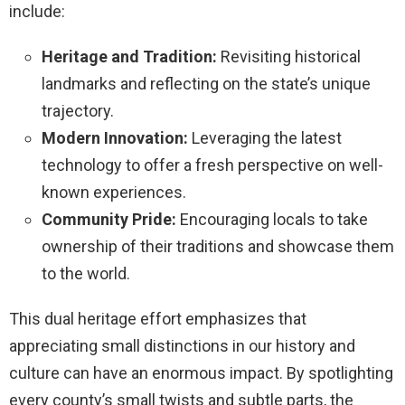
include:
Heritage and Tradition:
Revisiting historical
landmarks and reflecting on the state’s unique
trajectory.
Modern Innovation:
Leveraging the latest
technology to offer a fresh perspective on well-
known experiences.
Community Pride:
Encouraging locals to take
ownership of their traditions and showcase them
to the world.
This dual heritage effort emphasizes that
appreciating small distinctions in our history and
culture can have an enormous impact. By spotlighting
every county’s small twists and subtle parts, the