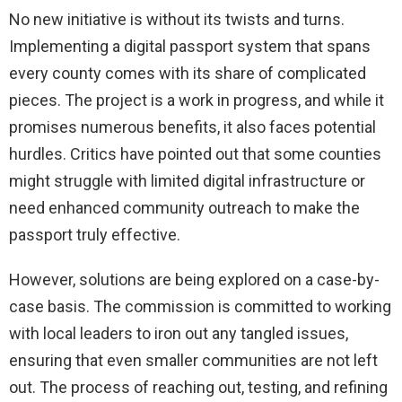
No new initiative is without its twists and turns.
Implementing a digital passport system that spans
every county comes with its share of complicated
pieces. The project is a work in progress, and while it
promises numerous benefits, it also faces potential
hurdles. Critics have pointed out that some counties
might struggle with limited digital infrastructure or
need enhanced community outreach to make the
passport truly effective.
However, solutions are being explored on a case-by-
case basis. The commission is committed to working
with local leaders to iron out any tangled issues,
ensuring that even smaller communities are not left
out. The process of reaching out, testing, and refining