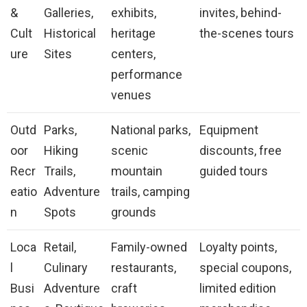
&
Galleries,
exhibits,
invites, behind-
Cult
Historical
heritage
the-scenes tours
ure
Sites
centers,
performance
venues
Outd
Parks,
National parks,
Equipment
oor
Hiking
scenic
discounts, free
Recr
Trails,
mountain
guided tours
eatio
Adventure
trails, camping
n
Spots
grounds
Loca
Retail,
Family-owned
Loyalty points,
l
Culinary
restaurants,
special coupons,
Busi
Adventure
craft
limited edition