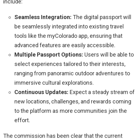
include:
Seamless Integration:
The digital passport will
be seamlessly integrated into existing travel
tools like the myColorado app, ensuring that
advanced features are easily accessible.
Multiple Passport Options:
Users will be able to
select experiences tailored to their interests,
ranging from panoramic outdoor adventures to
immersive cultural explorations.
Continuous Updates:
Expect a steady stream of
new locations, challenges, and rewards coming
to the platform as more communities join the
effort.
The commission has been clear that the current