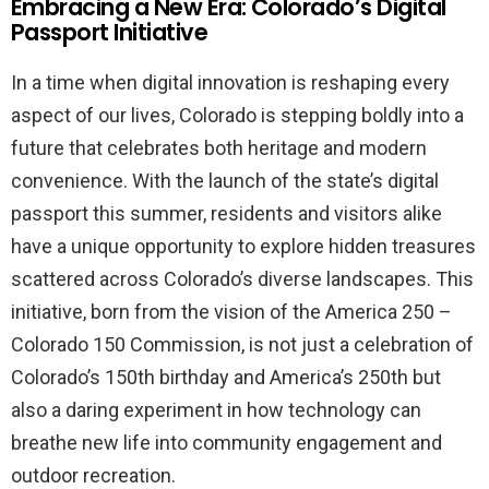
Embracing a New Era: Colorado’s Digital
Passport Initiative
In a time when digital innovation is reshaping every
aspect of our lives, Colorado is stepping boldly into a
future that celebrates both heritage and modern
convenience. With the launch of the state’s digital
passport this summer, residents and visitors alike
have a unique opportunity to explore hidden treasures
scattered across Colorado’s diverse landscapes. This
initiative, born from the vision of the America 250 –
Colorado 150 Commission, is not just a celebration of
Colorado’s 150th birthday and America’s 250th but
also a daring experiment in how technology can
breathe new life into community engagement and
outdoor recreation.