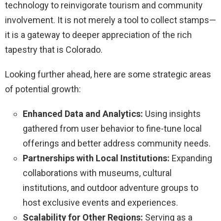
technology to reinvigorate tourism and community
involvement. It is not merely a tool to collect stamps—
it is a gateway to deeper appreciation of the rich
tapestry that is Colorado.
Looking further ahead, here are some strategic areas
of potential growth:
Enhanced Data and Analytics:
Using insights
gathered from user behavior to fine-tune local
offerings and better address community needs.
Partnerships with Local Institutions:
Expanding
collaborations with museums, cultural
institutions, and outdoor adventure groups to
host exclusive events and experiences.
Scalability for Other Regions:
Serving as a