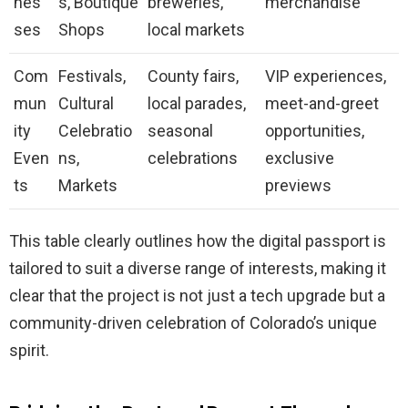
nes
s, Boutique
breweries,
merchandise
ses
Shops
local markets
Com
Festivals,
County fairs,
VIP experiences,
mun
Cultural
local parades,
meet-and-greet
ity
Celebratio
seasonal
opportunities,
Even
ns,
celebrations
exclusive
ts
Markets
previews
This table clearly outlines how the digital passport is
tailored to suit a diverse range of interests, making it
clear that the project is not just a tech upgrade but a
community-driven celebration of Colorado’s unique
spirit.