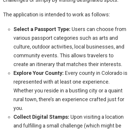
The application is intended to work as follows:
Select a Passport Type:
Users can choose from
various passport categories such as arts and
culture, outdoor activities, local businesses, and
community events. This allows travelers to
create an itinerary that matches their interests.
Explore Your County:
Every county in Colorado is
represented with at least one experience.
Whether you reside in a bustling city or a quaint
rural town, there’s an experience crafted just for
you.
Collect Digital Stamps:
Upon visiting a location
and fulfilling a small challenge (which might be