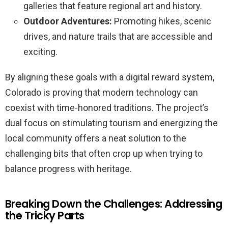
galleries that feature regional art and history.
Outdoor Adventures:
Promoting hikes, scenic
drives, and nature trails that are accessible and
exciting.
By aligning these goals with a digital reward system,
Colorado is proving that modern technology can
coexist with time-honored traditions. The project’s
dual focus on stimulating tourism and energizing the
local community offers a neat solution to the
challenging bits that often crop up when trying to
balance progress with heritage.
Breaking Down the Challenges: Addressing
the Tricky Parts