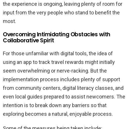
the experience is ongoing, leaving plenty of room for
input from the very people who stand to benefit the
most.
Overcoming Intimidating Obstacles with
Collaborative Spirit
For those unfamiliar with digital tools, the idea of
using an app to track travel rewards might initially
seem overwhelming or nerve-racking. But the
implementation process includes plenty of support
from community centers, digital literacy classes, and
even local guides prepared to assist newcomers. The
intention is to break down any barriers so that
exploring becomes a natural, enjoyable process.
Some of the measures being taken include: