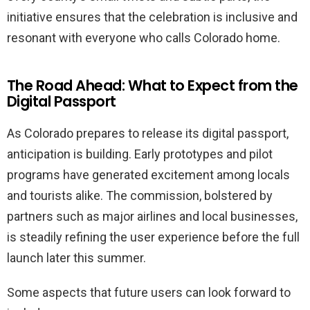
initiative ensures that the celebration is inclusive and
resonant with everyone who calls Colorado home.
The Road Ahead: What to Expect from the
Digital Passport
As Colorado prepares to release its digital passport,
anticipation is building. Early prototypes and pilot
programs have generated excitement among locals
and tourists alike. The commission, bolstered by
partners such as major airlines and local businesses,
is steadily refining the user experience before the full
launch later this summer.
Some aspects that future users can look forward to