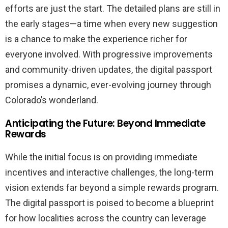
efforts are just the start. The detailed plans are still in
the early stages—a time when every new suggestion
is a chance to make the experience richer for
everyone involved. With progressive improvements
and community-driven updates, the digital passport
promises a dynamic, ever-evolving journey through
Colorado’s wonderland.
Anticipating the Future: Beyond Immediate
Rewards
While the initial focus is on providing immediate
incentives and interactive challenges, the long-term
vision extends far beyond a simple rewards program.
The digital passport is poised to become a blueprint
for how localities across the country can leverage