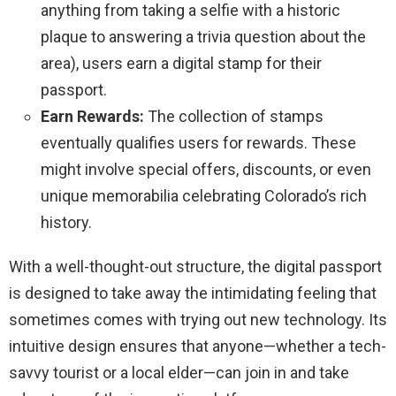
anything from taking a selfie with a historic
plaque to answering a trivia question about the
area), users earn a digital stamp for their
passport.
Earn Rewards:
The collection of stamps
eventually qualifies users for rewards. These
might involve special offers, discounts, or even
unique memorabilia celebrating Colorado’s rich
history.
With a well-thought-out structure, the digital passport
is designed to take away the intimidating feeling that
sometimes comes with trying out new technology. Its
intuitive design ensures that anyone—whether a tech-
savvy tourist or a local elder—can join in and take