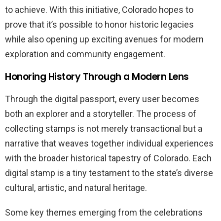
to achieve. With this initiative, Colorado hopes to
prove that it’s possible to honor historic legacies
while also opening up exciting avenues for modern
exploration and community engagement.
Honoring History Through a Modern Lens
Through the digital passport, every user becomes
both an explorer and a storyteller. The process of
collecting stamps is not merely transactional but a
narrative that weaves together individual experiences
with the broader historical tapestry of Colorado. Each
digital stamp is a tiny testament to the state’s diverse
cultural, artistic, and natural heritage.
Some key themes emerging from the celebrations