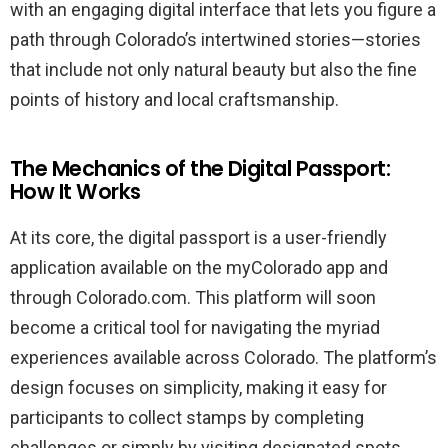
with an engaging digital interface that lets you figure a
path through Colorado’s intertwined stories—stories
that include not only natural beauty but also the fine
points of history and local craftsmanship.
The Mechanics of the Digital Passport:
How It Works
At its core, the digital passport is a user-friendly
application available on the myColorado app and
through Colorado.com. This platform will soon
become a critical tool for navigating the myriad
experiences available across Colorado. The platform’s
design focuses on simplicity, making it easy for
participants to collect stamps by completing
challenges or simply by visiting designated spots.