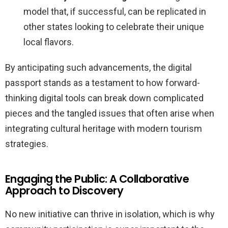
model that, if successful, can be replicated in
other states looking to celebrate their unique
local flavors.
By anticipating such advancements, the digital
passport stands as a testament to how forward-
thinking digital tools can break down complicated
pieces and the tangled issues that often arise when
integrating cultural heritage with modern tourism
strategies.
Engaging the Public: A Collaborative
Approach to Discovery
No new initiative can thrive in isolation, which is why