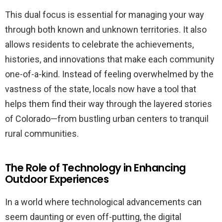
This dual focus is essential for managing your way
through both known and unknown territories. It also
allows residents to celebrate the achievements,
histories, and innovations that make each community
one-of-a-kind. Instead of feeling overwhelmed by the
vastness of the state, locals now have a tool that
helps them find their way through the layered stories
of Colorado—from bustling urban centers to tranquil
rural communities.
The Role of Technology in Enhancing
Outdoor Experiences
In a world where technological advancements can
seem daunting or even off-putting, the digital