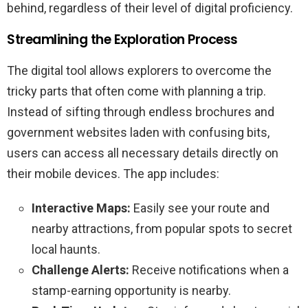
behind, regardless of their level of digital proficiency.
Streamlining the Exploration Process
The digital tool allows explorers to overcome the
tricky parts that often come with planning a trip.
Instead of sifting through endless brochures and
government websites laden with confusing bits,
users can access all necessary details directly on
their mobile devices. The app includes:
Interactive Maps:
Easily see your route and
nearby attractions, from popular spots to secret
local haunts.
Challenge Alerts:
Receive notifications when a
stamp-earning opportunity is nearby.