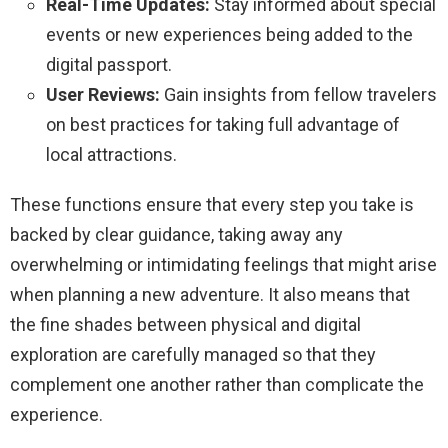
Real-Time Updates:
Stay informed about special
events or new experiences being added to the
digital passport.
User Reviews:
Gain insights from fellow travelers
on best practices for taking full advantage of
local attractions.
These functions ensure that every step you take is
backed by clear guidance, taking away any
overwhelming or intimidating feelings that might arise
when planning a new adventure. It also means that
the fine shades between physical and digital
exploration are carefully managed so that they
complement one another rather than complicate the
experience.