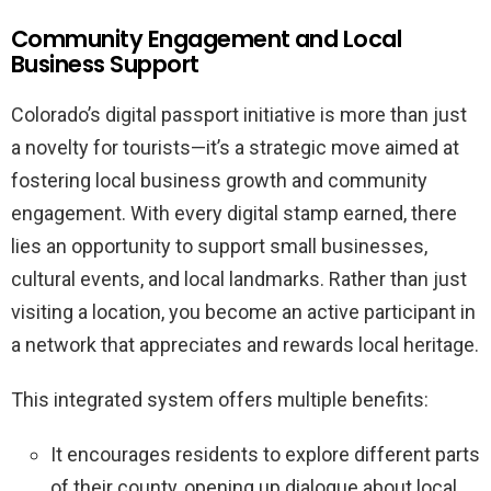
Community Engagement and Local
Business Support
Colorado’s digital passport initiative is more than just
a novelty for tourists—it’s a strategic move aimed at
fostering local business growth and community
engagement. With every digital stamp earned, there
lies an opportunity to support small businesses,
cultural events, and local landmarks. Rather than just
visiting a location, you become an active participant in
a network that appreciates and rewards local heritage.
This integrated system offers multiple benefits:
It encourages residents to explore different parts
of their county, opening up dialogue about local