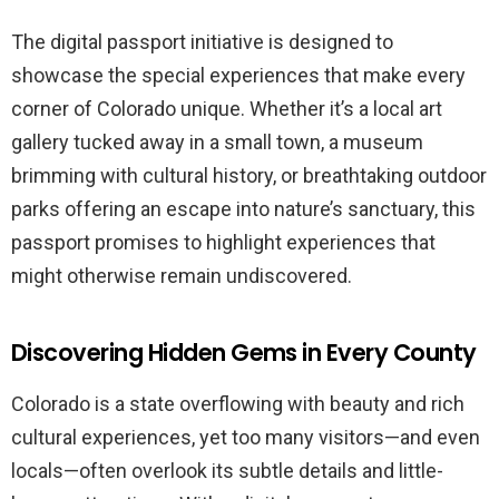
The digital passport initiative is designed to
showcase the special experiences that make every
corner of Colorado unique. Whether it’s a local art
gallery tucked away in a small town, a museum
brimming with cultural history, or breathtaking outdoor
parks offering an escape into nature’s sanctuary, this
passport promises to highlight experiences that
might otherwise remain undiscovered.
Discovering Hidden Gems in Every County
Colorado is a state overflowing with beauty and rich
cultural experiences, yet too many visitors—and even
locals—often overlook its subtle details and little-