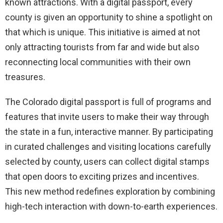
known attractions. With a digital passport, every
county is given an opportunity to shine a spotlight on
that which is unique. This initiative is aimed at not
only attracting tourists from far and wide but also
reconnecting local communities with their own
treasures.
The Colorado digital passport is full of programs and
features that invite users to make their way through
the state in a fun, interactive manner. By participating
in curated challenges and visiting locations carefully
selected by county, users can collect digital stamps
that open doors to exciting prizes and incentives.
This new method redefines exploration by combining
high-tech interaction with down-to-earth experiences.