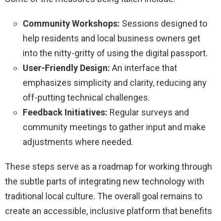
Community Workshops:
Sessions designed to
help residents and local business owners get
into the nitty-gritty of using the digital passport.
User-Friendly Design:
An interface that
emphasizes simplicity and clarity, reducing any
off-putting technical challenges.
Feedback Initiatives:
Regular surveys and
community meetings to gather input and make
adjustments where needed.
These steps serve as a roadmap for working through
the subtle parts of integrating new technology with
traditional local culture. The overall goal remains to
create an accessible, inclusive platform that benefits