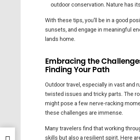
outdoor conservation. Nature has its
With these tips, you’ll be in a good posi
sunsets, and engage in meaningful enc
lands home.
Embracing the Challenges 
Finding Your Path
Outdoor travel, especially in vast and 
twisted issues and tricky parts. The r
might pose a few nerve-racking momen
these challenges are immense.
Many travelers find that working throu
skills but also a resilient spirit. Her
his