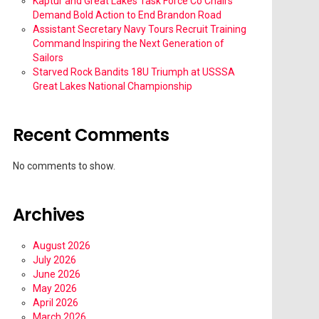
Kaptur and Great Lakes Task Force Co Chairs
Demand Bold Action to End Brandon Road
Assistant Secretary Navy Tours Recruit Training
Command Inspiring the Next Generation of
Sailors
Starved Rock Bandits 18U Triumph at USSSA
Great Lakes National Championship
Recent Comments
No comments to show.
Archives
August 2026
July 2026
June 2026
May 2026
April 2026
March 2026