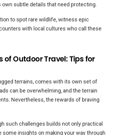
 own subtle details that need protecting.
tion to spot rare wildlife, witness epic
ounters with local cultures who call these
of Outdoor Travel: Tips for
rugged terrains, comes with its own set of
oads can be overwhelming, and the terrain
ts. Nevertheless, the rewards of braving
gh such challenges builds not only practical
e are some insights on making your way through