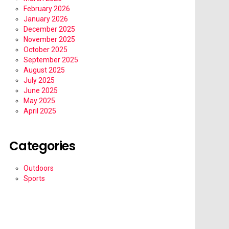
February 2026
January 2026
December 2025
November 2025
October 2025
September 2025
August 2025
July 2025
June 2025
May 2025
April 2025
Categories
Outdoors
Sports