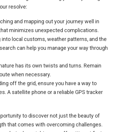
our resolve:
hing and mapping out your journey well in
th that minimizes unexpected complications.
 into local customs, weather patterns, and the
ra research can help you manage your way through
nature has its own twists and turns. Remain
route when necessary.
ding off the grid, ensure you have a way to
 A satellite phone or a reliable GPS tracker
ortunity to discover not just the beauty of
ngth that comes with overcoming challenges.