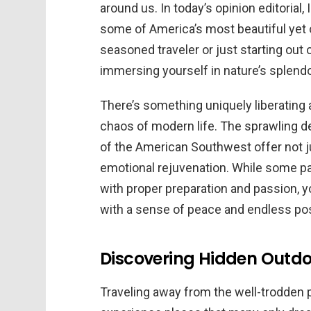
around us. In today’s opinion editorial,
some of America’s most beautiful yet o
seasoned traveler or just starting out
immersing yourself in nature’s splendo
There’s something uniquely liberating
chaos of modern life. The sprawling 
of the American Southwest offer not ju
emotional rejuvenation. While some par
with proper preparation and passion, yo
with a sense of peace and endless poss
Discovering Hidden Outdoo
Traveling away from the well-trodden 