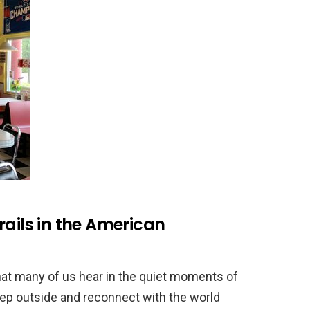
rails in the American
that many of us hear in the quiet moments of
tep outside and reconnect with the world