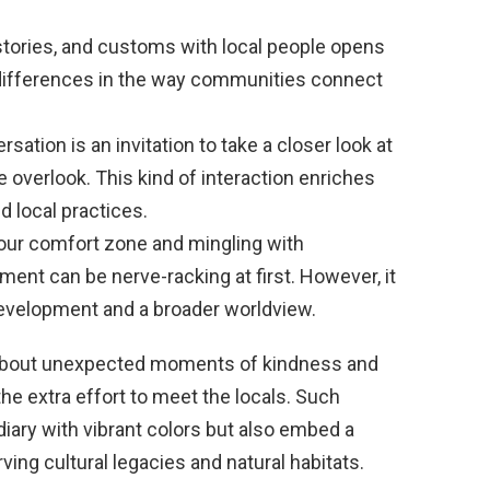
tories, and customs with local people opens
 differences in the way communities connect
sation is an invitation to take a closer look at
se overlook. This kind of interaction enriches
d local practices.
our comfort zone and mingling with
ment can be nerve-racking at first. However, it
development and a broader worldview.
s about unexpected moments of kindness and
e extra effort to meet the locals. Such
diary with vibrant colors but also embed a
ing cultural legacies and natural habitats.