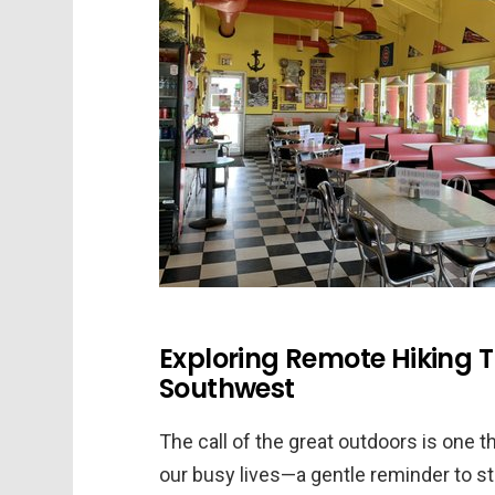
Exploring Remote Hiking T
Southwest
The call of the great outdoors is one 
our busy lives—a gentle reminder to s