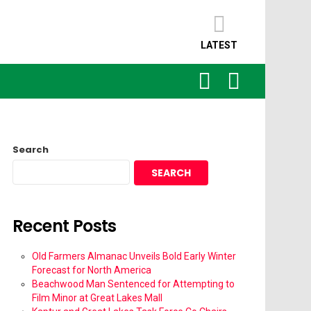
LATEST
SEARCH
LOGIN
Search
SEARCH
Recent Posts
Old Farmers Almanac Unveils Bold Early Winter
Forecast for North America
Beachwood Man Sentenced for Attempting to
Film Minor at Great Lakes Mall