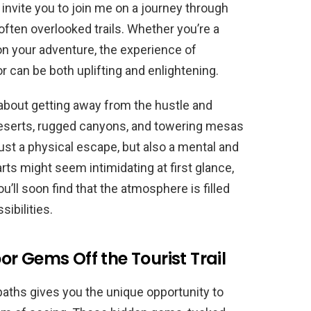
 I invite you to join me on a journey through
ften overlooked trails. Whether you’re a
 on your adventure, the experience of
r can be both uplifting and enlightening.
 about getting away from the hustle and
deserts, rugged canyons, and towering mesas
st a physical escape, but also a mental and
ts might seem intimidating at first glance,
u’ll soon find that the atmosphere is filled
ibilities.
r Gems Off the Tourist Trail
paths gives you the unique opportunity to