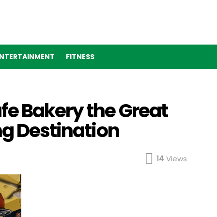
NTERTAINMENT
FITNESS
fe Bakery the Great
ng Destination
14
Views