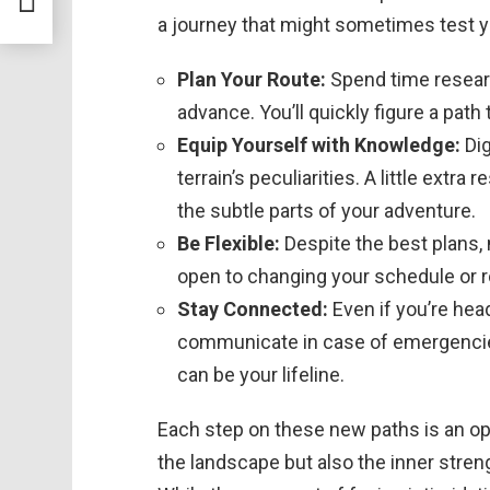
a journey that might sometimes test y
Plan Your Route:
Spend time researc
advance. You’ll quickly figure a pa
Equip Yourself with Knowledge:
Dig
terrain’s peculiarities. A little ext
the subtle parts of your adventure.
Be Flexible:
Despite the best plans, 
open to changing your schedule or 
Stay Connected:
Even if you’re hea
communicate in case of emergencies.
can be your lifeline.
Each step on these new paths is an opp
the landscape but also the inner stre