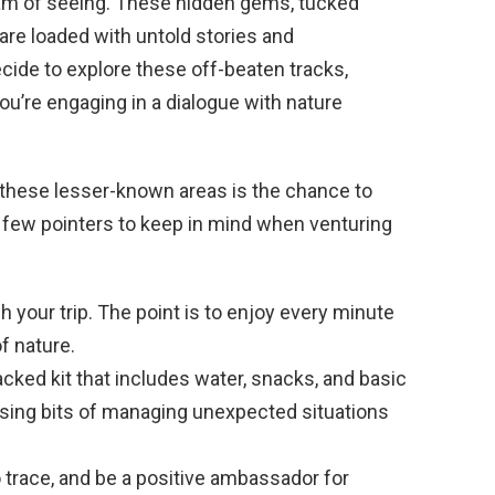
am of seeing. These hidden gems, tucked
are loaded with untold stories and
ide to explore these off-beaten tracks,
you’re engaging in a dialogue with nature
 these lesser-known areas is the chance to
 a few pointers to keep in mind when venturing
 your trip. The point is to enjoy every minute
of nature.
acked kit that includes water, snacks, and basic
fusing bits of managing unexpected situations
trace, and be a positive ambassador for