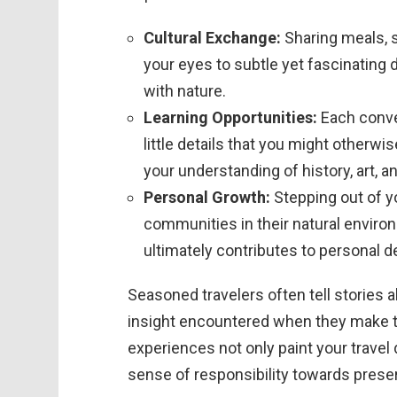
Cultural Exchange:
Sharing meals, s
your eyes to subtle yet fascinating
with nature.
Learning Opportunities:
Each conver
little details that you might otherwi
your understanding of history, art, an
Personal Growth:
Stepping out of y
communities in their natural environ
ultimately contributes to personal 
Seasoned travelers often tell storie
insight encountered when they make th
experiences not only paint your travel 
sense of responsibility towards preserv