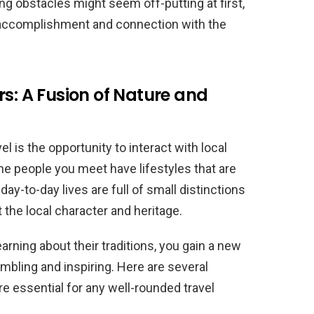
ng obstacles might seem off-putting at first,
of accomplishment and connection with the
rs: A Fusion of Nature and
l is the opportunity to interact with local
e people you meet have lifestyles that are
day-to-day lives are full of small distinctions
t the local character and heritage.
arning about their traditions, you gain a new
umbling and inspiring. Here are several
e essential for any well-rounded travel