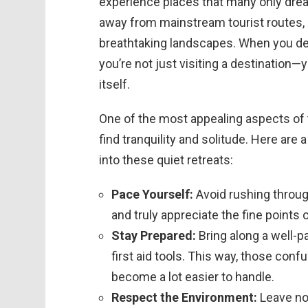
experience places that many only dre
away from mainstream tourist routes, 
breathtaking landscapes. When you dec
you’re not just visiting a destination—
itself.
One of the most appealing aspects of
find tranquility and solitude. Here are
into these quiet retreats:
Pace Yourself:
Avoid rushing through
and truly appreciate the fine points 
Stay Prepared:
Bring along a well-p
first aid tools. This way, those con
become a lot easier to handle.
Respect the Environment:
Leave no 