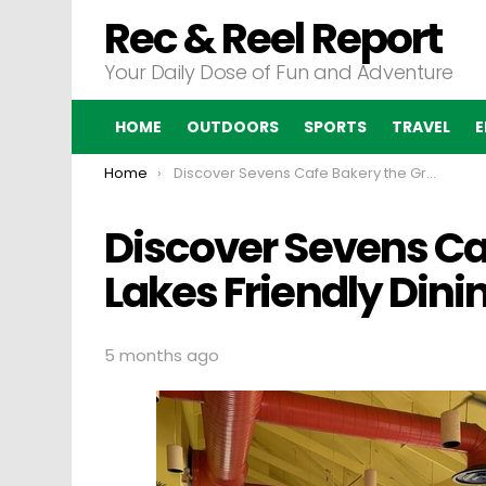
Rec & Reel Report
Your Daily Dose of Fun and Adventure
HOME
OUTDOORS
SPORTS
TRAVEL
E
You are here:
Home
Discover Sevens Cafe Bakery the Great Lakes Friendly Dining Destination
Discover Sevens Ca
Lakes Friendly Dini
5 months ago