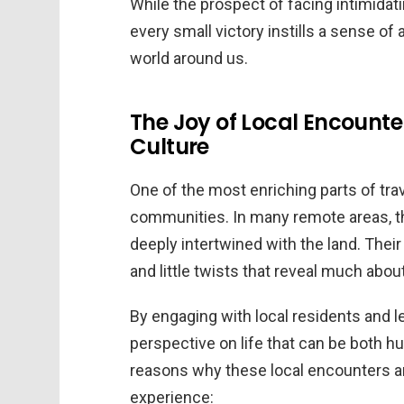
While the prospect of facing intimidati
every small victory instills a sense 
world around us.
The Joy of Local Encounte
Culture
One of the most enriching parts of trave
communities. In many remote areas, th
deeply intertwined with the land. Their 
and little twists that reveal much abou
By engaging with local residents and le
perspective on life that can be both h
reasons why these local encounters ar
experience: