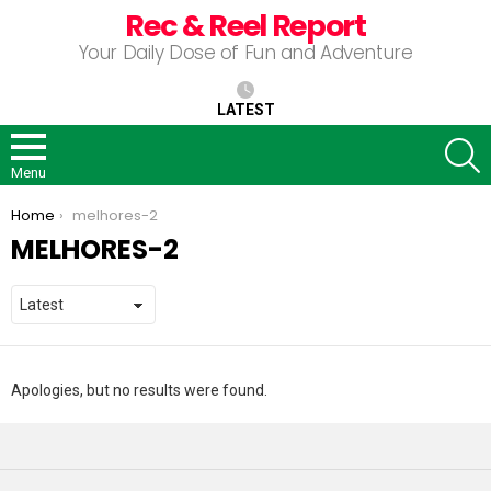
Rec & Reel Report
Your Daily Dose of Fun and Adventure
LATEST
S
Menu
You are here:
Home
melhores-2
MELHORES-2
Apologies, but no results were found.