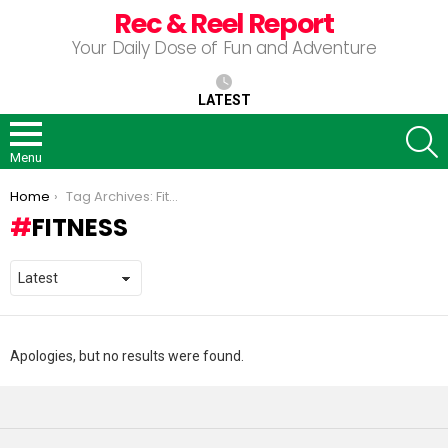
Rec & Reel Report
Your Daily Dose of Fun and Adventure
LATEST
S
Menu
You are here:
Home
Tag Archives: Fitness
FITNESS
Apologies, but no results were found.